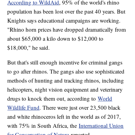
According to WildAid
, 95% of the world's rhino
population has been lost over the past 40 years. But
Knights says educational campaigns are working.
"Rhino horn prices have dropped dramatically from
about $65,000 a kilo down to $12,000 to
$18,000," he said.
But that's still enough incentive for criminal gangs
to go after rhinos. The gangs also use sophisticated
methods of hunting and tracking rhinos, including
helicopters, night vision equipment and veterinary
drugs to knock them out, according to
World
Wildlife Fund
. There were just over 23,500 black
and white rhinoceros left in the world as of 2017,
with 75% in South Africa, the
International Union
for Conservation of Nature
reported.