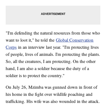
"I'm defending the natural resources from those who
want to loot it," he told the
Global Conservation
Corps
in an interview last year. "I'm protecting lives
of people, lives of animals. I'm protecting the plants.
So, all the creatures, I am protecting. On the other
hand, I am also a soldier because the duty of a
soldier is to protect the country."
On July 26, Mzimba was gunned down in front of
his home in the fight over wildlife poaching and
trafficking. His wife was also wounded in the attack.