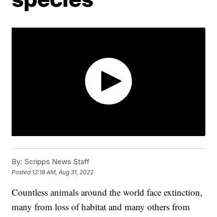
By:
Scripps News Staff
Posted
12:18 AM, Aug 31, 2022
Countless animals around the world face extinction,
many from loss of habitat and many others from