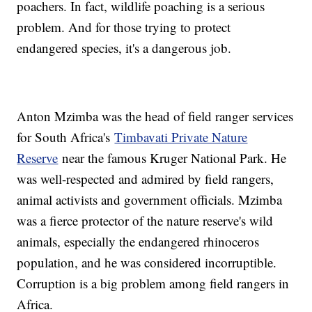
poachers. In fact, wildlife poaching is a serious
problem. And for those trying to protect
endangered species, it's a dangerous job.
Anton Mzimba was the head of field ranger services
for South Africa's
Timbavati Private Nature
Reserve
near the famous Kruger National Park. He
was well-respected and admired by field rangers,
animal activists and government officials. Mzimba
was a fierce protector of the nature reserve's wild
animals, especially the endangered rhinoceros
population, and he was considered incorruptible.
Corruption is a big problem among field rangers in
Africa.