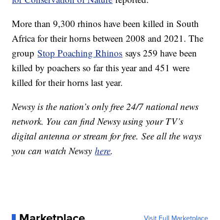
More than 9,300 rhinos have been killed in South
Africa for their horns between 2008 and 2021. The
group
Stop Poaching Rhinos
says 259 have been
killed by poachers so far this year and 451 were
killed for their horns last year.
Newsy is the nation’s only free 24/7 national news
network. You can find Newsy using your TV’s
digital antenna or stream for free. See all the ways
you can watch Newsy
here
.
Marketplace
Visit Full Marketplace