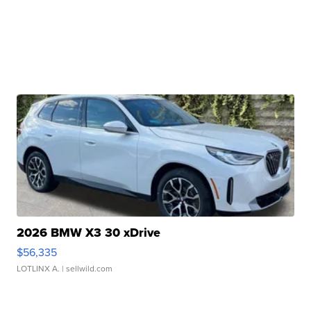
2026 BMW X3 30 xDrive
$56,335
LOTLINX A.
| sellwild.com