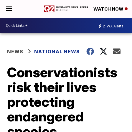
WATCH NOW
2
WX Alerts
NEWS
NATIONAL NEWS
Conservationists
risk their lives
protecting
endangered
species