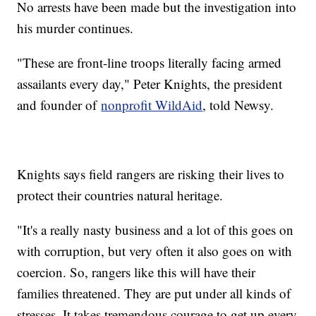
No arrests have been made but the investigation into
his murder continues.
"These are front-line troops literally facing armed
assailants every day," Peter Knights, the president
and founder of
nonprofit WildAid
, told Newsy.
Knights says field rangers are risking their lives to
protect their countries natural heritage.
"It's a really nasty business and a lot of this goes on
with corruption, but very often it also goes on with
coercion. So, rangers like this will have their
families threatened. They are put under all kinds of
stresses. It takes tremendous courage to get up every