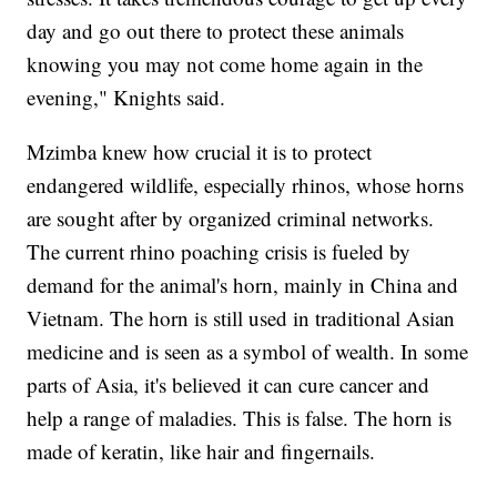
day and go out there to protect these animals
knowing you may not come home again in the
evening," Knights said.
Mzimba knew how crucial it is to protect
endangered wildlife, especially rhinos, whose horns
are sought after by organized criminal networks.
The current rhino poaching crisis is fueled by
demand for the animal's horn, mainly in China and
Vietnam. The horn is still used in traditional Asian
medicine and is seen as a symbol of wealth. In some
parts of Asia, it's believed it can cure cancer and
help a range of maladies. This is false. The horn is
made of keratin, like hair and fingernails.