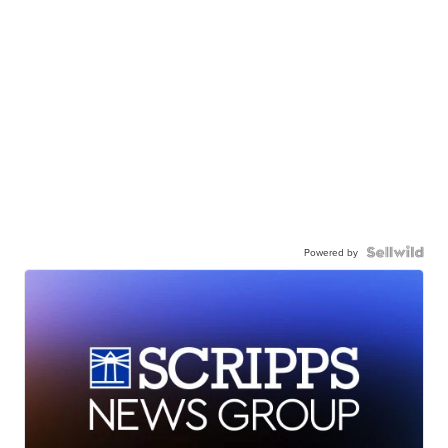
Powered by