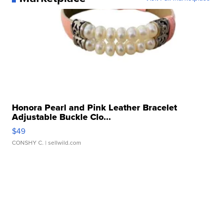
Honora Pearl and Pink Leather Bracelet
Adjustable Buckle Clo...
$49
CONSHY C.
| sellwild.com