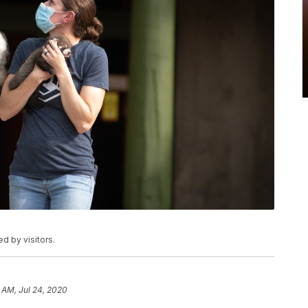
d by visitors.
1 AM, Jul 24, 2020