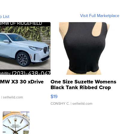
Visit Full Marketplace
o List
MW X3 30 xDrive
One Size Suzette Womens
Black Tank Ribbed Crop
Asymmetrical ...
$19
.
| sellwild.com
CONSHY C.
| sellwild.com