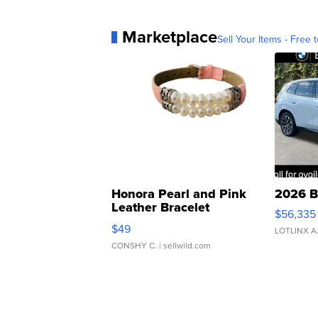
Marketplace
Sell Your Items - Free t
Honora Pearl and Pink
2026 B
Leather Bracelet
$56,335
Adjustable Buckle Clo...
$49
LOTLINX A
CONSHY C.
| sellwild.com