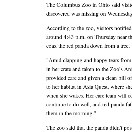
The Columbus Zoo in Ohio said visito
discovered was missing on Wednesday
According to the zoo, visitors notifie
around 4:43 p.m. on Thursday near the 
coax the red panda down from a tree, t
"Amid clapping and happy tears from
in her crate and taken to the Zoo’s A
provided care and given a clean bill o
to her habitat in Asia Quest, where sh
when she wakes. Her care team will co
continue to do well, and red panda fat
them in the morning."
The zoo said that the panda didn't pose