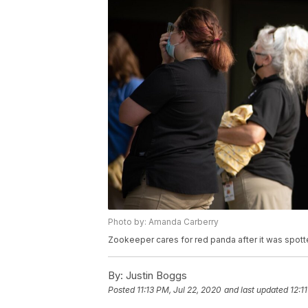
Photo by: Amanda Carberry
Zookeeper cares for red panda after it was spotte
By:
Justin Boggs
Posted
11:13 PM, Jul 22, 2020
and last updated
12:1