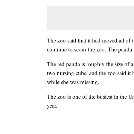
The zoo said that it had moved all of i
continue to scour the zoo. The panda
The red panda is roughly the size of a
two nursing cubs, and the zoo said it 
while she was missing.
The zoo is one of the busiest in the Uni
year.