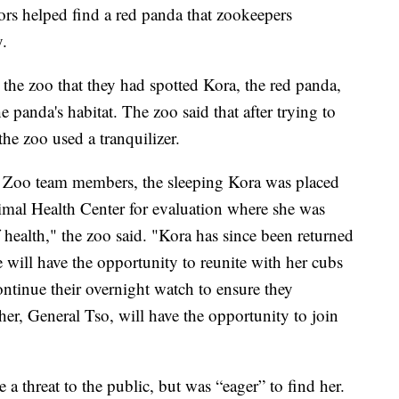
rs helped find a red panda that zookeepers
.
d the zoo that they had spotted Kora, the red panda,
panda's habitat. The zoo said that after trying to
he zoo used a tranquilizer.
 Zoo team members, the sleeping Kora was placed
nimal Health Center for evaluation where she was
f health," the zoo said. "Kora has since been returned
e will have the opportunity to reunite with her cubs
ntinue their overnight watch to ensure they
her, General Tso, will have the opportunity to join
 a threat to the public, but was “eager” to find her.