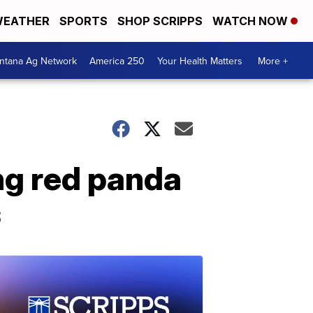
EATHER
SPORTS
SHOP SCRIPPS
WATCH NOW
ntana Ag Network
America 250
Your Health Matters
More +
ng red panda
s