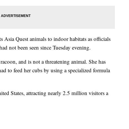
ts Asia Quest animals to indoor habitats as officials
 had not been seen since Tuesday evening.
 racoon, and is not a threatening animal. She has
had to feed her cubs by using a specialized formula
ted States, attracting nearly 2.5 million visitors a