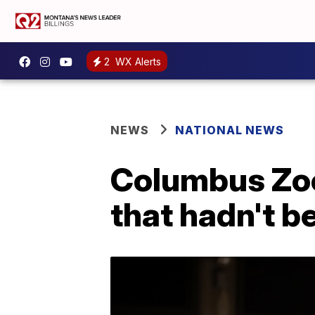
2
WX Alerts
NEWS
NATIONAL NEWS
Columbus Zoo
that hadn't b