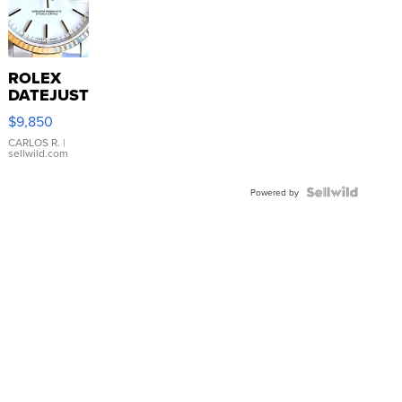
ROLEX
DATEJUST
16233
$9,850
WHITE
DIAL
CARLOS R.
|
sellwild.com
FLUTED
BEZEL
TWO-
Powered by
TONE
JUBILE...