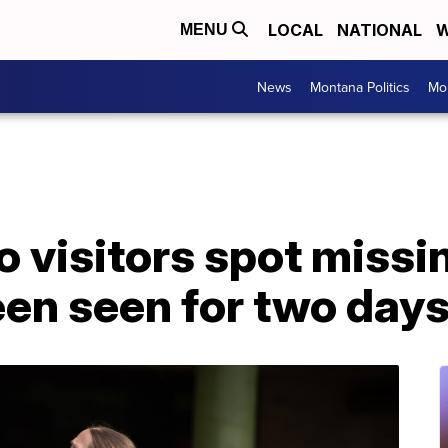
LOCAL
NATIONAL
W
MENU
News
Montana Politics
Mo
 visitors spot missi
een seen for two day