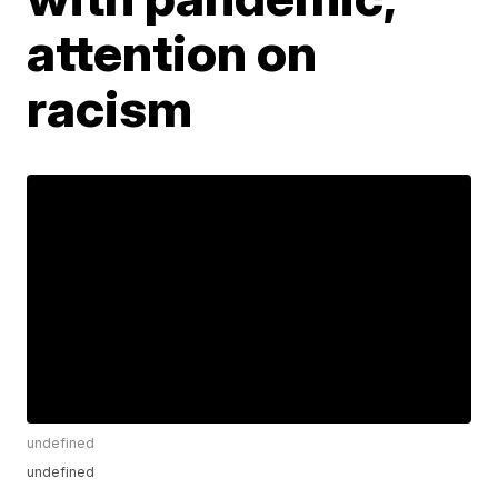
attention on
racism
undefined
undefined