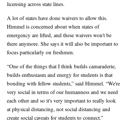
licensing across state lines.
A lot of states have done waivers to allow this.
Himmel is concerned about when states of
emergency are lifted, and these waivers won't be
there anymore. She says it will also be important to
focus particularly on freshmen.
“One of the things that I think builds camaraderie,
builds enthusiasm and energy for students is that
bonding with fellow students,” said Himmel. “We're
very social in terms of our humanness and we need
each other and so it's very important to really look
at physical distancing, not social distancing and
create social caveats for students to connect.”