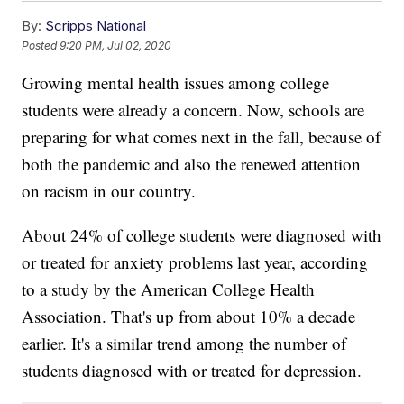
By:
Scripps National
Posted
9:20 PM, Jul 02, 2020
Growing mental health issues among college
students were already a concern. Now, schools are
preparing for what comes next in the fall, because of
both the pandemic and also the renewed attention
on racism in our country.
About 24% of college students were diagnosed with
or treated for anxiety problems last year, according
to a study by the American College Health
Association. That's up from about 10% a decade
earlier. It's a similar trend among the number of
students diagnosed with or treated for depression.