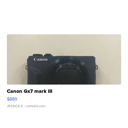
Canon Gx7 mark III
$889
JESSICA S.
| sellwild.com