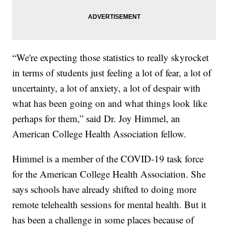
“We're expecting those statistics to really skyrocket
in terms of students just feeling a lot of fear, a lot of
uncertainty, a lot of anxiety, a lot of despair with
what has been going on and what things look like
perhaps for them,” said Dr. Joy Himmel, an
American College Health Association fellow.
Himmel is a member of the COVID-19 task force
for the American College Health Association. She
says schools have already shifted to doing more
remote telehealth sessions for mental health. But it
has been a challenge in some places because of