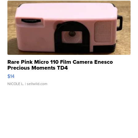
Rare Pink Micro 110 Film Camera Enesco
Precious Moments TD4
$14
NICOLE L.
| sellwild.com