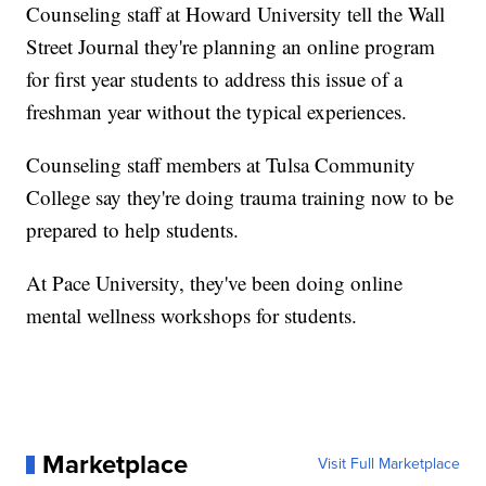
Counseling staff at Howard University tell the Wall
Street Journal they're planning an online program
for first year students to address this issue of a
freshman year without the typical experiences.
Counseling staff members at Tulsa Community
College say they're doing trauma training now to be
prepared to help students.
At Pace University, they've been doing online
mental wellness workshops for students.
Marketplace
Visit Full Marketplace