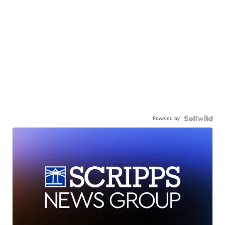
Powered by