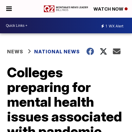
WATCH NOW
1
WX Alert
NEWS
NATIONAL NEWS
Colleges
preparing for
mental health
issues associated
with pandemic,