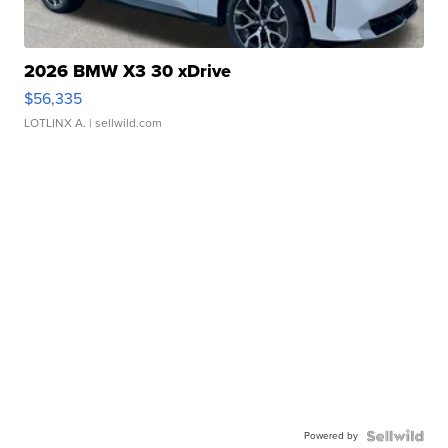
2026 BMW X3 30 xDrive
$56,335
LOTLINX A.
| sellwild.com
Powered by