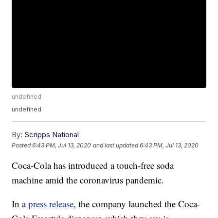
undefined
undefined
By:
Scripps National
Posted
6:43 PM, Jul 13, 2020
and last updated
6:43 PM, Jul 13, 2020
Coca-Cola has introduced a touch-free soda
machine amid the coronavirus pandemic.
In a
press release
, the company launched the Coca-