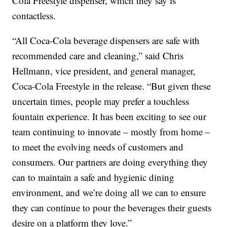
Cola Freestyle dispenser, which they say is
contactless.
“All Coca-Cola beverage dispensers are safe with
recommended care and cleaning,” said Chris
Hellmann, vice president, and general manager,
Coca-Cola Freestyle in the release. “But given these
uncertain times, people may prefer a touchless
fountain experience. It has been exciting to see our
team continuing to innovate – mostly from home –
to meet the evolving needs of customers and
consumers. Our partners are doing everything they
can to maintain a safe and hygienic dining
environment, and we’re doing all we can to ensure
they can continue to pour the beverages their guests
desire on a platform they love.”