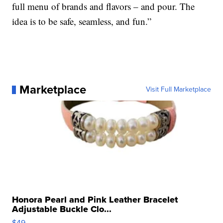
full menu of brands and flavors – and pour. The
idea is to be safe, seamless, and fun.”
Marketplace
Visit Full Marketplace
Honora Pearl and Pink Leather Bracelet
Adjustable Buckle Clo...
$49