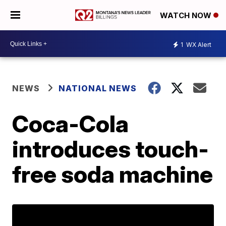
WATCH NOW
1
WX Alert
NEWS
NATIONAL NEWS
Coca-Cola
introduces touch-
free soda machine