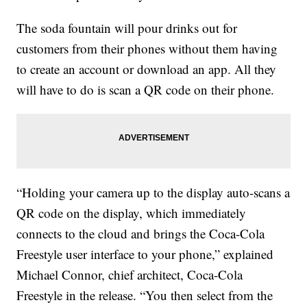
The soda fountain will pour drinks out for
customers from their phones without them having
to create an account or download an app. All they
will have to do is scan a QR code on their phone.
“Holding your camera up to the display auto-scans a
QR code on the display, which immediately
connects to the cloud and brings the Coca-Cola
Freestyle user interface to your phone,” explained
Michael Connor, chief architect, Coca-Cola
Freestyle in the release. “You then select from the