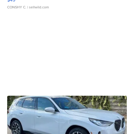
CONSHY C.
| sellwild.com