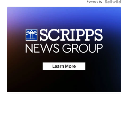
Powered by