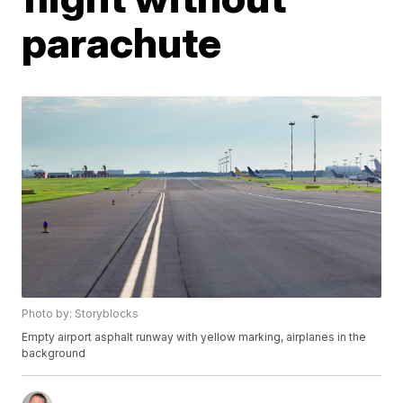
parachute
Photo by: Storyblocks
Empty airport asphalt runway with yellow marking, airplanes in the
background