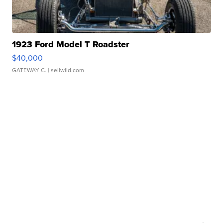
1923 Ford Model T Roadster
$40,000
GATEWAY C.
| sellwild.com