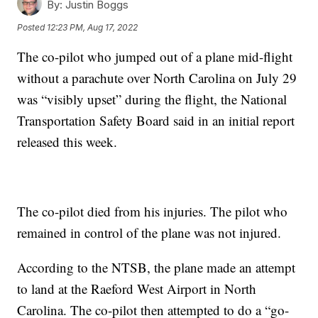
By:
Justin Boggs
Posted
12:23 PM, Aug 17, 2022
The co-pilot who jumped out of a plane mid-flight
without a parachute over North Carolina on July 29
was “visibly upset” during the flight, the National
Transportation Safety Board said in an initial report
released this week.
The co-pilot died from his injuries. The pilot who
remained in control of the plane was not injured.
According to the NTSB, the plane made an attempt
to land at the Raeford West Airport in North
Carolina. The co-pilot then attempted to do a “go-