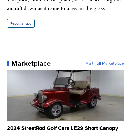
aircraft down as it came to a rest in the grass.
Report a typo
Marketplace
Visit Full Marketplace
2024 StreetRod Golf Cars LE29 Short Canopy