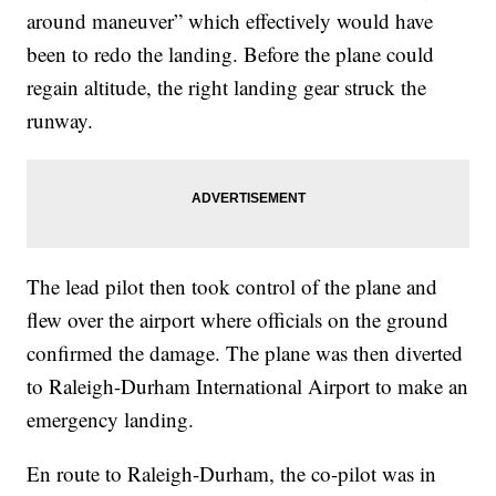
around maneuver” which effectively would have
been to redo the landing. Before the plane could
regain altitude, the right landing gear struck the
runway.
The lead pilot then took control of the plane and
flew over the airport where officials on the ground
confirmed the damage. The plane was then diverted
to Raleigh-Durham International Airport to make an
emergency landing.
En route to Raleigh-Durham, the co-pilot was in