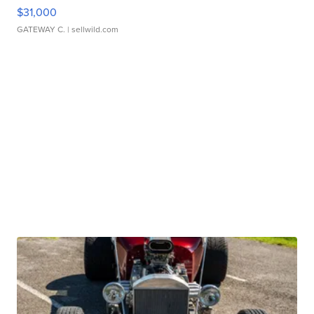
$31,000
GATEWAY C.
| sellwild.com