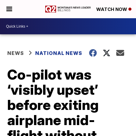
WATCH NOW
NEWS
NATIONAL NEWS
Co-pilot was
‘visibly upset’
before exiting
airplane mid-
flight without