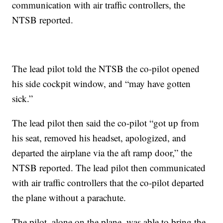
communication with air traffic controllers, the
NTSB reported.
The lead pilot told the NTSB the co-pilot opened
his side cockpit window, and “may have gotten
sick.”
The lead pilot then said the co-pilot “got up from
his seat, removed his headset, apologized, and
departed the airplane via the aft ramp door,” the
NTSB reported. The lead pilot then communicated
with air traffic controllers that the co-pilot departed
the plane without a parachute.
The pilot, alone on the plane, was able to bring the