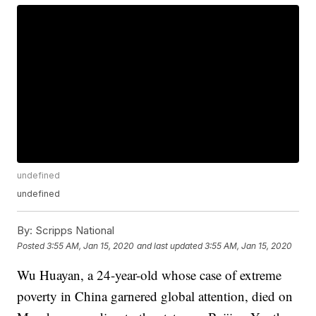
undefined
undefined
By:
Scripps National
Posted
3:55 AM, Jan 15, 2020
and last updated
3:55 AM, Jan 15, 2020
Wu Huayan, a 24-year-old whose case of extreme
poverty in China garnered global attention, died on