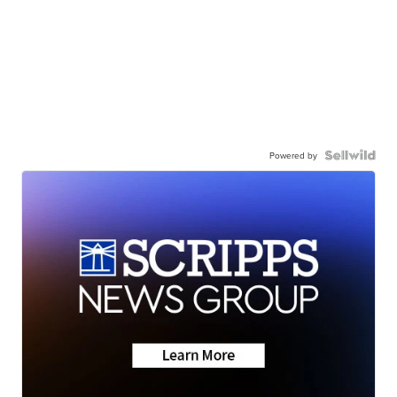
Powered by