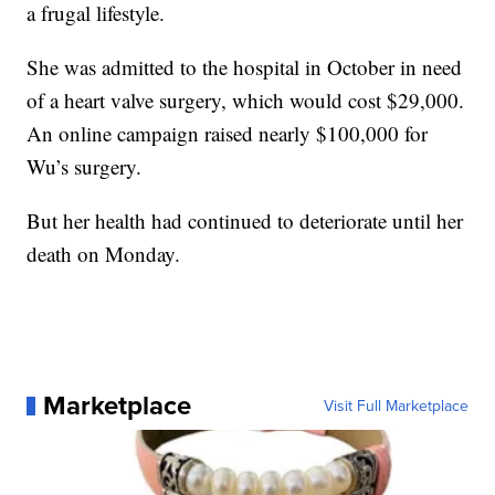
a frugal lifestyle.
She was admitted to the hospital in October in need
of a heart valve surgery, which would cost $29,000.
An online campaign raised nearly $100,000 for
Wu’s surgery.
But her health had continued to deteriorate until her
death on Monday.
Marketplace
Visit Full Marketplace