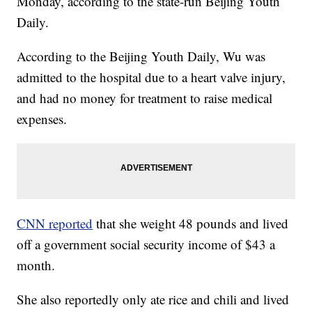
Monday, according to the state-run Beijing Youth
Daily.
According to the Beijing Youth Daily, Wu was
admitted to the hospital due to a heart valve injury,
and had no money for treatment to raise medical
expenses.
CNN reported
that she weight 48 pounds and lived
off a government social security income of $43 a
month.
She also reportedly only ate rice and chili and lived