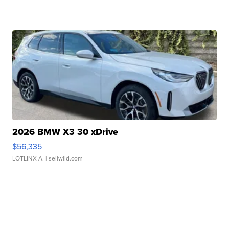
2026 BMW X3 30 xDrive
$56,335
LOTLINX A.
| sellwild.com