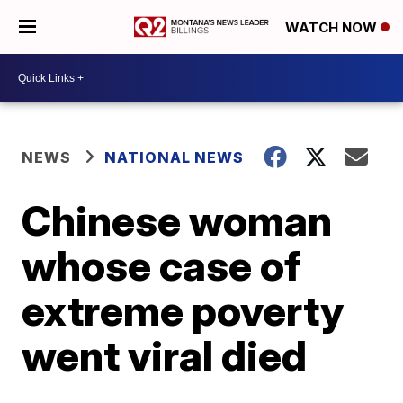
WATCH NOW
NEWS
NATIONAL NEWS
Chinese woman
whose case of
extreme poverty
went viral died