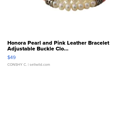
Honora Pearl and Pink Leather Bracelet
Adjustable Buckle Clo...
$49
CONSHY C.
| sellwild.com