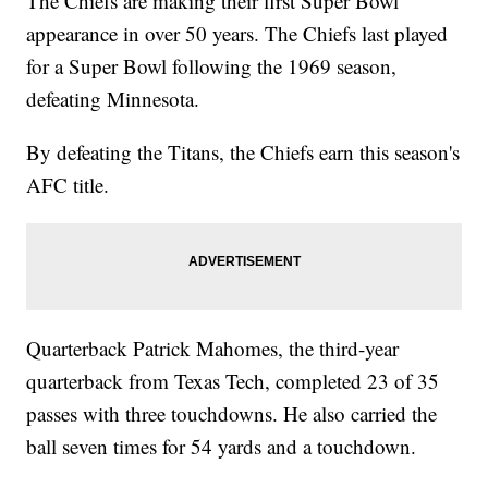
The Chiefs are making their first Super Bowl
appearance in over 50 years. The Chiefs last played
for a Super Bowl following the 1969 season,
defeating Minnesota.
By defeating the Titans, the Chiefs earn this season's
AFC title.
Quarterback Patrick Mahomes, the third-year
quarterback from Texas Tech, completed 23 of 35
passes with three touchdowns. He also carried the
ball seven times for 54 yards and a touchdown.