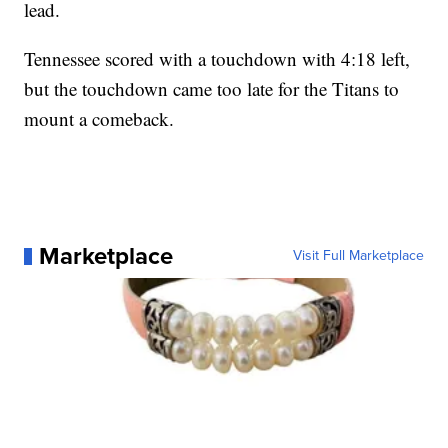
lead.
Tennessee scored with a touchdown with 4:18 left,
but the touchdown came too late for the Titans to
mount a comeback.
Marketplace
Visit Full Marketplace