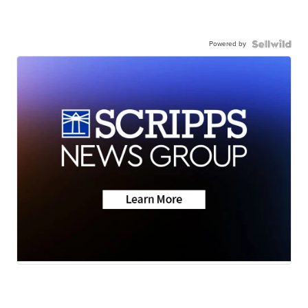
Powered by