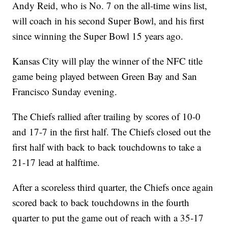
Andy Reid, who is No. 7 on the all-time wins list,
will coach in his second Super Bowl, and his first
since winning the Super Bowl 15 years ago.
Kansas City will play the winner of the NFC title
game being played between Green Bay and San
Francisco Sunday evening.
The Chiefs rallied after trailing by scores of 10-0
and 17-7 in the first half. The Chiefs closed out the
first half with back to back touchdowns to take a
21-17 lead at halftime.
After a scoreless third quarter, the Chiefs once again
scored back to back touchdowns in the fourth
quarter to put the game out of reach with a 35-17