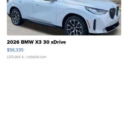
2026 BMW X3 30 xDrive
$56,335
LOTLINX A.
| sellwild.com