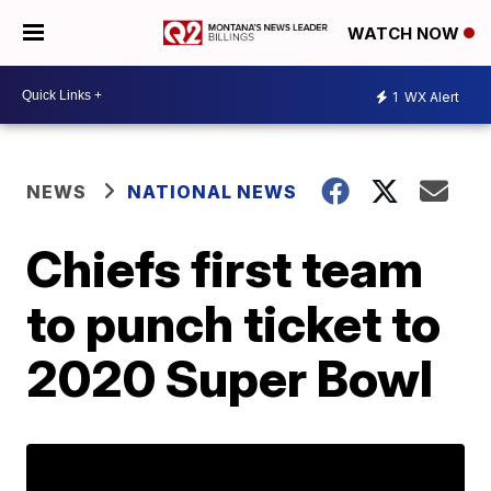
WATCH NOW
1
WX Alert
NEWS
NATIONAL NEWS
Chiefs first team
to punch ticket to
2020 Super Bowl