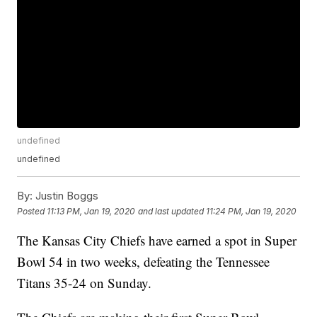
undefined
undefined
By:
Justin Boggs
Posted
11:13 PM, Jan 19, 2020
and last updated
11:24 PM, Jan 19, 2020
The Kansas City Chiefs have earned a spot in Super
Bowl 54 in two weeks, defeating the Tennessee
Titans 35-24 on Sunday.