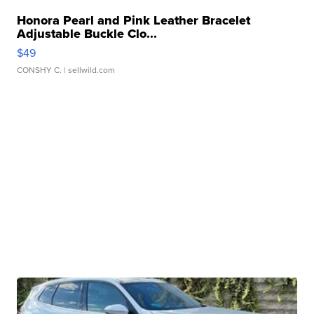
Honora Pearl and Pink Leather Bracelet
Adjustable Buckle Clo...
$49
CONSHY C.
| sellwild.com