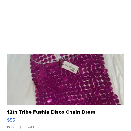
12th Tribe Fushia Disco Chain Dress
$55
ROSE J.
| sellwild.com