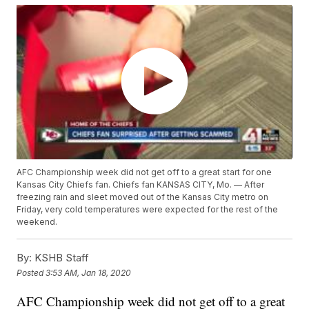
AFC Championship week did not get off to a great start for one
Kansas City Chiefs fan. Chiefs fan KANSAS CITY, Mo. — After
freezing rain and sleet moved out of the Kansas City metro on
Friday, very cold temperatures were expected for the rest of the
weekend.
By:
KSHB Staff
Posted
3:53 AM, Jan 18, 2020
AFC Championship week did not get off to a great