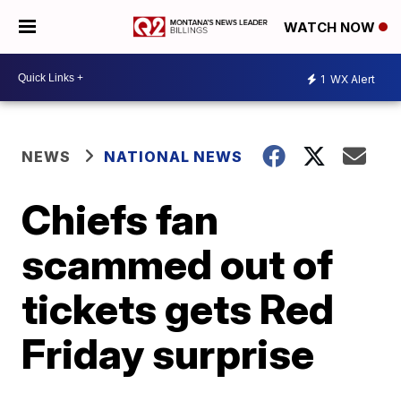
WATCH NOW
1
WX Alert
NEWS
NATIONAL NEWS
Chiefs fan
scammed out of
tickets gets Red
Friday surprise