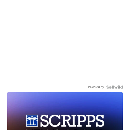
Powered by