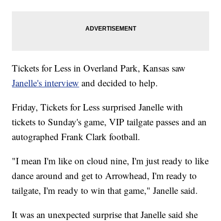
Tickets for Less in Overland Park, Kansas saw
Janelle's interview
and decided to help.
Friday, Tickets for Less surprised Janelle with
tickets to Sunday's game, VIP tailgate passes and an
autographed Frank Clark football.
"I mean I'm like on cloud nine, I'm just ready to like
dance around and get to Arrowhead, I'm ready to
tailgate, I'm ready to win that game," Janelle said.
It was an unexpected surprise that Janelle said she