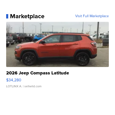
Marketplace
Visit Full Marketplace
2026 Jeep Compass Latitude
$34,280
LOTLINX A.
| sellwild.com