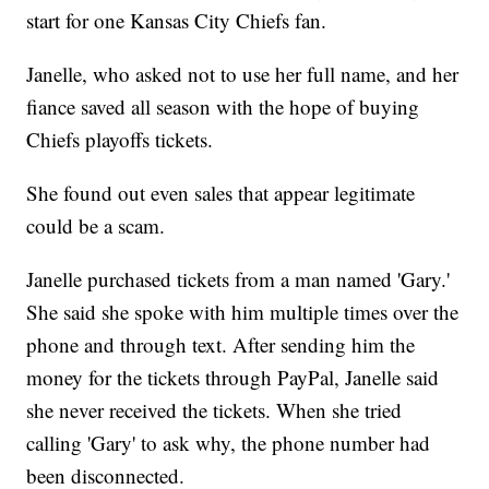
start for one Kansas City Chiefs fan.
Janelle, who asked not to use her full name, and her
fiance saved all season with the hope of buying
Chiefs playoffs tickets.
She found out even sales that appear legitimate
could be a scam.
Janelle purchased tickets from a man named 'Gary.'
She said she spoke with him multiple times over the
phone and through text. After sending him the
money for the tickets through PayPal, Janelle said
she never received the tickets. When she tried
calling 'Gary' to ask why, the phone number had
been disconnected.