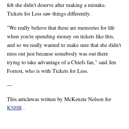
felt she didn't deserve after making a mistake.
Tickets for Less saw things differently.
"We really believe that these are memories for life
when you're spending money on tickets like this,
and so we really wanted to make sure that she didn't
miss out just because somebody was out there
trying to take advantage of a Chiefs fan," said Jen
Forrest, who is with Tickets for Less.
—
This articlewas written by McKenzie Nelson for
KSHB
.