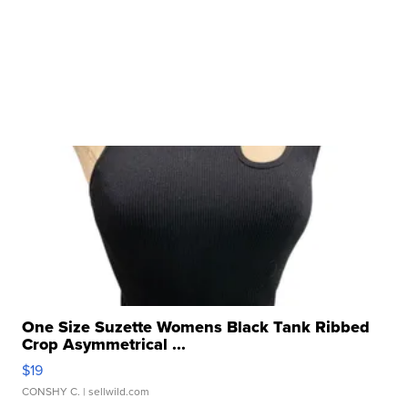
One Size Suzette Womens Black Tank Ribbed
Crop Asymmetrical ...
$19
CONSHY C.
| sellwild.com