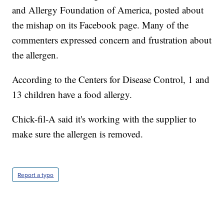
and Allergy Foundation of America, posted about
the mishap on its Facebook page. Many of the
commenters expressed concern and frustration about
the allergen.
According to the Centers for Disease Control, 1 and
13 children have a food allergy.
Chick-fil-A said it's working with the supplier to
make sure the allergen is removed.
Report a typo