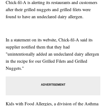
Chick-fil-A is alerting its restaurants and customers
after their grilled nuggets and grilled filets were
found to have an undeclared dairy allergen.
In a statement on its website, Chick-fil-A said its
supplier notified them that they had
"unintentionally added an undeclared dairy allergen
in the recipe for our Grilled Filets and Grilled
Nuggets."
Kids with Food Allergies, a division of the Asthma