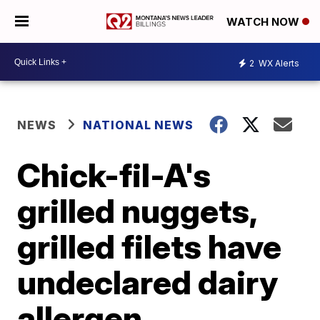
WATCH NOW
2
WX Alerts
NEWS
NATIONAL NEWS
Chick-fil-A's
grilled nuggets,
grilled filets have
undeclared dairy
allergen