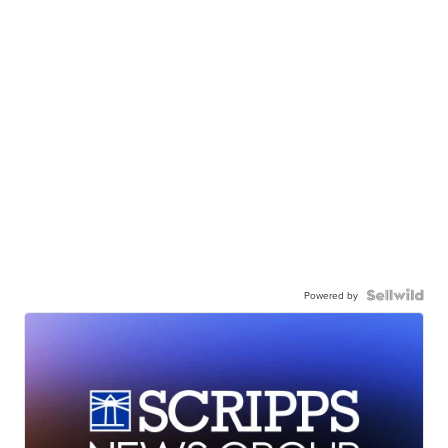
Powered by