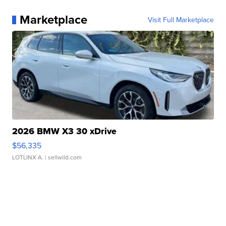
Marketplace
Visit Full Marketplace
2026 BMW X3 30 xDrive
$56,335
LOTLINX A.
| sellwild.com