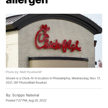
Photo by: Matt Rourke/AP
Shown is a Chick-fil-A location in Philadelphia, Wednesday, Nov. 17,
2021. (AP Photo/Matt Rourke)
By:
Scripps National
Posted
7:27 PM, Aug 25, 2022