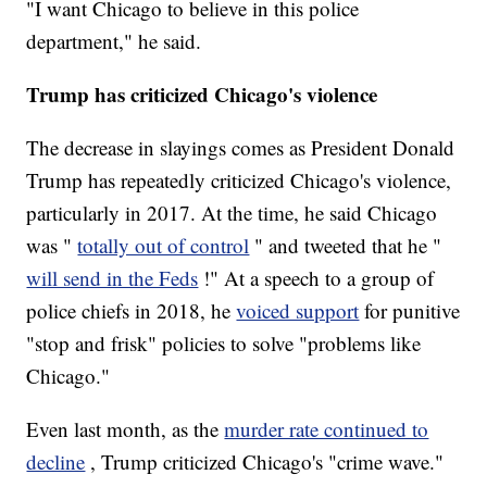
"I want Chicago to believe in this police
department," he said.
Trump has criticized Chicago's violence
The decrease in slayings comes as President Donald
Trump has repeatedly criticized Chicago's violence,
particularly in 2017. At the time, he said Chicago
was "
totally out of control
" and tweeted that he "
will send in the Feds
!" At a speech to a group of
police chiefs in 2018, he
voiced support
for punitive
"stop and frisk" policies to solve "problems like
Chicago."
Even last month, as the
murder rate continued to
decline
, Trump criticized Chicago's "crime wave."