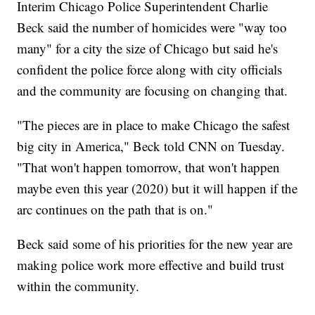
Interim Chicago Police Superintendent Charlie
Beck said the number of homicides were "way too
many" for a city the size of Chicago but said he's
confident the police force along with city officials
and the community are focusing on changing that.
"The pieces are in place to make Chicago the safest
big city in America," Beck told CNN on Tuesday.
"That won't happen tomorrow, that won't happen
maybe even this year (2020) but it will happen if the
arc continues on the path that is on."
Beck said some of his priorities for the new year are
making police work more effective and build trust
within the community.