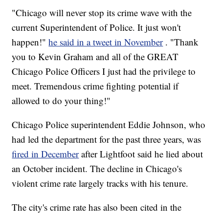
"Chicago will never stop its crime wave with the
current Superintendent of Police. It just won't
happen!"
he said in a tweet in November
. "Thank
you to Kevin Graham and all of the GREAT
Chicago Police Officers I just had the privilege to
meet. Tremendous crime fighting potential if
allowed to do your thing!"
Chicago Police superintendent Eddie Johnson, who
had led the department for the past three years, was
fired in December
after Lightfoot said he lied about
an October incident. The decline in Chicago's
violent crime rate largely tracks with his tenure.
The city's crime rate has also been cited in the