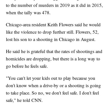
to the number of murders in 2019 as it did in 2015,
when the tally was 478.
Chicago-area resident Keith Flowers said he would
like the violence to drop further still. Flowers, 52,
lost his son to a shooting in Chicago in August.
He said he is grateful that the rates of shootings and
homicides are dropping, but there is a long way to
go before he feels safe.
"You can't let your kids out to play because you
don't know when a drive-by or a shooting is going
to take place. So no, we don't feel safe. I don't feel
safe," he told CNN.