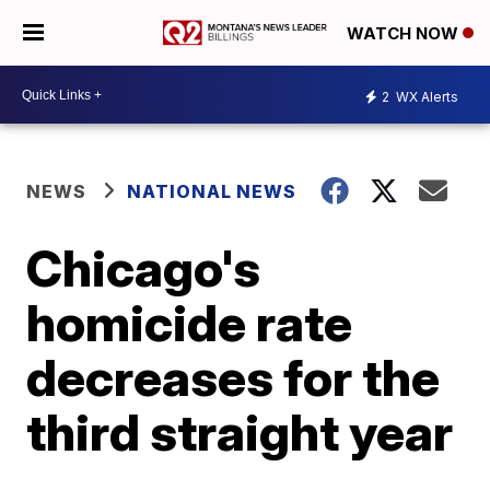
WATCH NOW
2
WX Alerts
NEWS
NATIONAL NEWS
Chicago's
homicide rate
decreases for the
third straight year