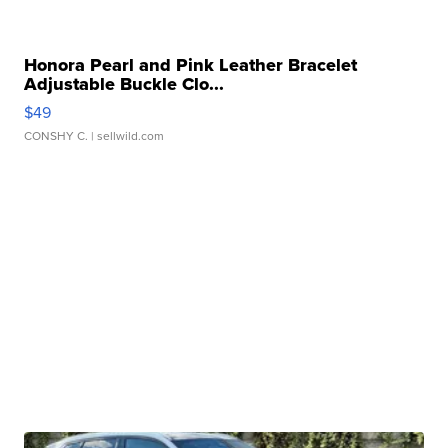
Honora Pearl and Pink Leather Bracelet
Adjustable Buckle Clo...
$49
CONSHY C.
| sellwild.com