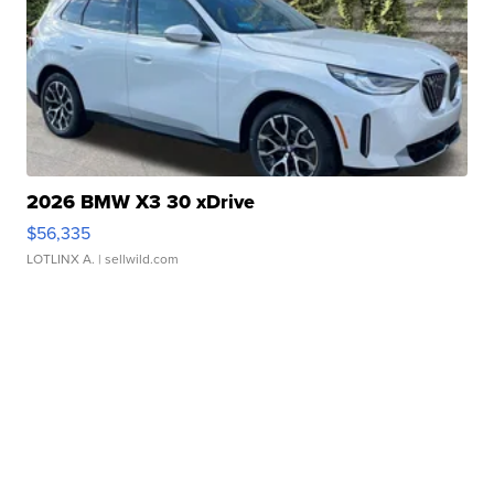
2026 BMW X3 30 xDrive
$56,335
LOTLINX A.
| sellwild.com