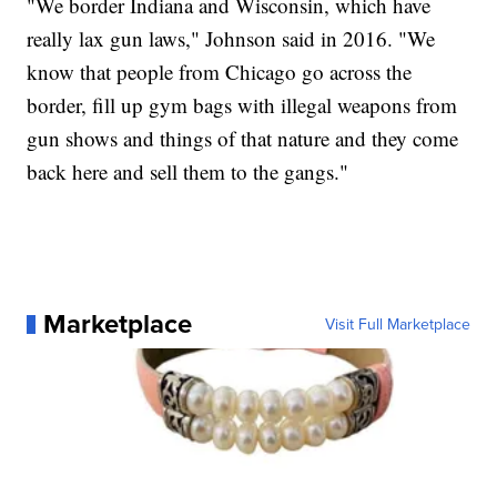
"We border Indiana and Wisconsin, which have
really lax gun laws," Johnson said in 2016. "We
know that people from Chicago go across the
border, fill up gym bags with illegal weapons from
gun shows and things of that nature and they come
back here and sell them to the gangs."
Marketplace
Visit Full Marketplace