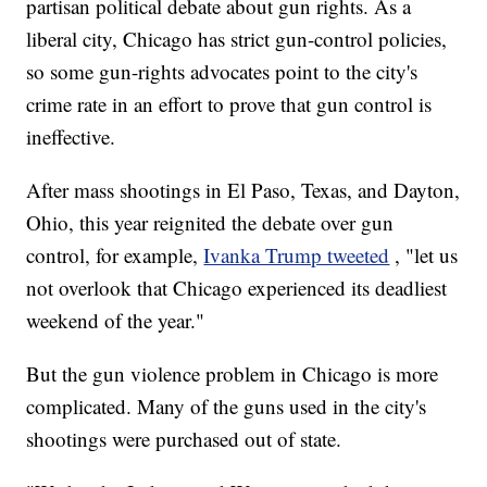
partisan political debate about gun rights. As a
liberal city, Chicago has strict gun-control policies,
so some gun-rights advocates point to the city's
crime rate in an effort to prove that gun control is
ineffective.
After mass shootings in El Paso, Texas, and Dayton,
Ohio, this year reignited the debate over gun
control, for example,
Ivanka Trump tweeted
, "let us
not overlook that Chicago experienced its deadliest
weekend of the year."
But the gun violence problem in Chicago is more
complicated. Many of the guns used in the city's
shootings were purchased out of state.