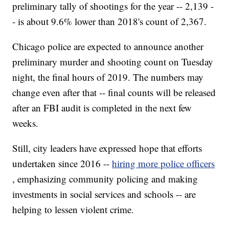
preliminary tally of shootings for the year -- 2,139 -
- is about 9.6% lower than 2018's count of 2,367.
Chicago police are expected to announce another
preliminary murder and shooting count on Tuesday
night, the final hours of 2019. The numbers may
change even after that -- final counts will be released
after an FBI audit is completed in the next few
weeks.
Still, city leaders have expressed hope that efforts
undertaken since 2016 --
hiring more police officers
, emphasizing community policing and making
investments in social services and schools -- are
helping to lessen violent crime.