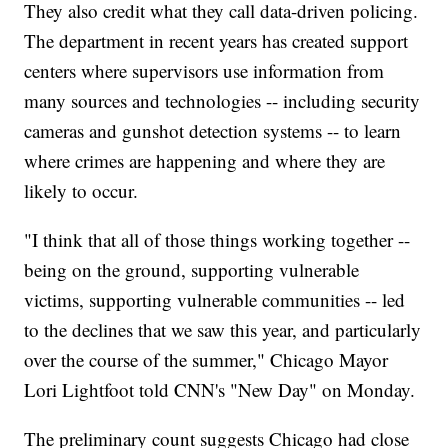
They also credit what they call data-driven policing.
The department in recent years has created support
centers where supervisors use information from
many sources and technologies -- including security
cameras and gunshot detection systems -- to learn
where crimes are happening and where they are
likely to occur.
"I think that all of those things working together --
being on the ground, supporting vulnerable
victims, supporting vulnerable communities -- led
to the declines that we saw this year, and particularly
over the course of the summer," Chicago Mayor
Lori Lightfoot told CNN's "New Day" on Monday.
The preliminary count suggests Chicago had close