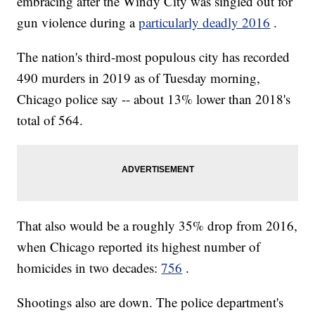
embracing after the Windy City was singled out for
gun violence during a
particularly deadly 2016
.
The nation's third-most populous city has recorded
490 murders in 2019 as of Tuesday morning,
Chicago police say -- about 13% lower than 2018's
total of 564.
That also would be a roughly 35% drop from 2016,
when Chicago reported its highest number of
homicides in two decades:
756
.
Shootings also are down. The police department's