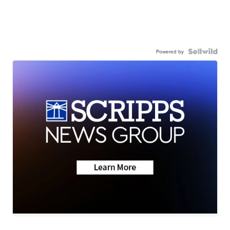
Powered by