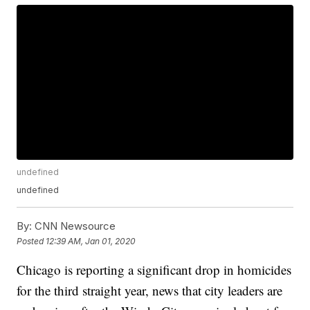
undefined
undefined
By:
CNN Newsource
Posted
12:39 AM, Jan 01, 2020
Chicago is reporting a significant drop in homicides
for the third straight year, news that city leaders are