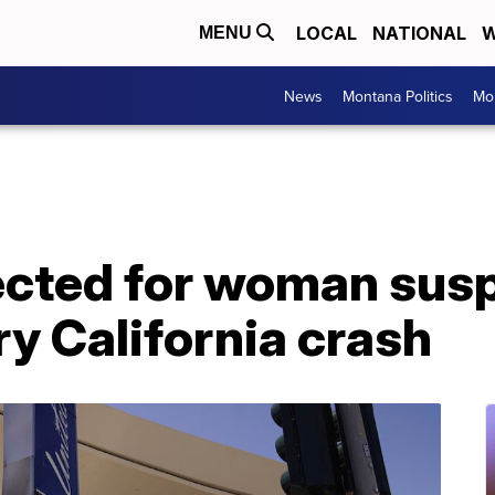
LOCAL
NATIONAL
W
MENU
News
Montana Politics
Mo
cted for woman susp
iery California crash