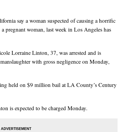
rnia say a woman suspected of causing a horrific
ing a pregnant woman, last week in Los Angeles has
cole Lorraine Linton, 37, was arrested and is
r manslaughter with gross negligence on Monday,
being held on $9 million bail at LA County’s Century
nton is expected to be charged Monday.