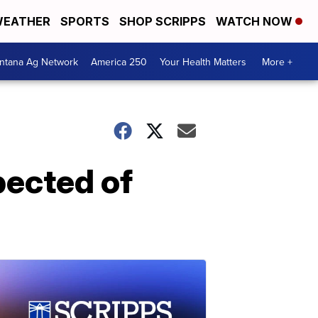
EATHER
SPORTS
SHOP SCRIPPS
WATCH NOW
ntana Ag Network
America 250
Your Health Matters
More +
ected of