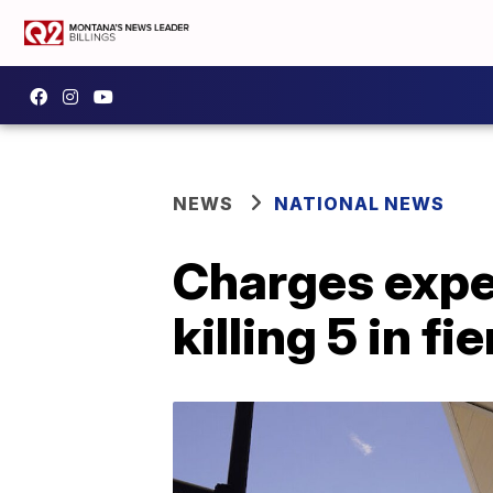
NEWS
NATIONAL NEWS
Charges expe
killing 5 in f