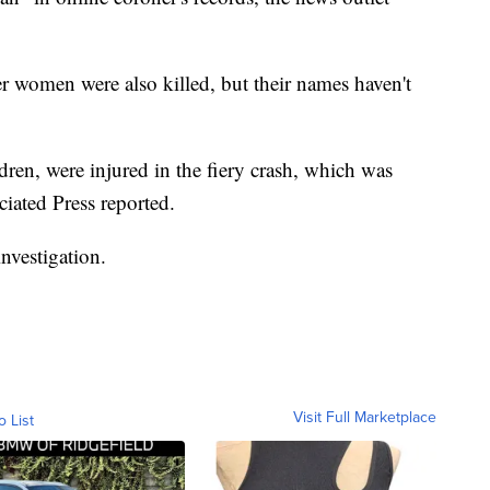
er women were also killed, but their names haven't
dren, were injured in the fiery crash, which was
ciated Press reported.
nvestigation.
Visit Full Marketplace
o List