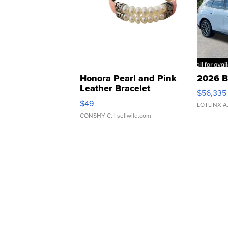
Honora Pearl and Pink
2026 B
Leather Bracelet
$56,335
Adjustable Buckle Clo...
$49
LOTLINX A
CONSHY C.
| sellwild.com