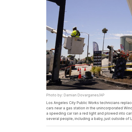
Photo by: Damian Dovarganes/AP
Los Angeles City Public Works technicians replaced
cars near a gas station in the unincorporated Winds
a speeding car ran a red light and plowed into cars
several people, including a baby, just outside o