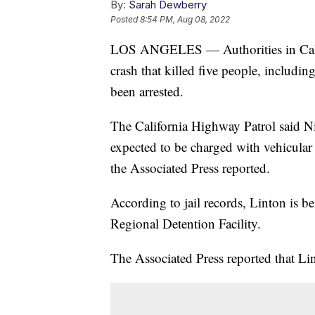
By:
Sarah Dewberry
Posted
8:54 PM, Aug 08, 2022
LOS ANGELES — Authorities in Califo
crash that killed five people, includ
been arrested.
The California Highway Patrol said Ni
expected to be charged with vehicula
the Associated Press reported.
According to jail records, Linton is 
Regional Detention Facility.
The Associated Press reported that Li