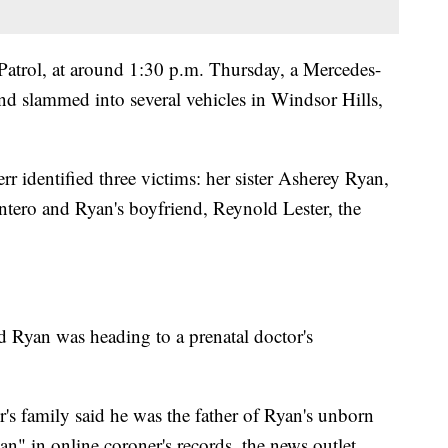
Patrol, at around 1:30 p.m. Thursday, a Mercedes-
nd slammed into several vehicles in Windsor Hills,
 identified three victims: her sister Asherey Ryan,
ero and Ryan's boyfriend, Reynold Lester, the
d Ryan was heading to a prenatal doctor's
s family said he was the father of Ryan's unborn
n" in online coroner's records, the news outlet