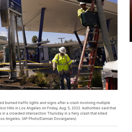
 burned traffic lights and signs after a crash involving multiple
or Hills in Los Angeles on Friday, Aug. 5, 2022. Authorities said that
 in a crowded intersection Thursday in a fiery crash that killed
f Los Angeles. (AP Photo/Damian Dovarganes)