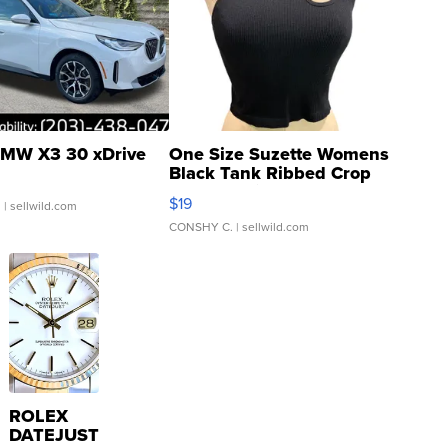
MW X3 30 xDrive
One Size Suzette Womens
Black Tank Ribbed Crop
Asymmetrical ...
$19
.
| sellwild.com
CONSHY C.
| sellwild.com
ROLEX
DATEJUST