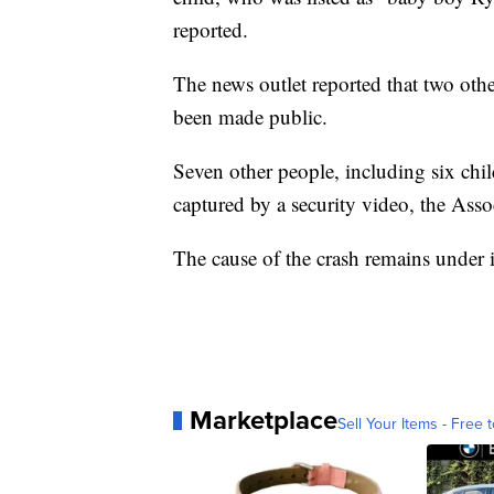
reported.
The news outlet reported that two oth
been made public.
Seven other people, including six chil
captured by a security video, the Asso
The cause of the crash remains under i
Marketplace
Sell Your Items - Free t