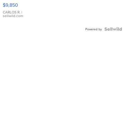
16233
$9,850
WHITE
DIAL
CARLOS R.
|
sellwild.com
FLUTED
BEZEL
TWO-
Powered by
TONE
JUBILE...