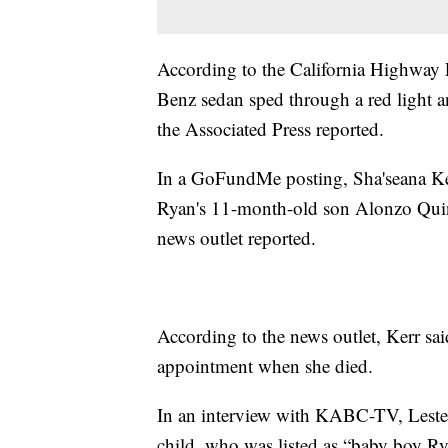
According to the California Highway 
Benz sedan sped through a red light a
the Associated Press reported.
In a GoFundMe posting, Sha'seana Kerr
Ryan's 11-month-old son Alonzo Quint
news outlet reported.
According to the news outlet, Kerr sai
appointment when she died.
In an interview with KABC-TV, Lester'
child, who was listed as “baby boy Rya