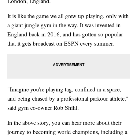
London, England.
It is like the game we all grew up playing, only with
a giant jungle gym in the way. It was invented in
England back in 2016, and has gotten so popular
that it gets broadcast on ESPN every summer.
"Imagine you're playing tag, confined in a space,
and being chased by a professional parkour athlete,"
said gym co-owner Rob Shihl.
In the above story, you can hear more about their
journey to becoming world champions, including a