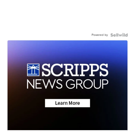
Powered by