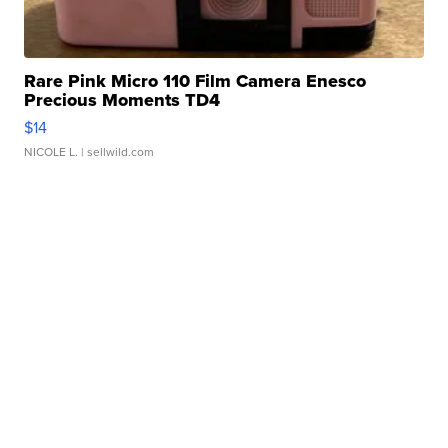
Rare Pink Micro 110 Film Camera Enesco
Precious Moments TD4
$14
NICOLE L.
| sellwild.com