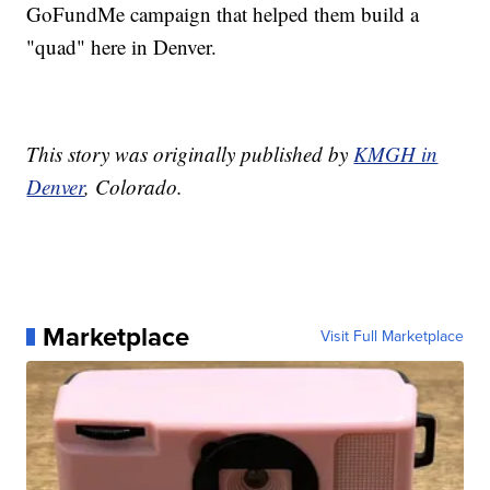
GoFundMe campaign that helped them build a
"quad" here in Denver.
This story was originally published by
KMGH in
Denver
, Colorado.
Marketplace
Visit Full Marketplace