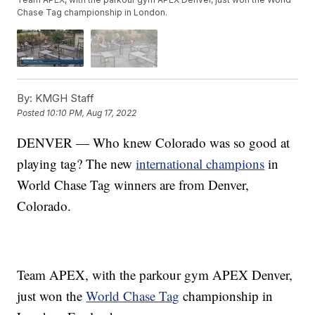
Chase Tag championship in London.
By:
KMGH Staff
Posted
10:10 PM, Aug 17, 2022
DENVER — Who knew Colorado was so good at
playing tag? The new
international champions
in
World Chase Tag winners are from Denver,
Colorado.
Team APEX, with the parkour gym APEX Denver,
just won the
World Chase Tag
championship in