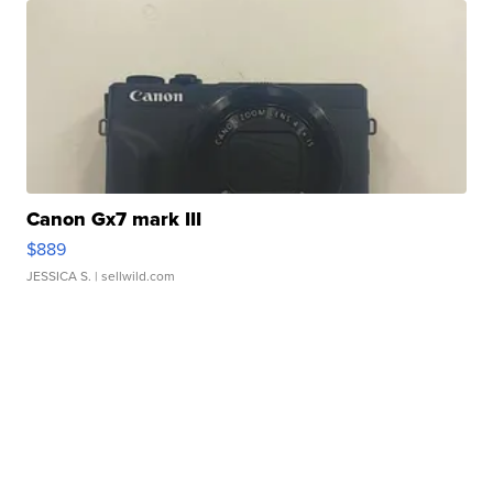
Canon Gx7 mark III
$889
JESSICA S.
| sellwild.com