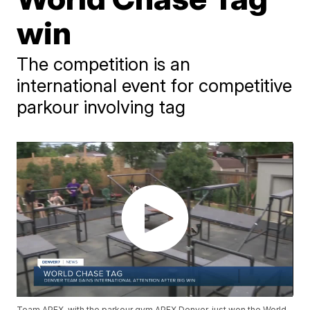
win
The competition is an
international event for competitive
parkour involving tag
Team APEX, with the parkour gym APEX Denver, just won the World