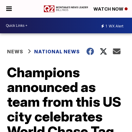
WATCH NOW
1
WX Alert
NEWS
NATIONAL NEWS
Champions
announced as
team from this US
city celebrates
World Chase Tag