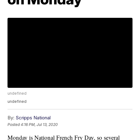
undefined
undefined
By:
Scripps National
Posted
4:16 PM, Jul 13, 2020
Monday is National French Fry Day, so several