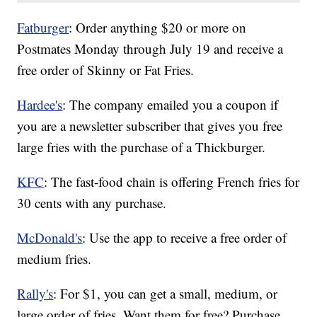
Fatburger
: Order anything $20 or more on
Postmates Monday through July 19 and receive a
free order of Skinny or Fat Fries.
Hardee's
: The company emailed you a coupon if
you are a newsletter subscriber that gives you free
large fries with the purchase of a Thickburger.
KFC
: The fast-food chain is offering French fries for
30 cents with any purchase.
McDonald's
: Use the app to receive a free order of
medium fries.
Rally's
: For $1, you can get a small, medium, or
large order of fries. Want them for free? Purchase