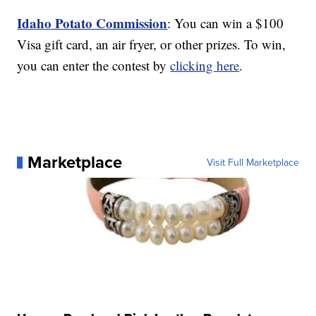
Idaho Potato Commission
: You can win a $100
Visa gift card, an air fryer, or other prizes. To win,
you can enter the contest by
clicking here
.
Marketplace
Visit Full Marketplace