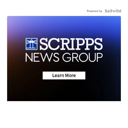
Powered by