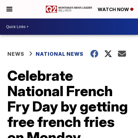
WATCH NOW
NEWS
NATIONAL NEWS
Celebrate
National French
Fry Day by getting
free french fries
on Monday