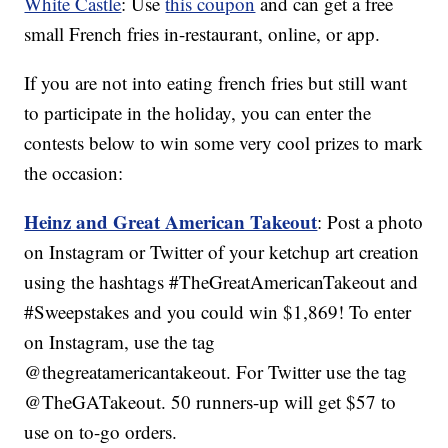
White Castle
: Use
this coupon
and can get a free
small French fries in-restaurant, online, or app.
If you are not into eating french fries but still want
to participate in the holiday, you can enter the
contests below to win some very cool prizes to mark
the occasion:
Heinz and Great American Takeout
: Post a photo
on Instagram or Twitter of your ketchup art creation
using the hashtags #TheGreatAmericanTakeout and
#Sweepstakes and you could win $1,869! To enter
on Instagram, use the tag
@thegreatamericantakeout. For Twitter use the tag
@TheGATakeout. 50 runners-up will get $57 to
use on to-go orders.