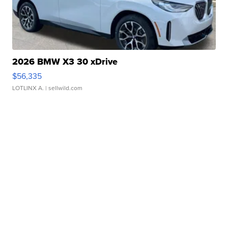
2026 BMW X3 30 xDrive
$56,335
LOTLINX A.
| sellwild.com