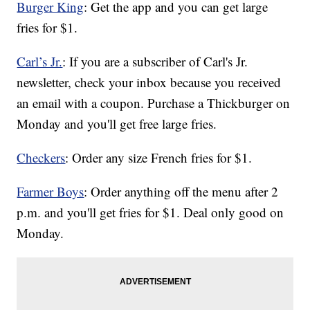
Burger King
: Get the app and you can get large
fries for $1.
Carl’s Jr.
: If you are a subscriber of Carl's Jr.
newsletter, check your inbox because you received
an email with a coupon. Purchase a Thickburger on
Monday and you'll get free large fries.
Checkers
: Order any size French fries for $1.
Farmer Boys
: Order anything off the menu after 2
p.m. and you'll get fries for $1. Deal only good on
Monday.