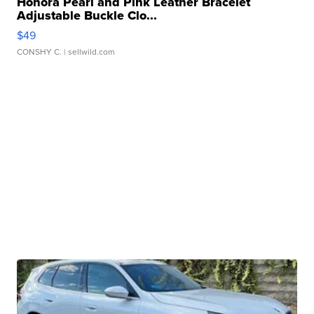
Honora Pearl and Pink Leather Bracelet
Adjustable Buckle Clo...
$49
CONSHY C.
| sellwild.com