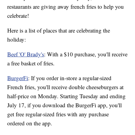
restaurants are giving away french fries to help you
celebrate!
Here is a list of places that are celebrating the
holiday:
Beef 'O' Brady's
: With a $10 purchase, you'll receive
a free basket of fries.
BurgerFi
: If you order in-store a regular-sized
French fries, you'll receive double cheeseburgers at
half-price on Monday. Starting Tuesday and ending
July 17, if you download the BurgerFi app, you'll
get free regular-sized fries with any purchase
ordered on the app.