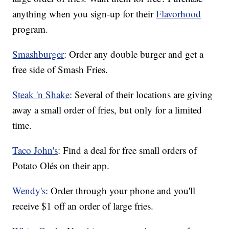
anything when you sign-up for their
Flavorhood
program.
Smashburger
: Order any double burger and get a
free side of Smash Fries.
Steak 'n Shake
: Several of their locations are giving
away a small order of fries, but only for a limited
time.
Taco John's
: Find a deal for free small orders of
Potato Olés on their app.
Wendy's
: Order through your phone and you'll
receive $1 off an order of large fries.