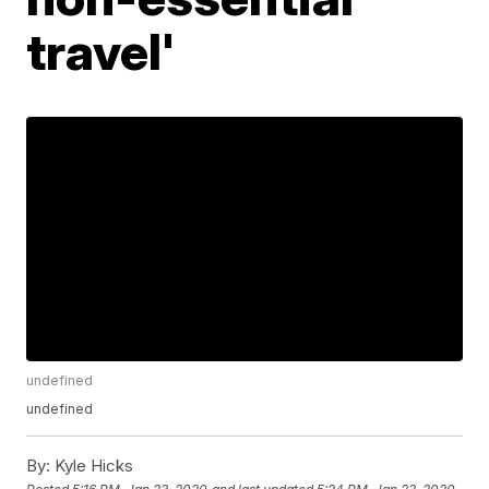
travel'
undefined
undefined
By:
Kyle Hicks