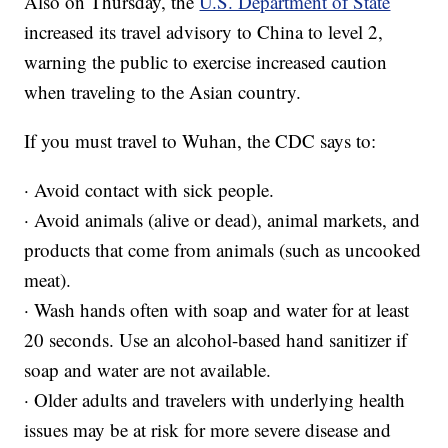
Also on Thursday, the
U.S. Department of State
increased its travel advisory to China to level 2,
warning the public to exercise increased caution
when traveling to the Asian country.
If you must travel to Wuhan, the CDC says to:
· Avoid contact with sick people.
· Avoid animals (alive or dead), animal markets, and
products that come from animals (such as uncooked
meat).
· Wash hands often with soap and water for at least
20 seconds. Use an alcohol-based hand sanitizer if
soap and water are not available.
· Older adults and travelers with underlying health
issues may be at risk for more severe disease and