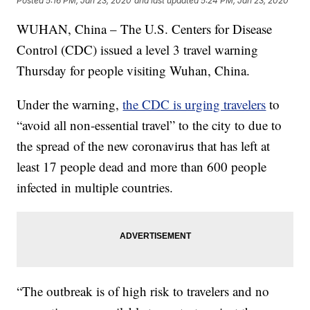
Posted
5:16 PM, Jan 23, 2020
and last updated
5:24 PM, Jan 23, 2020
WUHAN, China – The U.S. Centers for Disease
Control (CDC) issued a level 3 travel warning
Thursday for people visiting Wuhan, China.
Under the warning,
the CDC is urging travelers
to
“avoid all non-essential travel” to the city to due to
the spread of the new coronavirus that has left at
least 17 people dead and more than 600 people
infected in multiple countries.
“The outbreak is of high risk to travelers and no