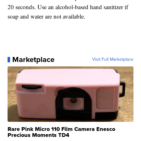
20 seconds. Use an alcohol-based hand sanitizer if
soap and water are not available.
Marketplace
Visit Full Marketplace
Rare Pink Micro 110 Film Camera Enesco
Precious Moments TD4