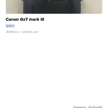
Canon Gx7 mark III
$889
JESSICA S.
| sellwild.com
Powered by