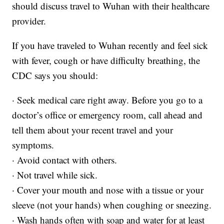
should discuss travel to Wuhan with their healthcare
provider.
If you have traveled to Wuhan recently and feel sick
with fever, cough or have difficulty breathing, the
CDC says you should:
· Seek medical care right away. Before you go to a
doctor’s office or emergency room, call ahead and
tell them about your recent travel and your
symptoms.
· Avoid contact with others.
· Not travel while sick.
· Cover your mouth and nose with a tissue or your
sleeve (not your hands) when coughing or sneezing.
· Wash hands often with soap and water for at least