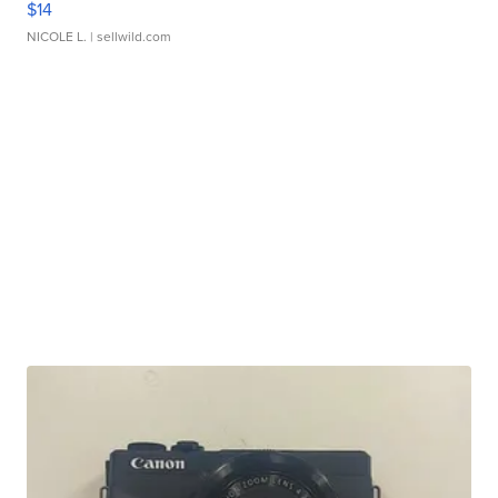
$14
NICOLE L.
| sellwild.com