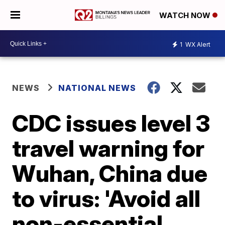
WATCH NOW
1
WX Alert
NEWS
NATIONAL NEWS
CDC issues level 3
travel warning for
Wuhan, China due
to virus: 'Avoid all
non-essential