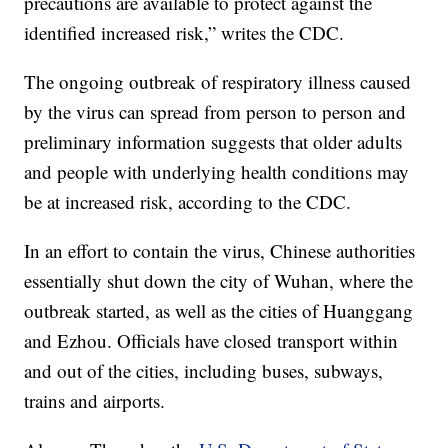
precautions are available to protect against the
identified increased risk,” writes the CDC.
The ongoing outbreak of respiratory illness caused
by the virus can spread from person to person and
preliminary information suggests that older adults
and people with underlying health conditions may
be at increased risk, according to the CDC.
In an effort to contain the virus, Chinese authorities
essentially shut down the city of Wuhan, where the
outbreak started, as well as the cities of Huanggang
and Ezhou. Officials have closed transport within
and out of the cities, including buses, subways,
trains and airports.