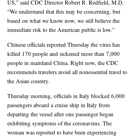
US,” said CDC Director Robert R. Redfield, M.D.
“We understand that this may be concerning, but
based on what we know now, we still believe the
immediate risk to the American public is low.”
Chinese officials reported Thursday the virus has
killed 170 people and sickened more than 7,000
people in mainland China. Right now, the CDC
recommends travelers avoid all nonessential travel to
the Asian country.
Thursday morning, officials in Italy blocked 6,000
passengers aboard a cruise ship in Italy from
departing the vessel after one passenger began
exhibiting symptoms of the coronavirus. The
woman was reported to have been experiencing