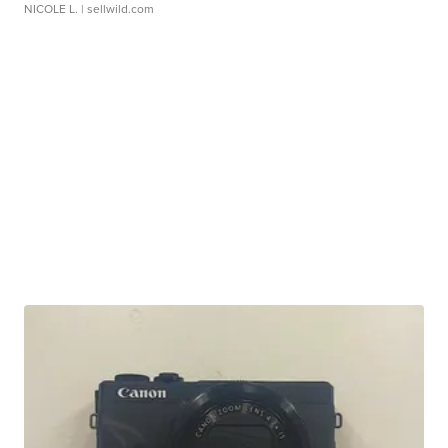
NICOLE L.
| sellwild.com