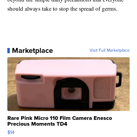
should always take to stop the spread of germs.
Marketplace
Visit Full Marketplace
Rare Pink Micro 110 Film Camera Enesco
Precious Moments TD4
$14