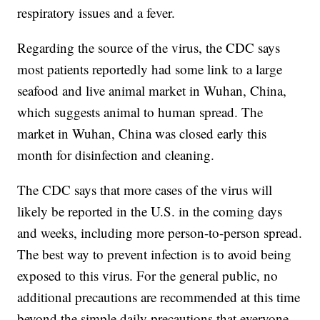
respiratory issues and a fever.
Regarding the source of the virus, the CDC says
most patients reportedly had some link to a large
seafood and live animal market in Wuhan, China,
which suggests animal to human spread. The
market in Wuhan, China was closed early this
month for disinfection and cleaning.
The CDC says that more cases of the virus will
likely be reported in the U.S. in the coming days
and weeks, including more person-to-person spread.
The best way to prevent infection is to avoid being
exposed to this virus. For the general public, no
additional precautions are recommended at this time
beyond the simple daily precautions that everyone