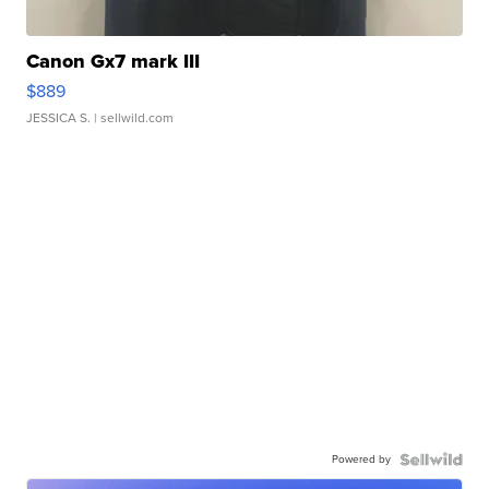
Canon Gx7 mark III
$889
JESSICA S.
| sellwild.com
Powered by