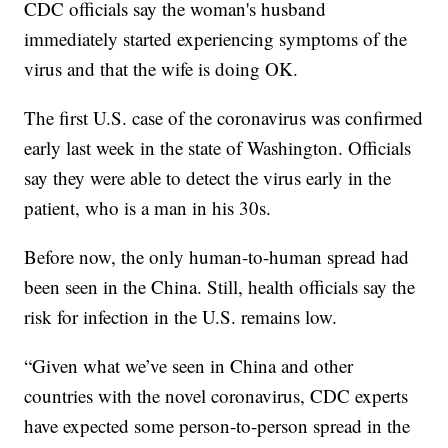
CDC officials say the woman's husband
immediately started experiencing symptoms of the
virus and that the wife is doing OK.
The first U.S. case of the coronavirus was confirmed
early last week in the state of Washington. Officials
say they were able to detect the virus early in the
patient, who is a man in his 30s.
Before now, the only human-to-human spread had
been seen in the China. Still, health officials say the
risk for infection in the U.S. remains low.
“Given what we’ve seen in China and other
countries with the novel coronavirus, CDC experts
have expected some person-to-person spread in the