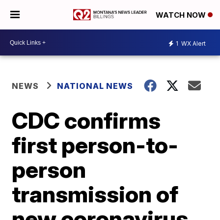
WATCH NOW
1
WX Alert
NEWS
NATIONAL NEWS
CDC confirms
first person-to-
person
transmission of
new coronavirus