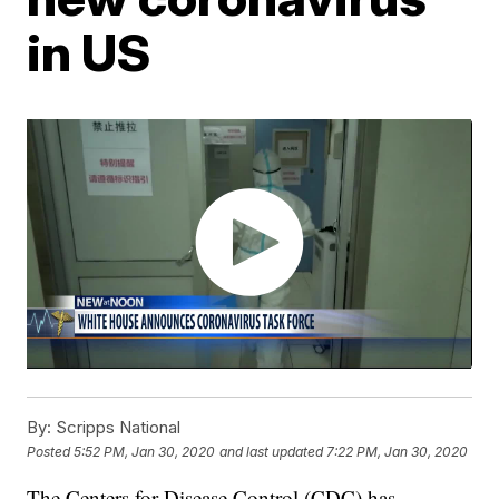
in US
By:
Scripps National
Posted
5:52 PM, Jan 30, 2020
and last updated
7:22 PM, Jan 30, 2020
The Centers for Disease Control (CDC) has