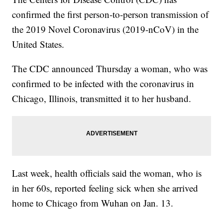
confirmed the first person-to-person transmission of
the 2019 Novel Coronavirus (2019-nCoV) in the
United States.
The CDC announced Thursday a woman, who was
confirmed to be infected with the coronavirus in
Chicago, Illinois, transmitted it to her husband.
Last week, health officials said the woman, who is
in her 60s, reported feeling sick when she arrived
home to Chicago from Wuhan on Jan. 13.