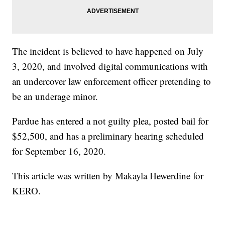
The incident is believed to have happened on July
3, 2020, and involved digital communications with
an undercover law enforcement officer pretending to
be an underage minor.
Pardue has entered a not guilty plea, posted bail for
$52,500, and has a preliminary hearing scheduled
for September 16, 2020.
This article was written by Makayla Hewerdine for
KERO.