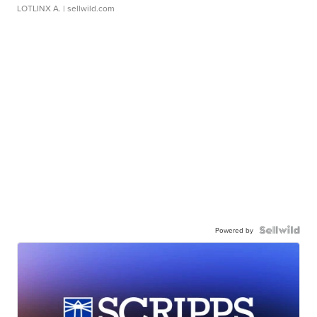
LOTLINX A.
| sellwild.com
Powered by