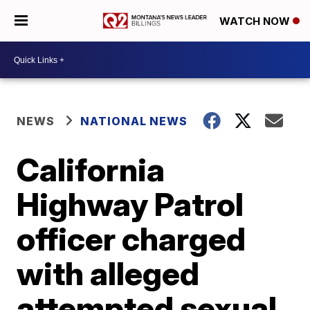
WATCH NOW
NEWS
NATIONAL NEWS
California
Highway Patrol
officer charged
with alleged
attempted sexual