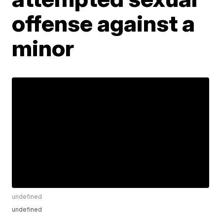
offense against a
minor
undefined
undefined