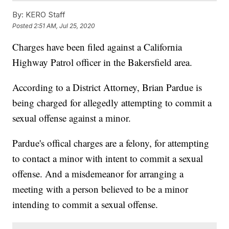
By:
KERO Staff
Posted
2:51 AM, Jul 25, 2020
Charges have been filed against a California
Highway Patrol officer in the Bakersfield area.
According to a District Attorney, Brian Pardue is
being charged for allegedly attempting to commit a
sexual offense against a minor.
Pardue's offical charges are a felony, for attempting
to contact a minor with intent to commit a sexual
offense. And a misdemeanor for arranging a
meeting with a person believed to be a minor
intending to commit a sexual offense.