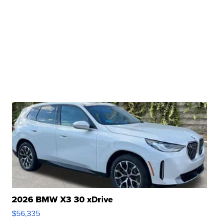
2026 BMW X3 30 xDrive
$56,335