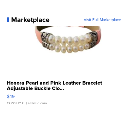
Marketplace
Visit Full Marketplace
Honora Pearl and Pink Leather Bracelet
Adjustable Buckle Clo...
$49
CONSHY C.
| sellwild.com