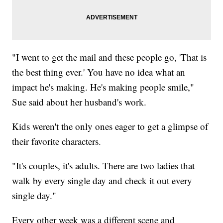
"I went to get the mail and these people go, 'That is
the best thing ever.' You have no idea what an
impact he's making. He's making people smile,"
Sue said about her husband's work.
Kids weren't the only ones eager to get a glimpse of
their favorite characters.
"It's couples, it's adults. There are two ladies that
walk by every single day and check it out every
single day."
Every other week was a different scene and