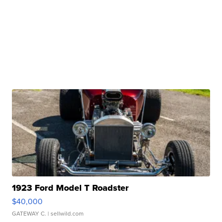
1923 Ford Model T Roadster
$40,000
GATEWAY C.
| sellwild.com