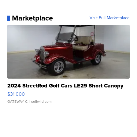
Marketplace
Visit Full Marketplace
2024 StreetRod Golf Cars LE29 Short Canopy
$31,000
GATEWAY C.
| sellwild.com