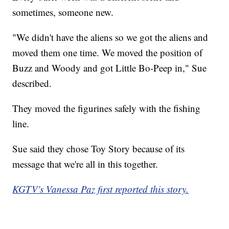
sometimes, someone new.
"We didn't have the aliens so we got the aliens and
moved them one time. We moved the position of
Buzz and Woody and got Little Bo-Peep in," Sue
described.
They moved the figurines safely with the fishing
line.
Sue said they chose Toy Story because of its
message that we're all in this together.
KGTV's Vanessa Paz first reported this story.