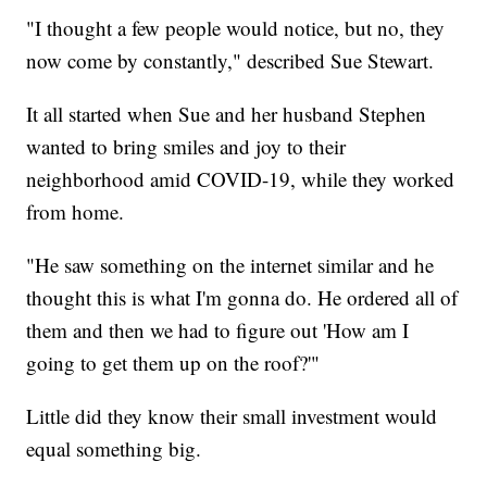
"I thought a few people would notice, but no, they
now come by constantly," described Sue Stewart.
It all started when Sue and her husband Stephen
wanted to bring smiles and joy to their
neighborhood amid COVID-19, while they worked
from home.
"He saw something on the internet similar and he
thought this is what I'm gonna do. He ordered all of
them and then we had to figure out 'How am I
going to get them up on the roof?'"
Little did they know their small investment would
equal something big.