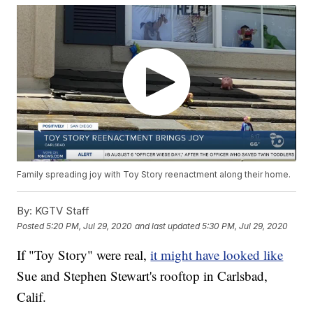
Family spreading joy with Toy Story reenactment along their home.
By:
KGTV Staff
Posted
5:20 PM, Jul 29, 2020
and last updated
5:30 PM, Jul 29, 2020
If "Toy Story" were real,
it might have looked like
Sue and Stephen Stewart's rooftop in Carlsbad,
Calif.