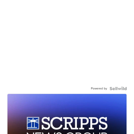
Powered by