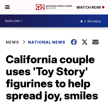
WATCH NOW
3
WX Alerts
NEWS
NATIONAL NEWS
California couple
uses 'Toy Story'
figurines to help
spread joy, smiles