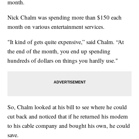
month.
Nick Chalm was spending more than $150 each
month on various entertainment services.
"It kind of gets quite expensive,” said Chalm. “At
the end of the month, you end up spending
hundreds of dollars on things you hardly use."
So, Chalm looked at his bill to see where he could
cut back and noticed that if he returned his modem
to his cable company and bought his own, he could
save.