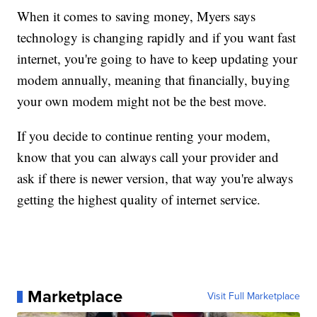
When it comes to saving money, Myers says
technology is changing rapidly and if you want fast
internet, you're going to have to keep updating your
modem annually, meaning that financially, buying
your own modem might not be the best move.
If you decide to continue renting your modem,
know that you can always call your provider and
ask if there is newer version, that way you're always
getting the highest quality of internet service.
Marketplace
Visit Full Marketplace