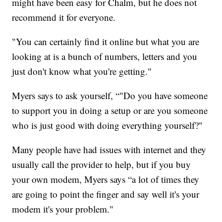
might have been easy for Chalm, but he does not
recommend it for everyone.
"You can certainly find it online but what you are
looking at is a bunch of numbers, letters and you
just don't know what you're getting."
Myers says to ask yourself, “"Do you have someone
to support you in doing a setup or are you someone
who is just good with doing everything yourself?"
Many people have had issues with internet and they
usually call the provider to help, but if you buy
your own modem, Myers says “a lot of times they
are going to point the finger and say well it's your
modem it's your problem."