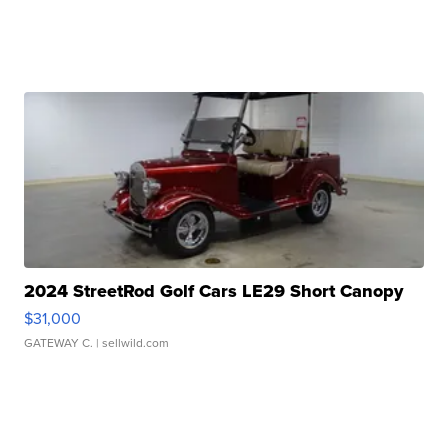
2024 StreetRod Golf Cars LE29 Short Canopy
$31,000
GATEWAY C.
| sellwild.com