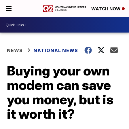
WATCH NOW
NEWS
NATIONAL NEWS
Buying your own
modem can save
you money, but is
it worth it?