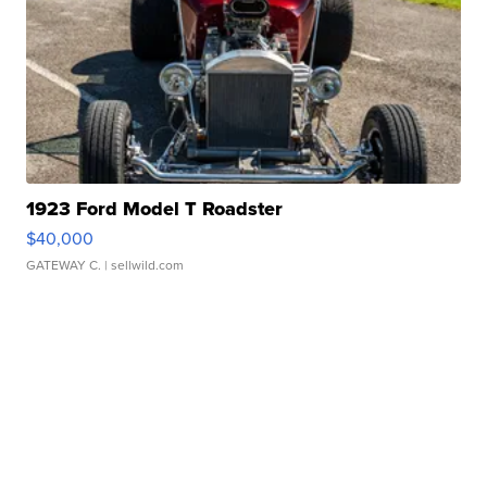
1923 Ford Model T Roadster
$40,000
GATEWAY C.
| sellwild.com