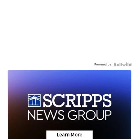
Powered by