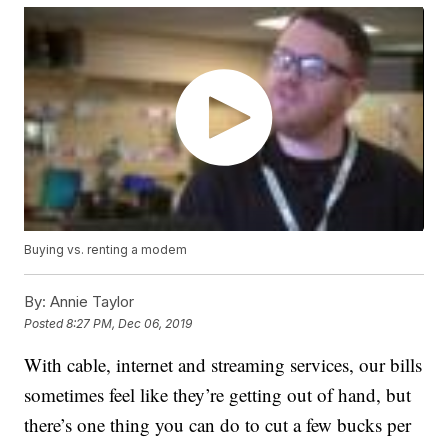
Buying vs. renting a modem
By:
Annie Taylor
Posted
8:27 PM, Dec 06, 2019
With cable, internet and streaming services, our bills
sometimes feel like they’re getting out of hand, but
there’s one thing you can do to cut a few bucks per