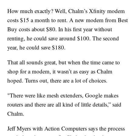
How much exactly? Well, Chalm’s Xfinity modem
costs $15 a month to rent. A new modem from Best
Buy costs about $80. In his first year without
renting, he could save around $100. The second
year, he could save $180.
That all sounds great, but when the time came to
shop for a modem, it wasn’t as easy as Chalm
hoped. Turns out, there are a lot of choices.
"There were like mesh extenders, Google makes
routers and there are all kind of little details,” said
Chalm.
Jeff Myers with Action Computers says the process