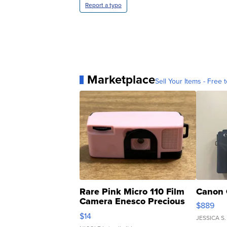
Report a typo
Marketplace
Sell Your Items - Free t
Rare Pink Micro 110 Film
Canon 
Camera Enesco Precious
$889
Moments TD4
$14
JESSICA S.