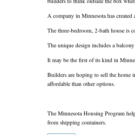
builders to think outside the box when
A company in Minnesota has created a
The three-bedroom, 2-bath house is co
The unique design includes a balcony
It may be the first of its kind in Minnea
Builders are hoping to sell the home
affordable than other options.
The Minnesota Housing Program helps 
from shipping containers.