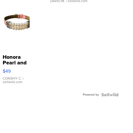
DAVID M.
| sellwild.com
Honora
Pearl and
Pink
$49
Leather
Bracelet
CONSHY C.
|
sellwild.com
Adjustable
Buckle
Powered by
Clo...