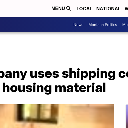
LOCAL
NATIONAL
W
MENU
News
Montana Politics
Mo
pany uses shipping c
o housing material