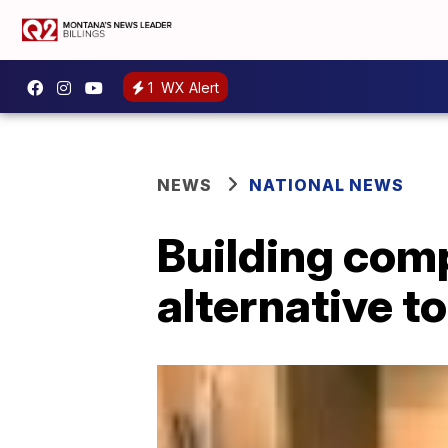
1
WX Alert
NEWS
NATIONAL NEWS
Building com
alternative t