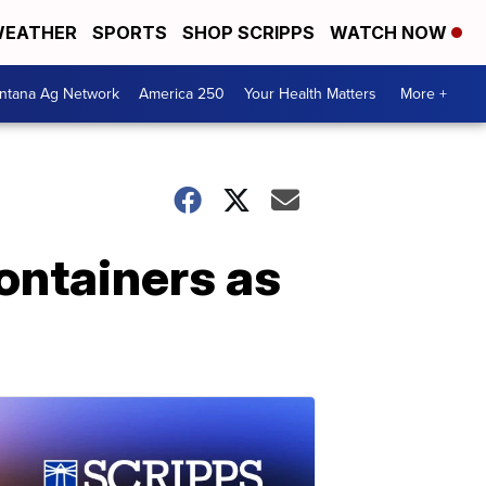
EATHER
SPORTS
SHOP SCRIPPS
WATCH NOW
ntana Ag Network
America 250
Your Health Matters
More +
ontainers as