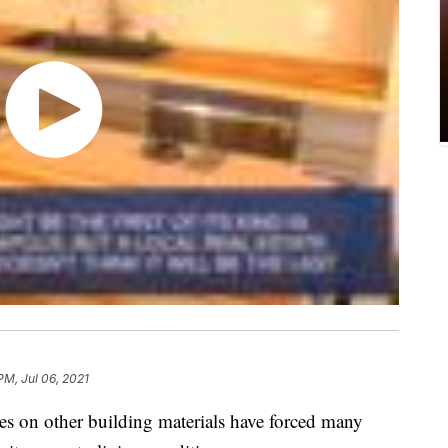
PM, Jul 06, 2021
es on other building materials have forced many