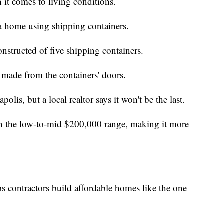
 it comes to living conditions.
 home using shipping containers.
nstructed of five shipping containers.
 made from the containers' doors.
polis, but a local realtor says it won't be the last.
 in the low-to-mid $200,000 range, making it more
contractors build affordable homes like the one