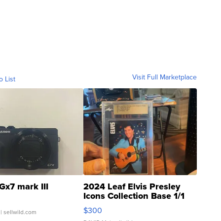
Visit Full Marketplace
o List
Gx7 mark III
2024 Leaf Elvis Presley
Icons Collection Base 1/1
SSP Clear ...
$300
| sellwild.com