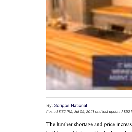
By:
Scripps National
Posted
8:32 PM, Jul 05, 2021
and last updated
1:52 
The lumber shortage and price increas