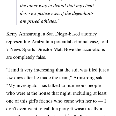
the other way in denial that my client
deserves justice even if the defendants
are prized athletes."
Kerry Armstrong, a San Diego-based attorney
representing Araiza in a potential criminal case, told
7 News Sports Director Matt Bove the accusations
are completely false.
“I find it very interesting that the suit was filed just a
few days after he made the team," Armstrong said.
"My investigator has talked to numerous people
who were at the house that night, including at least
one of this girl's friends who came with her to — I
don't even want to call it a party it wasn't really a