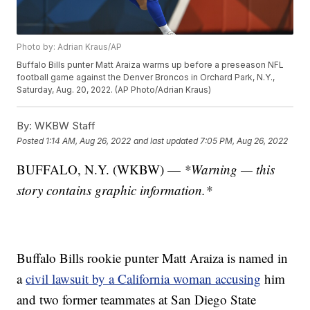
Photo by: Adrian Kraus/AP
Buffalo Bills punter Matt Araiza warms up before a preseason NFL
football game against the Denver Broncos in Orchard Park, N.Y.,
Saturday, Aug. 20, 2022. (AP Photo/Adrian Kraus)
By:
WKBW Staff
Posted
1:14 AM, Aug 26, 2022
and last updated
7:05 PM, Aug 26, 2022
BUFFALO, N.Y. (WKBW) —
*Warning — this
story contains graphic information.*
Buffalo Bills rookie punter Matt Araiza is named in
a
civil lawsuit by a California woman accusing
him
and two former teammates at San Diego State