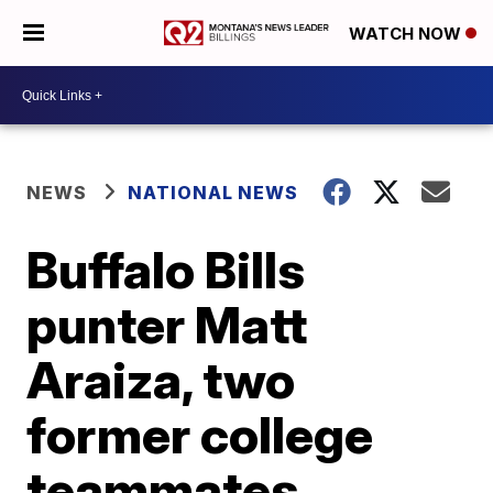
WATCH NOW
NEWS
NATIONAL NEWS
Buffalo Bills
punter Matt
Araiza, two
former college
teammates,