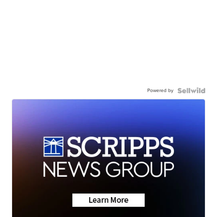
Powered by