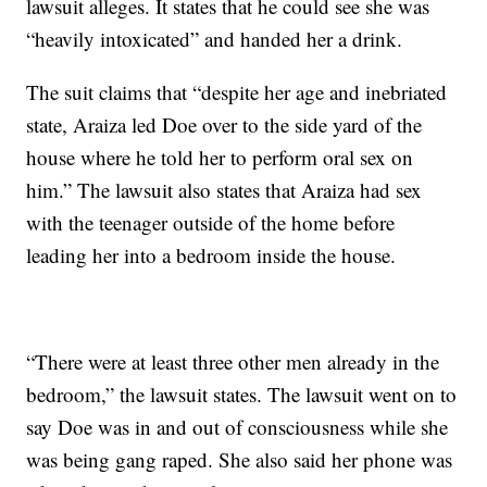
lawsuit alleges. It states that he could see she was
“heavily intoxicated” and handed her a drink.
The suit claims that “despite her age and inebriated
state, Araiza led Doe over to the side yard of the
house where he told her to perform oral sex on
him.” The lawsuit also states that Araiza had sex
with the teenager outside of the home before
leading her into a bedroom inside the house.
“There were at least three other men already in the
bedroom,” the lawsuit states. The lawsuit went on to
say Doe was in and out of consciousness while she
was being gang raped. She also said her phone was