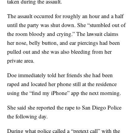
taken during the assault.
The assault occurred for roughly an hour and a half
until the party was shut down. She “stumbled out of
the room bloody and crying.” The lawsuit claims
her nose, belly button, and ear piercings had been
pulled out and she was also bleeding from her
private area.
Doe immediately told her friends she had been
raped and located her phone still at the residence
using the “find my iPhone” app the next morning.
She said she reported the rape to San Diego Police
the following day.
During what police called a “pretext call” with the