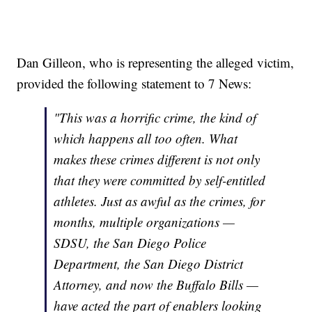
Dan Gilleon, who is representing the alleged victim,
provided the following statement to 7 News:
"This was a horrific crime, the kind of
which happens all too often. What
makes these crimes different is not only
that they were committed by self-entitled
athletes. Just as awful as the crimes, for
months, multiple organizations —
SDSU, the San Diego Police
Department, the San Diego District
Attorney, and now the Buffalo Bills —
have acted the part of enablers looking