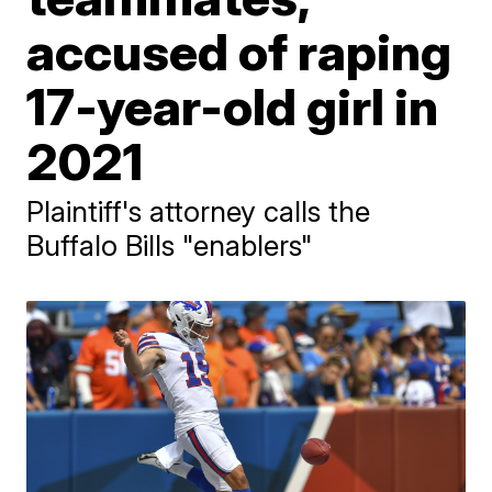
accused of raping
17-year-old girl in
2021
Plaintiff's attorney calls the
Buffalo Bills "enablers"