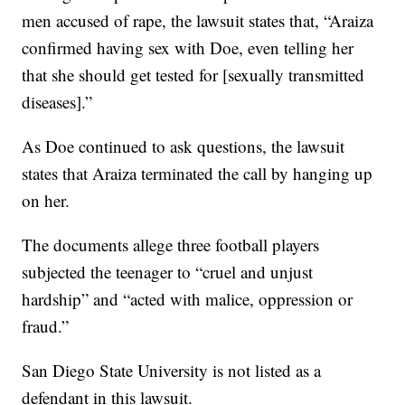
men accused of rape, the lawsuit states that, “Araiza
confirmed having sex with Doe, even telling her
that she should get tested for [sexually transmitted
diseases].”
As Doe continued to ask questions, the lawsuit
states that Araiza terminated the call by hanging up
on her.
The documents allege three football players
subjected the teenager to “cruel and unjust
hardship” and “acted with malice, oppression or
fraud.”
San Diego State University is not listed as a
defendant in this lawsuit.