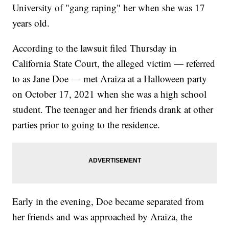
University of "gang raping" her when she was 17
years old.
According to the lawsuit filed Thursday in
California State Court, the alleged victim — referred
to as Jane Doe — met Araiza at a Halloween party
on October 17, 2021 when she was a high school
student. The teenager and her friends drank at other
parties prior to going to the residence.
Early in the evening, Doe became separated from
her friends and was approached by Araiza, the