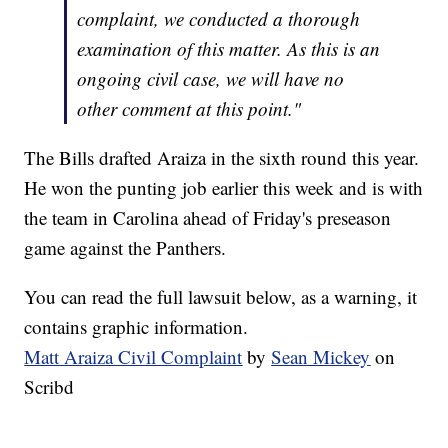
complaint, we conducted a thorough
examination of this matter. As this is an
ongoing civil case, we will have no
other comment at this point."
The Bills drafted Araiza in the sixth round this year.
He won the punting job earlier this week and is with
the team in Carolina ahead of Friday's preseason
game against the Panthers.
You can read the full lawsuit below, as a warning, it
contains graphic information.
Matt Araiza Civil Complaint
by
Sean Mickey
on
Scribd