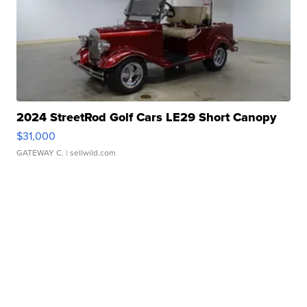
2024 StreetRod Golf Cars LE29 Short Canopy
$31,000
GATEWAY C.
| sellwild.com