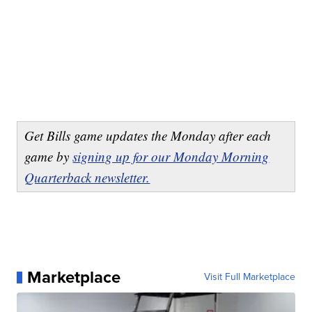
Get Bills game updates the Monday after each
game by
signing up for our Monday Morning
Quarterback newsletter.
Marketplace
Visit Full Marketplace