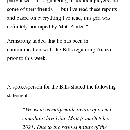
party it was just a gathering of football players and
some of their friends — but I've read these reports
and based on everything I've read, this girl was
definitely not raped by Matt Araiza."
Armstrong added that he has been in
communication with the Bills regarding Araiza
prior to this week.
A spokesperson for the Bills shared the following
statement:
“We were recently made aware of a civil
complaint involving Matt from October
2021. Due to the serious nature of the