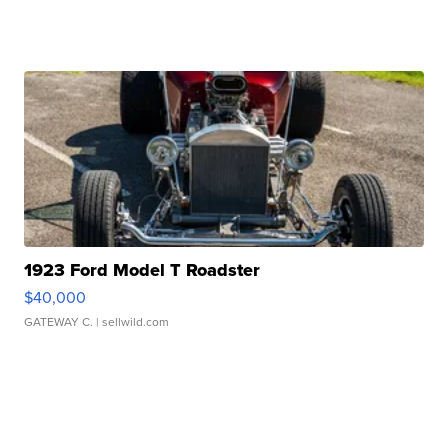
1923 Ford Model T Roadster
$40,000
GATEWAY C.
| sellwild.com