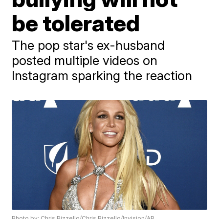
be tolerated
The pop star's ex-husband
posted multiple videos on
Instagram sparking the reaction
Photo by: Chris Pizzello/Chris Pizzello/Invision/AP