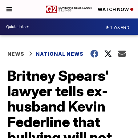
WATCH NOW
1
WX Alert
NEWS
NATIONAL NEWS
Britney Spears'
lawyer tells ex-
husband Kevin
Federline that
bullying will not