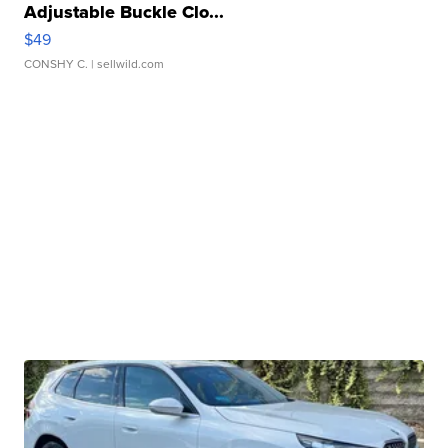
Adjustable Buckle Clo...
$49
CONSHY C.
| sellwild.com