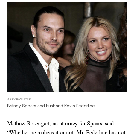
Associated Press
Britney Spears and husband Kevin Federline
Mathew Rosengart, an attorney for Spears, said,
“Whether he realizes it or not, Mr. Federline has not