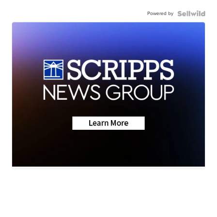
Powered by