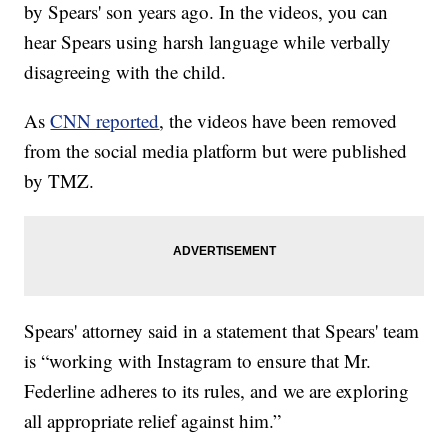
by Spears' son years ago. In the videos, you can
hear Spears using harsh language while verbally
disagreeing with the child.
As
CNN reported
, the videos have been removed
from the social media platform but were published
by TMZ.
Spears' attorney said in a statement that Spears' team
is “working with Instagram to ensure that Mr.
Federline adheres to its rules, and we are exploring
all appropriate relief against him.”