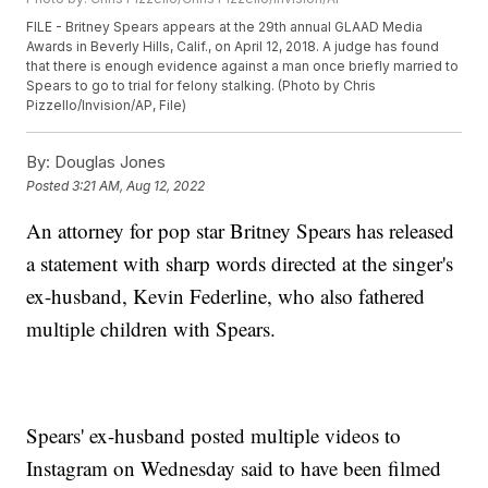
FILE - Britney Spears appears at the 29th annual GLAAD Media
Awards in Beverly Hills, Calif., on April 12, 2018. A judge has found
that there is enough evidence against a man once briefly married to
Spears to go to trial for felony stalking. (Photo by Chris
Pizzello/Invision/AP, File)
By:
Douglas Jones
Posted
3:21 AM, Aug 12, 2022
An attorney for pop star Britney Spears has released
a statement with sharp words directed at the singer's
ex-husband, Kevin Federline, who also fathered
multiple children with Spears.
Spears' ex-husband posted multiple videos to
Instagram on Wednesday said to have been filmed