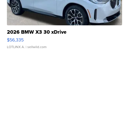
2026 BMW X3 30 xDrive
$56,335
LOTLINX A.
| sellwild.com