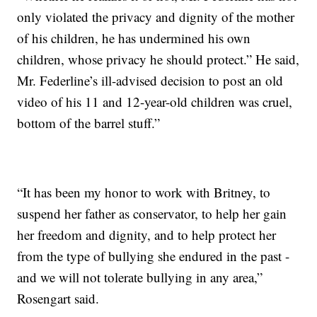
only violated the privacy and dignity of the mother
of his children, he has undermined his own
children, whose privacy he should protect.” He said,
Mr. Federline’s ill-advised decision to post an old
video of his 11 and 12-year-old children was cruel,
bottom of the barrel stuff.”
“It has been my honor to work with Britney, to
suspend her father as conservator, to help her gain
her freedom and dignity, and to help protect her
from the type of bullying she endured in the past -
and we will not tolerate bullying in any area,”
Rosengart said.