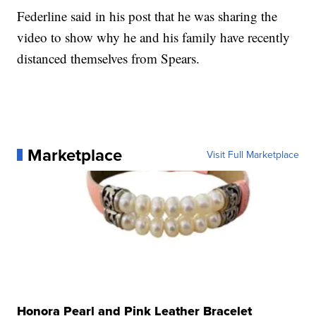
Federline said in his post that he was sharing the
video to show why he and his family have recently
distanced themselves from Spears.
Marketplace
Visit Full Marketplace
Honora Pearl and Pink Leather Bracelet