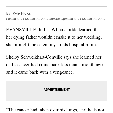
By:
Kyle Hicks
Posted
8:14 PM, Jan 03, 2020
and last updated
8:14 PM, Jan 03, 2020
EVANSVILLE, Ind. – When a bride learned that
her dying father wouldn’t make it to her wedding,
she brought the ceremony to his hospital room.
Shelby Schweikhart-Conville says she learned her
dad’s cancer had come back less than a month ago
and it came back with a vengeance.
“The cancer had taken over his lungs, and he is not