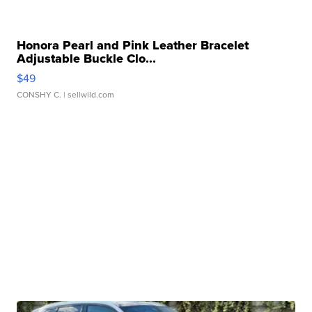
Honora Pearl and Pink Leather Bracelet
Adjustable Buckle Clo...
$49
CONSHY C.
| sellwild.com