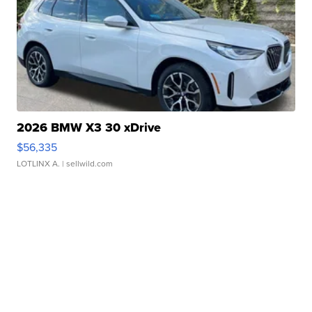
2026 BMW X3 30 xDrive
$56,335
LOTLINX A.
| sellwild.com