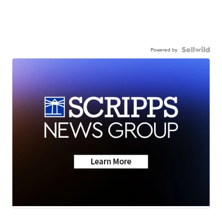
Powered by