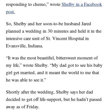
responding to chemo,” wrote
Shelby in a Facebook
post.
So, Shelby and her soon-to-be husband Jared
planned a wedding in 30 minutes and held it in the
intensive care unit of St. Vincent Hospital in
Evansville, Indiana.
“It was the most beautiful, bittersweet moment of
my life,” wrote Shelby. “My dad got to see his baby
girl get married, and it meant the world to me that
he was able to see it.”
Shortly after the wedding, Shelby says her dad
decided to get off life-support, but he hadn’t passed
away as of Friday.