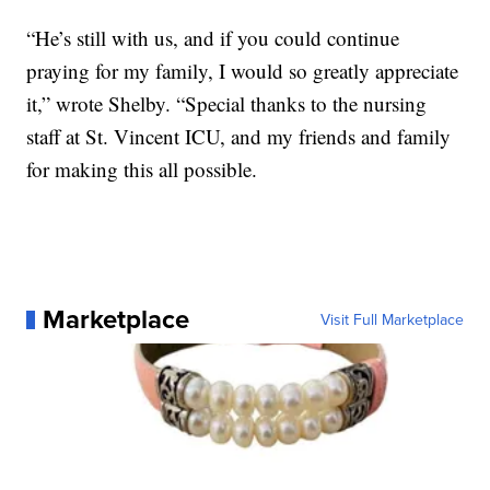
“He’s still with us, and if you could continue
praying for my family, I would so greatly appreciate
it,” wrote Shelby. “Special thanks to the nursing
staff at St. Vincent ICU, and my friends and family
for making this all possible.
Marketplace
Visit Full Marketplace