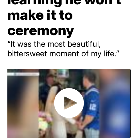
make it to
ceremony
“It was the most beautiful,
bittersweet moment of my life.”