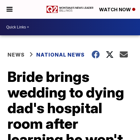
WATCH NOW
NEWS
NATIONAL NEWS
Bride brings
wedding to dying
dad's hospital
room after
learning he won't