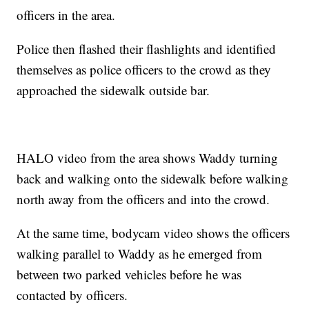
officers in the area.
Police then flashed their flashlights and identified
themselves as police officers to the crowd as they
approached the sidewalk outside bar.
HALO video from the area shows Waddy turning
back and walking onto the sidewalk before walking
north away from the officers and into the crowd.
At the same time, bodycam video shows the officers
walking parallel to Waddy as he emerged from
between two parked vehicles before he was
contacted by officers.