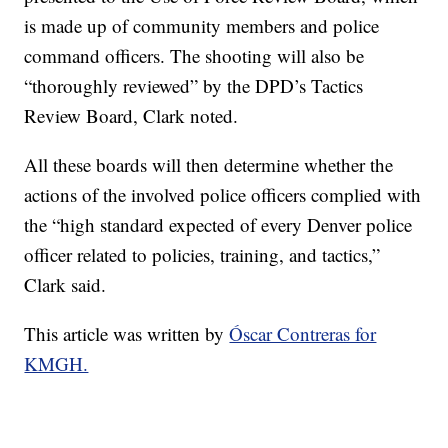
is made up of community members and police
command officers. The shooting will also be
“thoroughly reviewed” by the DPD’s Tactics
Review Board, Clark noted.
All these boards will then determine whether the
actions of the involved police officers complied with
the “high standard expected of every Denver police
officer related to policies, training, and tactics,”
Clark said.
This article was written by
Óscar Contreras for
KMGH.