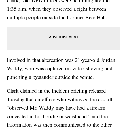
Clark, said DPD officers were patrolling around
1:35 a.m. when they observed a fight between
multiple people outside the Larimer Beer Hall.
Involved in that altercation was 21-year-old Jordan
Waddy, who was captured on video shoving and
punching a bystander outside the venue.
Clark claimed in the incident briefing released
Tuesday that an officer who witnessed the assault
“observed Mr. Waddy may have had a firearm
concealed in his hoodie or waistband,” and the
information was then communicated to the other