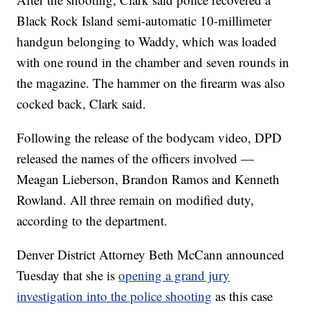
Black Rock Island semi-automatic 10-millimeter
handgun belonging to Waddy, which was loaded
with one round in the chamber and seven rounds in
the magazine. The hammer on the firearm was also
cocked back, Clark said.
Following the release of the bodycam video, DPD
released the names of the officers involved —
Meagan Lieberson, Brandon Ramos and Kenneth
Rowland. All three remain on modified duty,
according to the department.
Denver District Attorney Beth McCann announced
Tuesday that she is
opening a grand jury
investigation into the police shooting
as this case