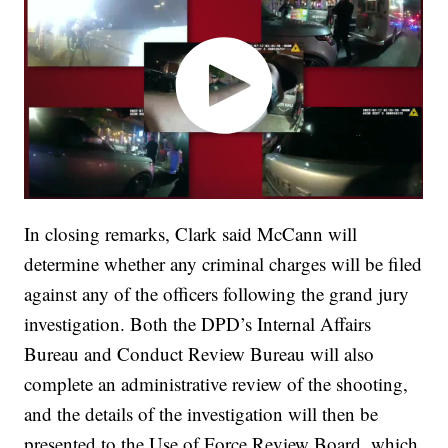
In closing remarks, Clark said McCann will
determine whether any criminal charges will be filed
against any of the officers following the grand jury
investigation. Both the DPD’s Internal Affairs
Bureau and Conduct Review Bureau will also
complete an administrative review of the shooting,
and the details of the investigation will then be
presented to the Use of Force Review Board, which