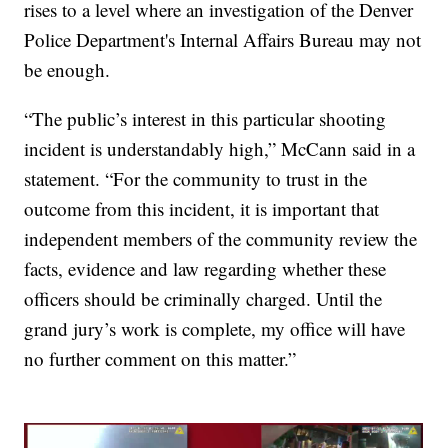
rises to a level where an investigation of the Denver
Police Department's Internal Affairs Bureau may not
be enough.
“The public’s interest in this particular shooting
incident is understandably high,” McCann said in a
statement. “For the community to trust in the
outcome from this incident, it is important that
independent members of the community review the
facts, evidence and law regarding whether these
officers should be criminally charged. Until the
grand jury’s work is complete, my office will have
no further comment on this matter.”