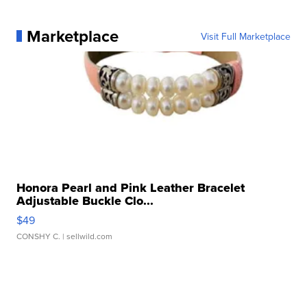
Marketplace
Visit Full Marketplace
Honora Pearl and Pink Leather Bracelet
Adjustable Buckle Clo...
$49
CONSHY C.
| sellwild.com