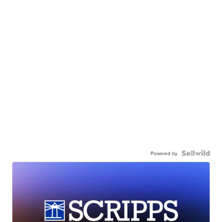
Powered by