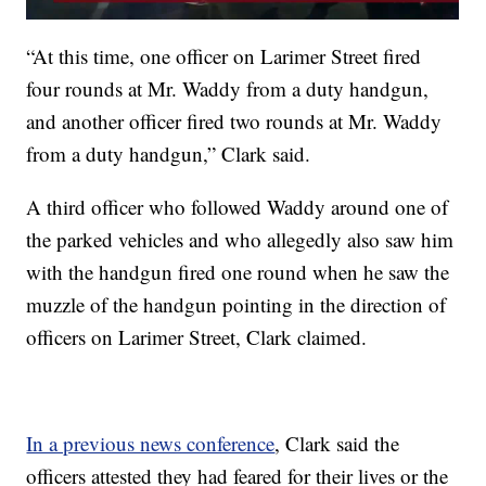
“At this time, one officer on Larimer Street fired
four rounds at Mr. Waddy from a duty handgun,
and another officer fired two rounds at Mr. Waddy
from a duty handgun,” Clark said.
A third officer who followed Waddy around one of
the parked vehicles and who allegedly also saw him
with the handgun fired one round when he saw the
muzzle of the handgun pointing in the direction of
officers on Larimer Street, Clark claimed.
In a previous news conference
, Clark said the
officers attested they had feared for their lives or the