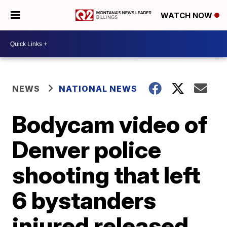
WATCH NOW
NEWS
NATIONAL NEWS
Bodycam video of
Denver police
shooting that left
6 bystanders
injured released