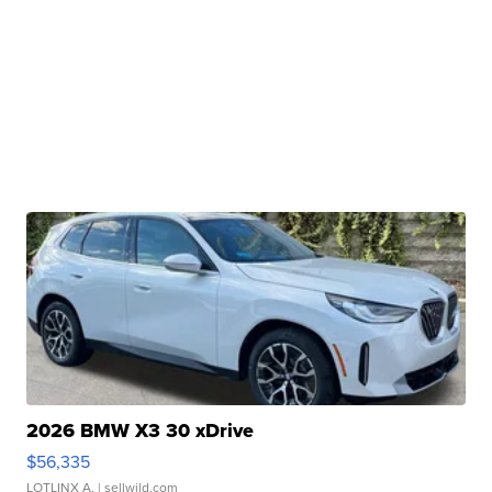
2026 BMW X3 30 xDrive
$56,335
LOTLINX A.
| sellwild.com