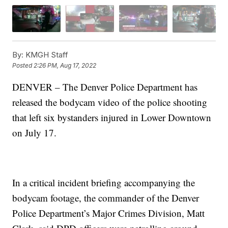
By:
KMGH Staff
Posted
2:26 PM, Aug 17, 2022
DENVER – The Denver Police Department has
released the bodycam video of the police shooting
that left six bystanders injured in Lower Downtown
on July 17.
In a critical incident briefing accompanying the
bodycam footage, the commander of the Denver
Police Department’s Major Crimes Division, Matt