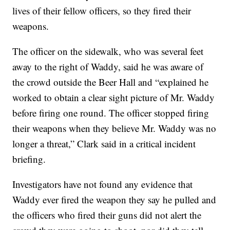
lives of their fellow officers, so they fired their
weapons.
The officer on the sidewalk, who was several feet
away to the right of Waddy, said he was aware of
the crowd outside the Beer Hall and “explained he
worked to obtain a clear sight picture of Mr. Waddy
before firing one round. The officer stopped firing
their weapons when they believe Mr. Waddy was no
longer a threat,” Clark said in a critical incident
briefing.
Investigators have not found any evidence that
Waddy ever fired the weapon they say he pulled and
the officers who fired their guns did not alert the