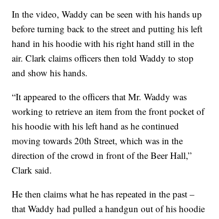
In the video, Waddy can be seen with his hands up
before turning back to the street and putting his left
hand in his hoodie with his right hand still in the
air. Clark claims officers then told Waddy to stop
and show his hands.
“It appeared to the officers that Mr. Waddy was
working to retrieve an item from the front pocket of
his hoodie with his left hand as he continued
moving towards 20th Street, which was in the
direction of the crowd in front of the Beer Hall,”
Clark said.
He then claims what he has repeated in the past –
that Waddy had pulled a handgun out of his hoodie