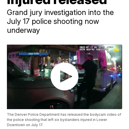
Grand jury investigation into the
July 17 police shooting now
underway
The Denver Police Department has released the bodycam video of
the police shooting that left six bystanders injured in Lower
Downtown on July 17.