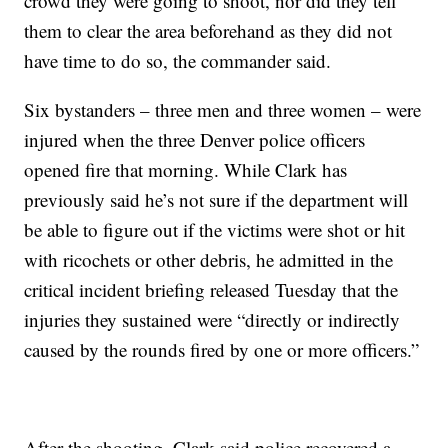
crowd they were going to shoot, nor did they tell
them to clear the area beforehand as they did not
have time to do so, the commander said.
Six bystanders – three men and three women – were
injured when the three Denver police officers
opened fire that morning. While Clark has
previously said he’s not sure if the department will
be able to figure out if the victims were shot or hit
with ricochets or other debris, he admitted in the
critical incident briefing released Tuesday that the
injuries they sustained were “directly or indirectly
caused by the rounds fired by one or more officers.”
After the shooting, Clark said police recovered a