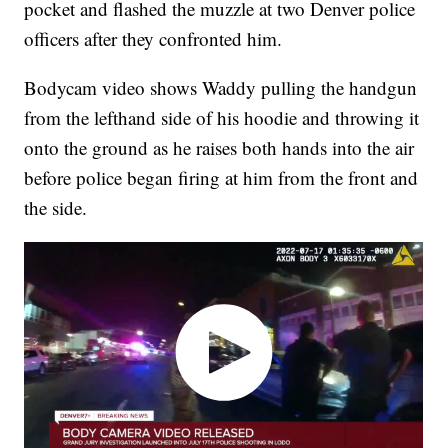
pocket and flashed the muzzle at two Denver police
officers after they confronted him.
Bodycam video shows Waddy pulling the handgun
from the lefthand side of his hoodie and throwing it
onto the ground as he raises both hands into the air
before police began firing at him from the front and
the side.