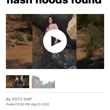
By:
KSTU Staff
Posted
10:00 PM, Aug 23, 2022