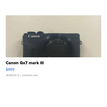
Canon Gx7 mark III
$889
JESSICA S.
| sellwild.com