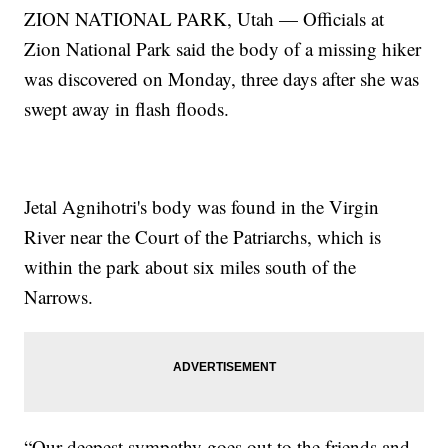
ZION NATIONAL PARK, Utah — Officials at
Zion National Park said the body of a missing hiker
was discovered on Monday, three days after she was
swept away in flash floods.
Jetal Agnihotri's body was found in the Virgin
River near the Court of the Patriarchs, which is
within the park about six miles south of the
Narrows.
“Our deepest sympathy goes out to the friends and