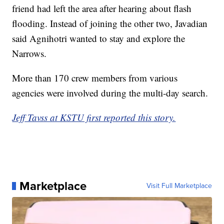
friend had left the area after hearing about flash
flooding. Instead of joining the other two, Javadian
said Agnihotri wanted to stay and explore the
Narrows.
More than 170 crew members from various
agencies were involved during the multi-day search.
Jeff Tavss at KSTU first reported this story.
Marketplace
Visit Full Marketplace