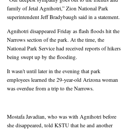
family of Jetal Agnihotri,” Zion National Park
superintendent Jeff Bradybaugh said in a statement.
Agnihotri disappeared Friday as flash floods hit the
Narrows section of the park. At the time, the
National Park Service had received reports of hikers
being swept up by the flooding.
It wasn't until later in the evening that park
employees learned the 29-year-old Arizona woman
was overdue from a trip to the Narrows.
Mostafa Javadian, who was with Agnihotri before
she disappeared, told KSTU that he and another