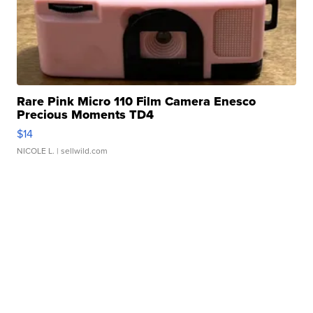
Rare Pink Micro 110 Film Camera Enesco
Precious Moments TD4
$14
NICOLE L.
| sellwild.com