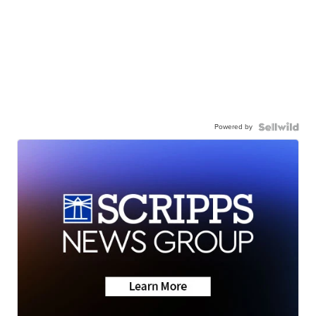
Powered by