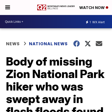
WATCH NOW
1
WX Alert
NEWS
NATIONAL NEWS
Body of missing
Zion National Park
hiker who was
swept away in
flash floods found