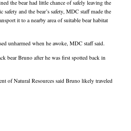
ed the bear had little chance of safely leaving the
lic safety and the bear’s safety, MDC staff made the
nsport it to a nearby area of suitable bear habitat
ased unharmed when he awoke, MDC staff said.
ck bear Bruno after he was first spotted back in
ment of Natural Resources said Bruno likely traveled