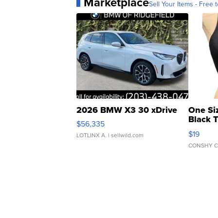
Marketplace
Sell Your Items - Free t
2026 BMW X3 30 xDrive
One Si
Black 
$56,335
Asymmet
$19
LOTLINX A.
| sellwild.com
CONSHY C