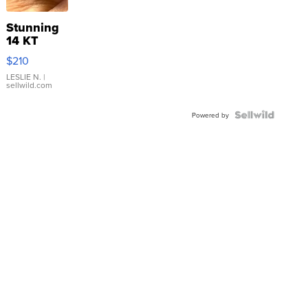
Stunning
14 KT
Yellow
$210
Gold Ring
with Pear
LESLIE N.
|
sellwild.com
Shaped
Blue
Topaz ...
Powered by