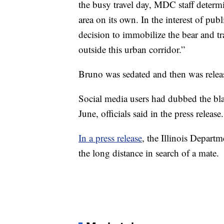
the busy travel day, MDC staff determin
area on its own. In the interest of pub
decision to immobilize the bear and tra
outside this urban corridor.”
Bruno was sedated and then was rele
Social media users had dubbed the bla
June, officials said in the press release.
In a press release
, the Illinois Depart
the long distance in search of a mate.