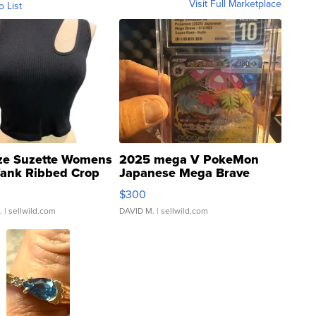
Visit Full Marketplace
o List
ze Suzette Womens
2025 mega V PokeMon
Tank Ribbed Crop
Japanese Mega Brave
rical ...
076/063 Super Rare H...
$300
.
| sellwild.com
DAVID M.
| sellwild.com