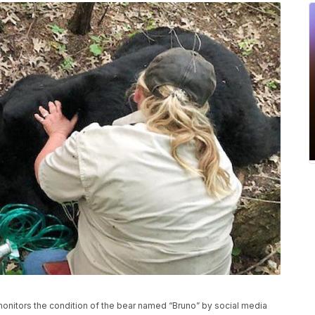
 monitors the condition of the bear named “Bruno” by social media