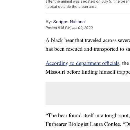
after the animal was sedated on July 5. The bear
habitat outside the urban area.
By:
Scripps National
Posted
8:15 PM, Jul 09, 2020
A black bear that traveled across sever
has been rescued and transported to s
According to department officials
, th
Missouri before finding himself trap
“The bear found itself in a tough spo
Furbearer Biologist Laura Conlee. “D