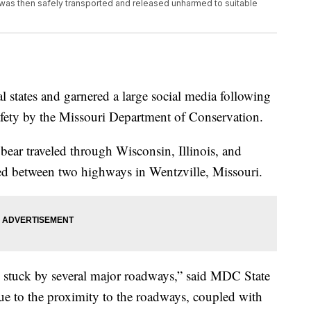
 was then safely transported and released unharmed to suitable
al states and garnered a large social media following
afety by the Missouri Department of Conservation.
e bear traveled through Wisconsin, Illinois, and
ped between two highways in Wentzville, Missouri.
t, stuck by several major roadways,” said MDC State
ue to the proximity to the roadways, coupled with