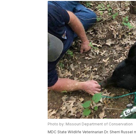
Photo by: Missouri Department of Conservation
MDC State Wildlife Veterinarian Dr. Sherri Russel