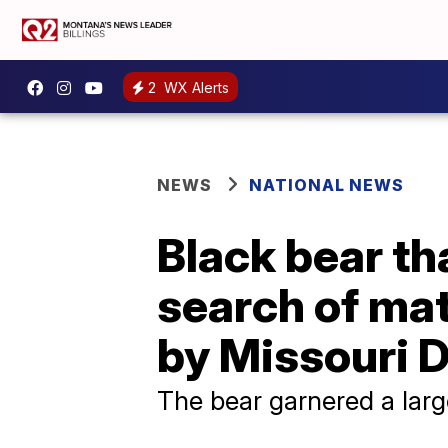
2
WX Alerts
NEWS
NATIONAL NEWS
Black bear th
search of mat
by Missouri 
The bear garnered a larg