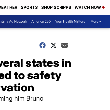
EATHER
SPORTS
SHOP SCRIPPS
WATCH NOW
ntana Ag Network
America 250
Your Health Matters
More +
eral states in
ed to safety
rvation
aming him Bruno