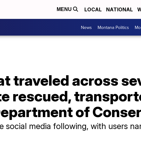
LOCAL
NATIONAL
W
MENU
News
Montana Politics
Mo
at traveled across sev
e rescued, transport
Department of Conse
e social media following, with users n