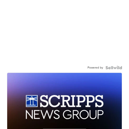
Powered by