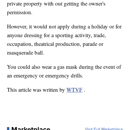
private property with out getting the owner's
permission.
However, it would not apply during a holiday or for
anyone dressing for a sporting activity, trade,
occupation, theatrical production, parade or
masquerade ball.
You could also wear a gas mask during the event of
an emergency or emergency drills.
This article was written by
WTVF
.
Marketplace
Visit Full Marketplace