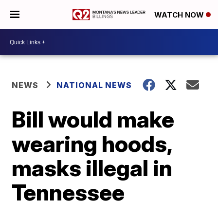
WATCH NOW
NEWS
NATIONAL NEWS
Bill would make
wearing hoods,
masks illegal in
Tennessee