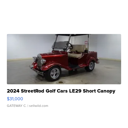
2024 StreetRod Golf Cars LE29 Short Canopy
$31,000
GATEWAY C.
| sellwild.com