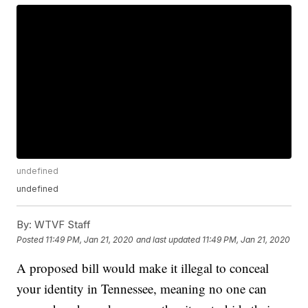
undefined
undefined
By:
WTVF Staff
Posted
11:49 PM, Jan 21, 2020
and last updated
11:49 PM, Jan 21, 2020
A proposed bill would make it illegal to conceal
your identity in Tennessee, meaning no one can