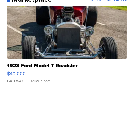
1923 Ford Model T Roadster
$40,000
GATEWAY C.
| sellwild.com