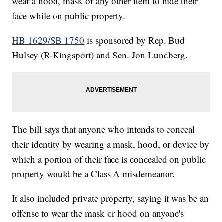
wear a hood, mask or any other item to hide their
face while on public property.
HB 1629/SB 1750
is sponsored by Rep. Bud
Hulsey (R-Kingsport) and Sen. Jon Lundberg.
The bill says that anyone who intends to conceal
their identity by wearing a mask, hood, or device by
which a portion of their face is concealed on public
property would be a Class A misdemeanor.
It also included private property, saying it was be an
offense to wear the mask or hood on anyone's