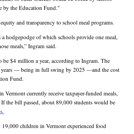
rne by the Education Fund."
 equity and transparency to school meal programs.
is a hodgepodge of which schools provide one meal,
hose meals,” Ingram said.
o be $4 million a year, according to Ingram. The
 years — being in full swing by 2025 —and the cost
ation Fund.
in Vermont currently receive taxpayer-funded meals,
If the bill passed, about 89,000 students would be
s.
y 19,000 children in Vermont experienced food