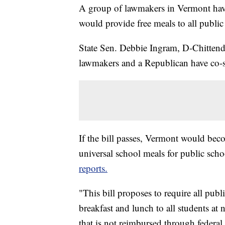
A group of lawmakers in Vermont have 
would provide free meals to all public
State Sen. Debbie Ingram, D-Chitten
lawmakers and a Republican have co-s
If the bill passes, Vermont would becom
universal school meals for public sch
reports.
"This bill proposes to require all pub
breakfast and lunch to all students at
that is not reimbursed through federa