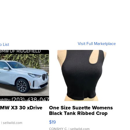
Visit Full Marketplace
o List
MW X3 30 xDrive
One Size Suzette Womens
Black Tank Ribbed Crop
Asymmetrical ...
$19
.
| sellwild.com
CONSHY C.
| sellwild.com