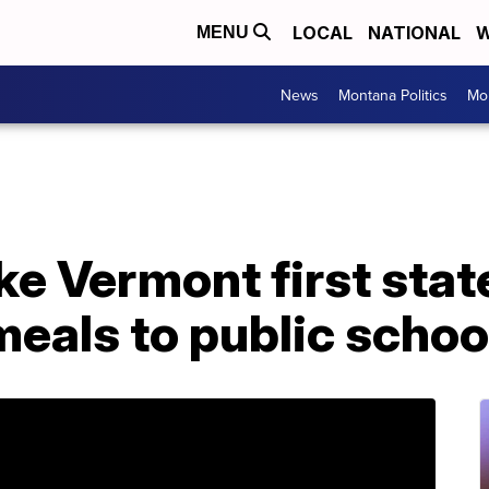
LOCAL
NATIONAL
W
MENU
News
Montana Politics
Mo
ke Vermont first state
meals to public schoo