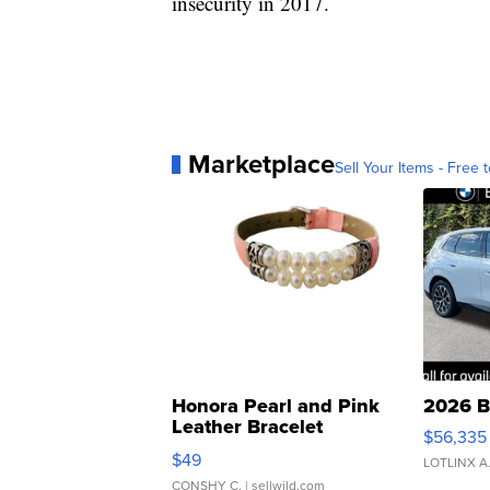
insecurity in 2017.
Marketplace
Sell Your Items - Free t
Honora Pearl and Pink
2026 B
Leather Bracelet
$56,335
Adjustable Buckle Clo...
$49
LOTLINX A
CONSHY C.
| sellwild.com