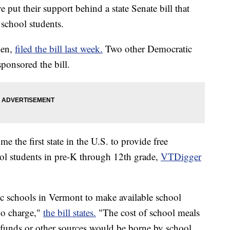
put their support behind a state Senate bill that
 school students.
den,
filed the bill last week.
Two other Democratic
ponsored the bill.
e the first state in the U.S. to provide free
ool students in pre-K through 12th grade,
VTDigger
lic schools in Vermont to make available school
 no charge,"
the bill states.
"The cost of school meals
l funds or other sources would be borne by school