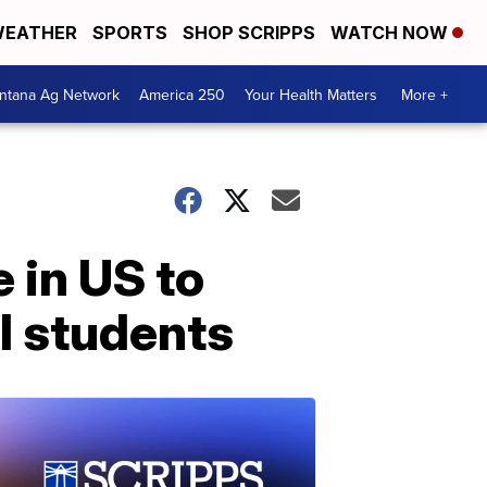
EATHER
SPORTS
SHOP SCRIPPS
WATCH NOW
ntana Ag Network
America 250
Your Health Matters
More +
 in US to
l students