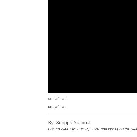
undefined
undefined
By:
Scripps National
Posted
7:44 PM, Jan 16, 2020
and last updated
7:4