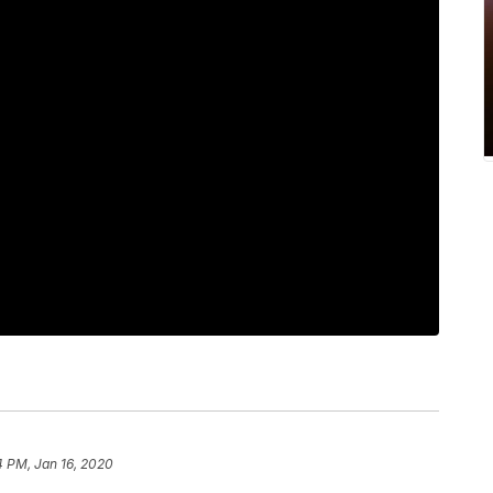
4 PM, Jan 16, 2020