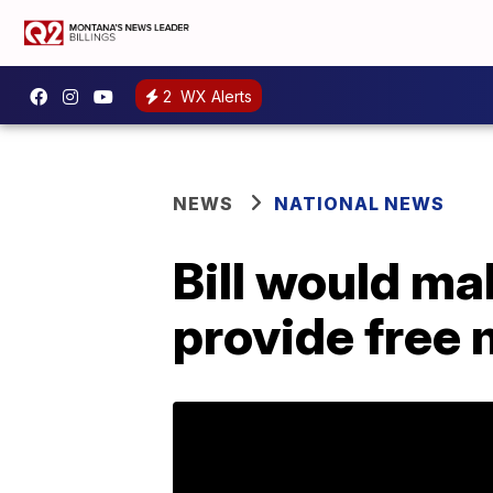
2
WX Alerts
NEWS
NATIONAL NEWS
Bill would ma
provide free 