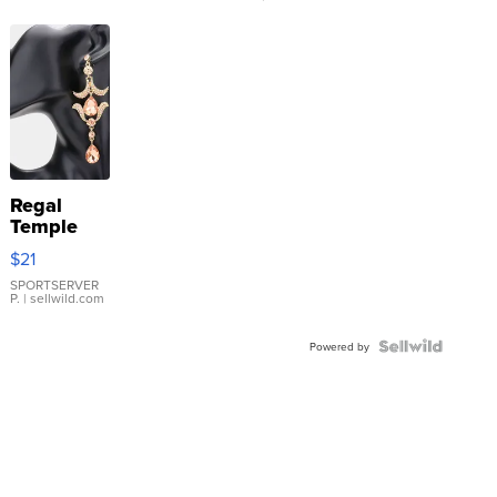
Regal
Temple
Droplet
$21
Earrings
SPORTSERVER
P.
| sellwild.com
Powered by