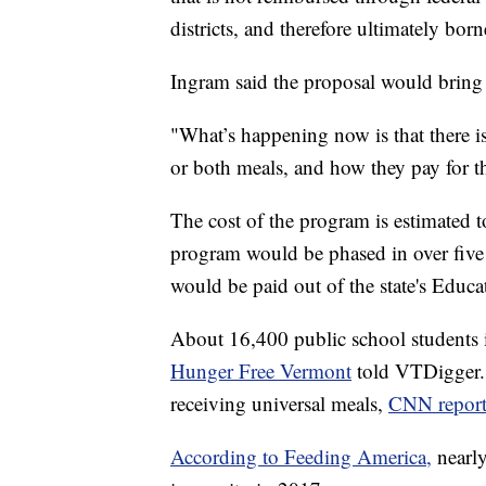
districts, and therefore ultimately bo
Ingram said the proposal would bring
"What’s happening now is that there 
or both meals, and how they pay for t
The cost of the program is estimated t
program would be phased in over five
would be paid out of the state's Educ
About 16,400 public school students 
Hunger Free Vermont
told VTDigger. 
receiving universal meals,
CNN report
According to Feeding America,
nearl