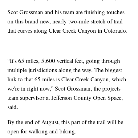
Scot Grossman and his team are finishing touches
on this brand new, nearly two-mile stretch of trail
that curves along Clear Creek Canyon in Colorado.
“It’s 65 miles, 5,600 vertical feet, going through
multiple jurisdictions along the way. The biggest
link to that 65 miles is Clear Creek Canyon, which
we’re in right now,” Scot Grossman, the projects
team supervisor at Jefferson County Open Space,
said.
By the end of August, this part of the trail will be
open for walking and biking.