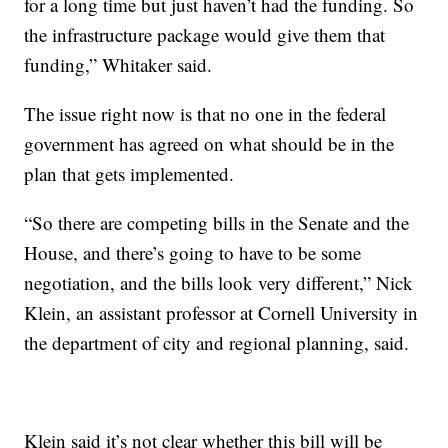
for a long time but just haven’t had the funding. So
the infrastructure package would give them that
funding,” Whitaker said.
The issue right now is that no one in the federal
government has agreed on what should be in the
plan that gets implemented.
“So there are competing bills in the Senate and the
House, and there’s going to have to be some
negotiation, and the bills look very different,” Nick
Klein, an assistant professor at Cornell University in
the department of city and regional planning, said.
Klein said it’s not clear whether this bill will be