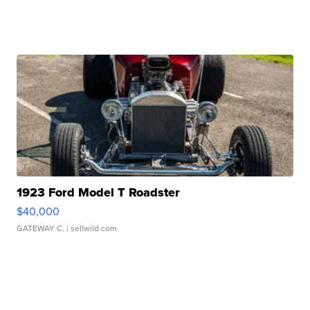
1923 Ford Model T Roadster
$40,000
GATEWAY C.
| sellwild.com