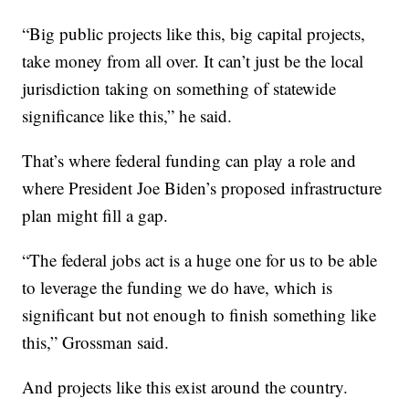
“Big public projects like this, big capital projects,
take money from all over. It can’t just be the local
jurisdiction taking on something of statewide
significance like this,” he said.
That’s where federal funding can play a role and
where President Joe Biden’s proposed infrastructure
plan might fill a gap.
“The federal jobs act is a huge one for us to be able
to leverage the funding we do have, which is
significant but not enough to finish something like
this,” Grossman said.
And projects like this exist around the country.