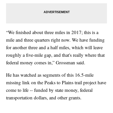
“We finished about three miles in 2017; this is a
mile and three quarters right now. We have funding
for another three and a half miles, which will leave
roughly a five-mile gap, and that's really where that
federal money comes in,” Grossman said.
He has watched as segments of this 16.5-mile
missing link on the Peaks to Plains trail project have
come to life -- funded by state money, federal
transportation dollars, and other grants.