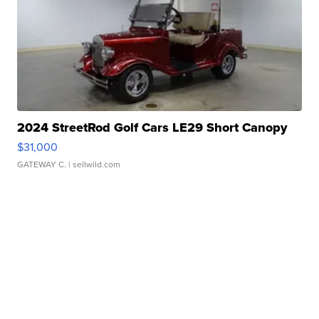
2024 StreetRod Golf Cars LE29 Short Canopy
$31,000
GATEWAY C.
| sellwild.com