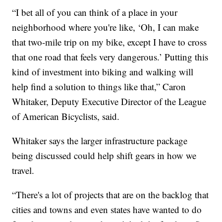
“I bet all of you can think of a place in your
neighborhood where you're like, ‘Oh, I can make
that two-mile trip on my bike, except I have to cross
that one road that feels very dangerous.’ Putting this
kind of investment into biking and walking will
help find a solution to things like that,” Caron
Whitaker, Deputy Executive Director of the League
of American Bicyclists, said.
Whitaker says the larger infrastructure package
being discussed could help shift gears in how we
travel.
“There's a lot of projects that are on the backlog that
cities and towns and even states have wanted to do