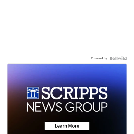
Powered by