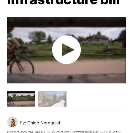
By:
Chloe Nordquist
Posted
8:26 PM, Jul 02, 2021
and last updated
8:26 PM, Jul 02, 2021