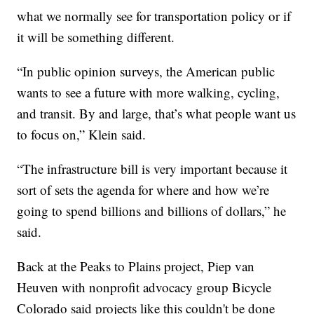
what we normally see for transportation policy or if
it will be something different.
“In public opinion surveys, the American public
wants to see a future with more walking, cycling,
and transit. By and large, that’s what people want us
to focus on,” Klein said.
“The infrastructure bill is very important because it
sort of sets the agenda for where and how we’re
going to spend billions and billions of dollars,” he
said.
Back at the Peaks to Plains project, Piep van
Heuven with nonprofit advocacy group Bicycle
Colorado said projects like this couldn't be done