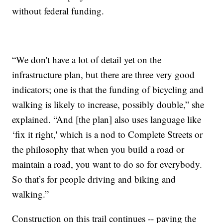
without federal funding.
“We don't have a lot of detail yet on the
infrastructure plan, but there are three very good
indicators; one is that the funding of bicycling and
walking is likely to increase, possibly double,” she
explained. “And [the plan] also uses language like
‘fix it right,' which is a nod to Complete Streets or
the philosophy that when you build a road or
maintain a road, you want to do so for everybody.
So that’s for people driving and biking and
walking.”
Construction on this trail continues -- paving the