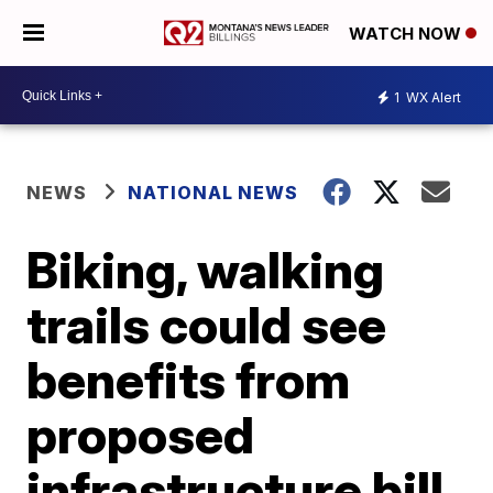
WATCH NOW
1
WX Alert
NEWS
NATIONAL NEWS
Biking, walking
trails could see
benefits from
proposed
infrastructure bill