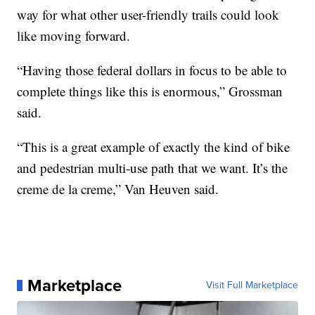
way for what other user-friendly trails could look
like moving forward.
“Having those federal dollars in focus to be able to
complete things like this is enormous,” Grossman
said.
“This is a great example of exactly the kind of bike
and pedestrian multi-use path that we want. It’s the
creme de la creme,” Van Heuven said.
Marketplace
Visit Full Marketplace