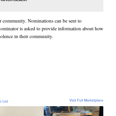
eir community. Nominations can be sent to
nominator is asked to provide information about how
violence in their community.
Visit Full Marketplace
o List