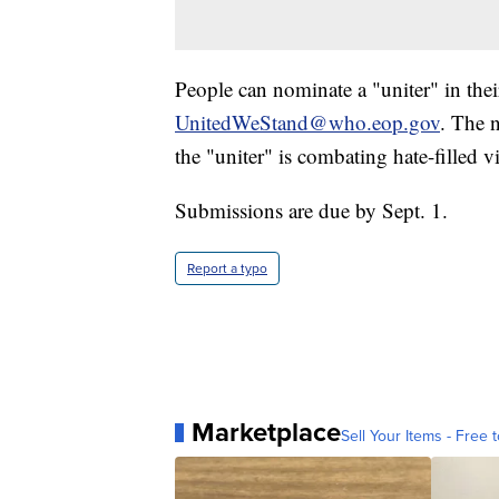
People can nominate a "uniter" in th
UnitedWeStand@who.eop.gov
. The 
the "uniter" is combating hate-filled 
Submissions are due by Sept. 1.
Report a typo
Marketplace
Sell Your Items - Free t