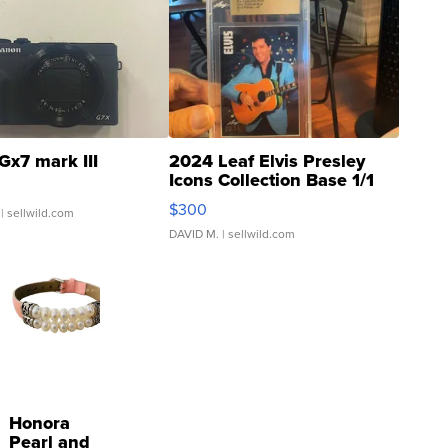
Gx7 mark III
2024 Leaf Elvis Presley
Icons Collection Base 1/1
SSP Clear ...
$300
| sellwild.com
DAVID M.
| sellwild.com
Honora
Pearl and