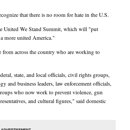
cognize that there is no room for hate in the U.S.
the United We Stand Summit, which will "put
r a more united America."
e from across the country who are working to
ral, state, and local officials, civil rights groups,
gy and business leaders, law enforcement officials,
groups who now work to prevent violence, gun
esentatives, and cultural figures," said domestic