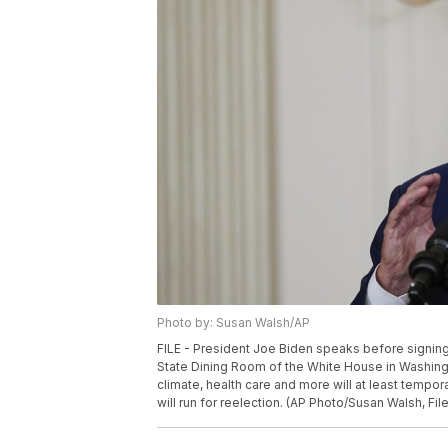
Photo by: Susan Walsh/AP
FILE - President Joe Biden speaks before signing
State Dining Room of the White House in Washingto
climate, health care and more will at least tem
will run for reelection. (AP Photo/Susan Walsh, File