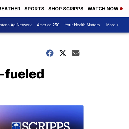
EATHER
SPORTS
SHOP SCRIPPS
WATCH NOW
ntana Ag Network
America 250
Your Health Matters
More +
-fueled