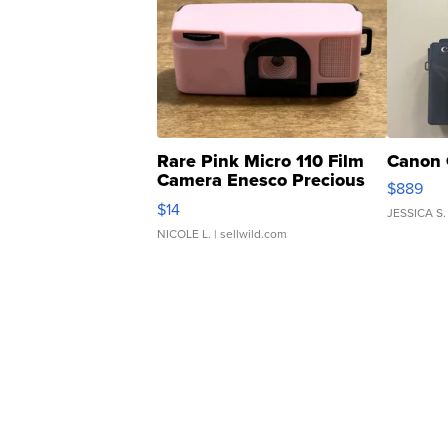
Rare Pink Micro 110 Film
Canon 
Camera Enesco Precious
$889
Moments TD4
$14
JESSICA S.
NICOLE L.
| sellwild.com