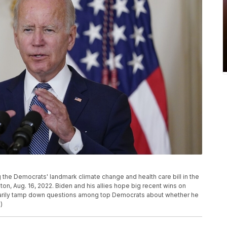
 the Democrats' landmark climate change and health care bill in the
n, Aug. 16, 2022. Biden and his allies hope big recent wins on
porarily tamp down questions among top Democrats about whether he
)