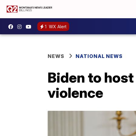
1
WX Alert
NEWS
NATIONAL NEWS
Biden to host
violence