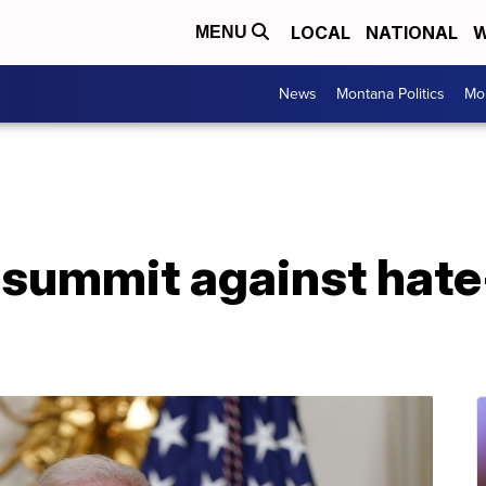
LOCAL
NATIONAL
W
MENU
News
Montana Politics
Mo
 summit against hate