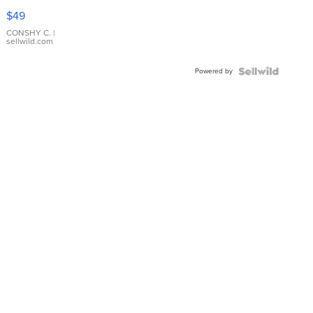
Pink
$49
Leather
Bracelet
CONSHY C.
|
sellwild.com
Adjustable
Buckle
Powered by
Clo...