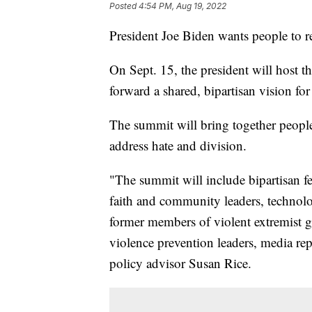
Posted
4:54 PM, Aug 19, 2022
President Joe Biden wants people to re
On Sept. 15, the president will host 
forward a shared, bipartisan vision fo
The summit will bring together peopl
address hate and division.
"The summit will include bipartisan fede
faith and community leaders, technolo
former members of violent extremist 
violence prevention leaders, media repr
policy advisor Susan Rice.