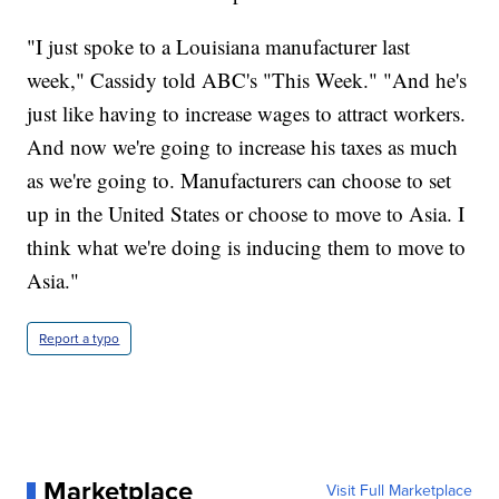
"I just spoke to a Louisiana manufacturer last
week," Cassidy told ABC's "This Week." "And he's
just like having to increase wages to attract workers.
And now we're going to increase his taxes as much
as we're going to. Manufacturers can choose to set
up in the United States or choose to move to Asia. I
think what we're doing is inducing them to move to
Asia."
Report a typo
Marketplace
Visit Full Marketplace