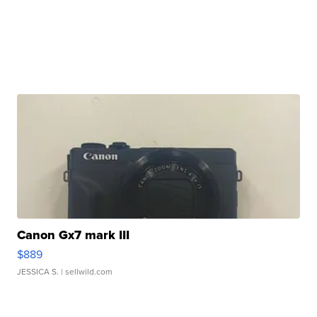
Canon Gx7 mark III
$889
JESSICA S.
| sellwild.com