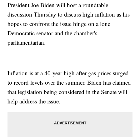
President Joe Biden will host a roundtable
discussion Thursday to discuss high inflation as his
hopes to confront the issue hinge on a lone
Democratic senator and the chamber's
parliamentarian.
Inflation is at a 40-year high after gas prices surged
to record levels over the summer. Biden has claimed
that legislation being considered in the Senate will
help address the issue.