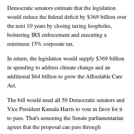
Democratic senators estimate that the legislation
would reduce the federal deficit by $369 billion over
the next 10 years by closing taxing loopholes,
bolstering IRS enforcement and executing a
minimum 15% corporate tax.
In return, the legislation would supply $369 billion
in spending to address climate change and an
additional $64 billion to grow the Affordable Care
Act.
The bill would need all 50 Democratic senators and
Vice President Kamala Harris to vote in favor for it
to pass. That's assuming the Senate parliamentarian
agrees that the proposal can pass through