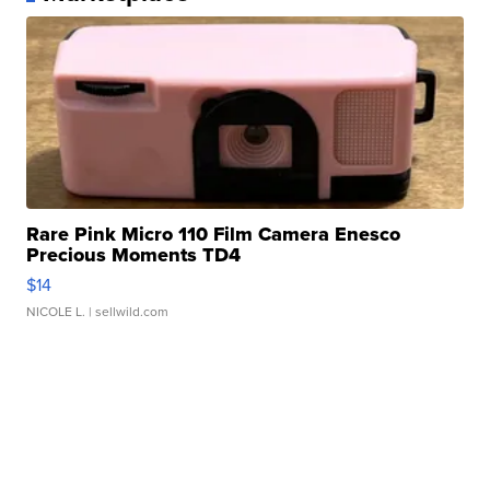
Rare Pink Micro 110 Film Camera Enesco
Precious Moments TD4
$14
NICOLE L.
| sellwild.com