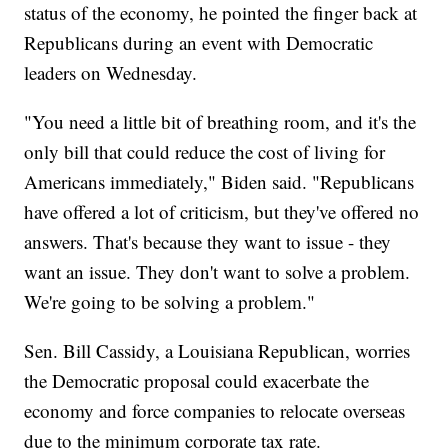
status of the economy, he pointed the finger back at
Republicans during an event with Democratic
leaders on Wednesday.
"You need a little bit of breathing room, and it's the
only bill that could reduce the cost of living for
Americans immediately," Biden said. "Republicans
have offered a lot of criticism, but they've offered no
answers. That's because they want to issue - they
want an issue. They don't want to solve a problem.
We're going to be solving a problem."
Sen. Bill Cassidy, a Louisiana Republican, worries
the Democratic proposal could exacerbate the
economy and force companies to relocate overseas
due to the minimum corporate tax rate.