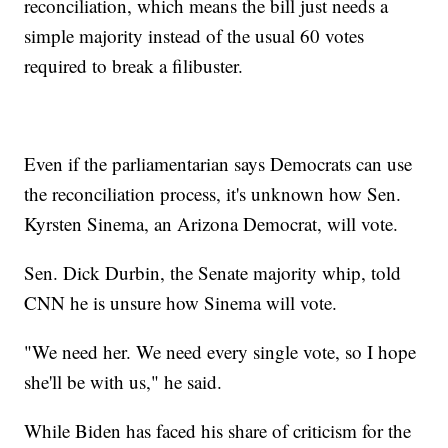
reconciliation, which means the bill just needs a
simple majority instead of the usual 60 votes
required to break a filibuster.
Even if the parliamentarian says Democrats can use
the reconciliation process, it's unknown how Sen.
Kyrsten Sinema, an Arizona Democrat, will vote.
Sen. Dick Durbin, the Senate majority whip, told
CNN he is unsure how Sinema will vote.
"We need her. We need every single vote, so I hope
she'll be with us," he said.
While Biden has faced his share of criticism for the