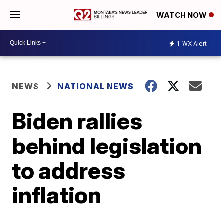
WATCH NOW
1
WX Alert
NEWS
NATIONAL NEWS
Biden rallies
behind legislation
to address
inflation