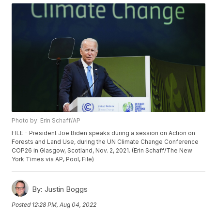
Photo by: Erin Schaff/AP
FILE - President Joe Biden speaks during a session on Action on
Forests and Land Use, during the UN Climate Change Conference
COP26 in Glasgow, Scotland, Nov. 2, 2021. (Erin Schaff/The New
York Times via AP, Pool, File)
By:
Justin Boggs
Posted
12:28 PM, Aug 04, 2022