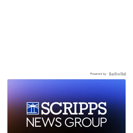
Powered by