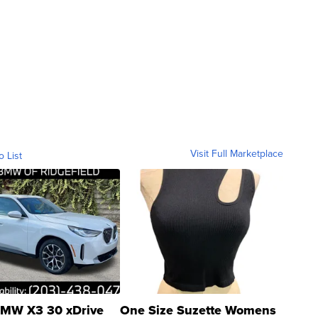
Visit Full Marketplace
o List
MW X3 30 xDrive
One Size Suzette Womens