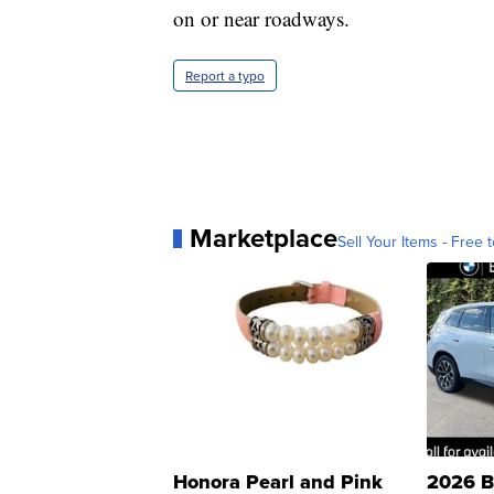
on or near roadways.
Report a typo
Marketplace
Sell Your Items - Free t
Honora Pearl and Pink
2026 B