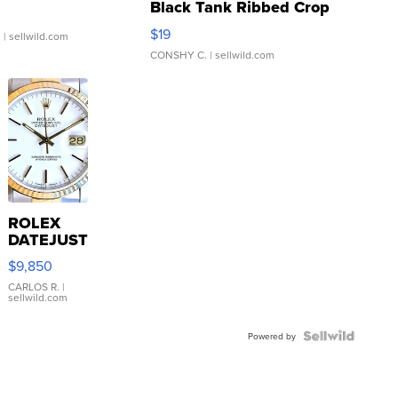
Black Tank Ribbed Crop
Asymmetrical ...
$19
.
| sellwild.com
CONSHY C.
| sellwild.com
ROLEX
DATEJUST
16233
$9,850
WHITE
DIAL
CARLOS R.
|
sellwild.com
FLUTED
BEZEL
TWO-
Powered by
TONE
JUBILE...