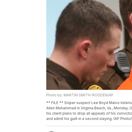
Photo by: MARTIN SMITH-RODDEN/AP
** FILE ** Sniper suspect Lee Boyd Malvo listens 
Allen Muhammad in Virginia Beach, Va., Monday, O
his client plans to drop all appeals of his convict
and admit his guilt in a second slaying. (AP Phot