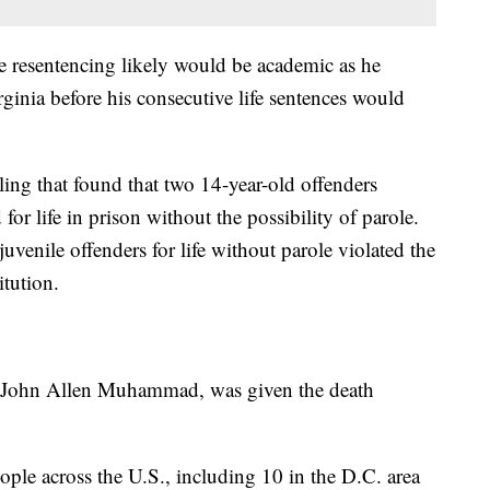
 resentencing likely would be academic as he
ginia before his consecutive life sentences would
g that found that two 14-year-old offenders
or life in prison without the possibility of parole.
venile offenders for life without parole violated the
tution.
e, John Allen Muhammad, was given the death
ople across the U.S., including 10 in the D.C. area