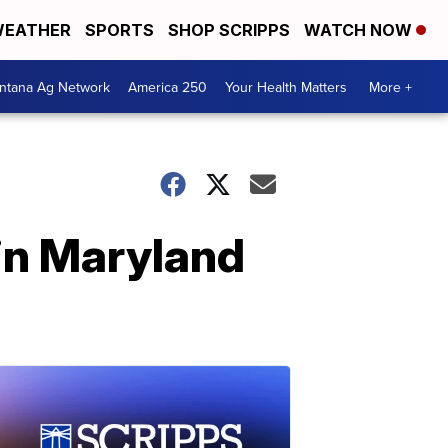
EATHER
SPORTS
SHOP SCRIPPS
WATCH NOW
ntana Ag Network
America 250
Your Health Matters
More +
in Maryland