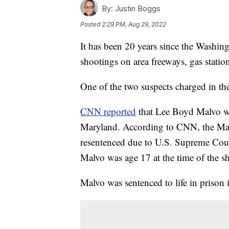
By:
Justin Boggs
Posted
2:29 PM, Aug 29, 2022
It has been 20 years since the Washing
shootings on area freeways, gas statio
One of the two suspects charged in th
CNN reported
that Lee Boyd Malvo wi
Maryland. According to CNN, the Mar
resentenced due to U.S. Supreme Court
Malvo was age 17 at the time of the s
Malvo was sentenced to life in prison