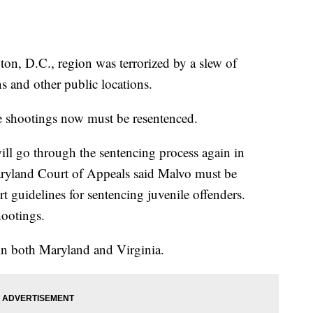
ton, D.C., region was terrorized by a slew of
ns and other public locations.
e shootings now must be resentenced.
ll go through the sentencing process again in
yland Court of Appeals said Malvo must be
 guidelines for sentencing juvenile offenders.
hootings.
 in both Maryland and Virginia.