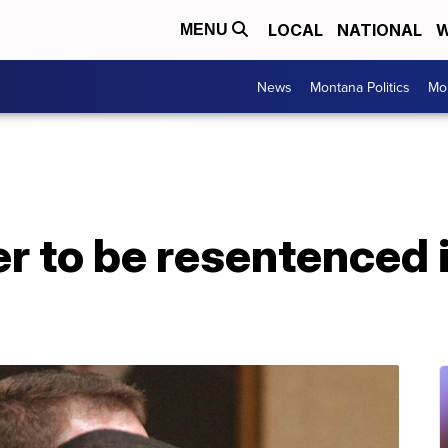
LOCAL
NATIONAL
W
MENU
News
Montana Politics
Mo
r to be resentenced 