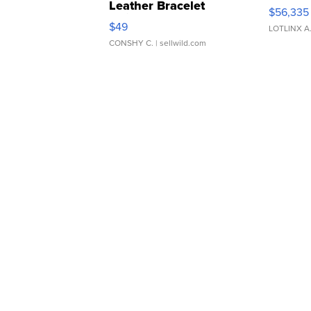
Leather Bracelet
$56,335
Adjustable Buckle Clo...
$49
LOTLINX A
CONSHY C.
| sellwild.com