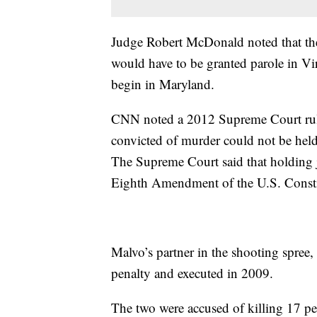
Judge Robert McDonald noted that the
would have to be granted parole in Vir
begin in Maryland.
CNN noted a 2012 Supreme Court rulin
convicted of murder could not be held f
The Supreme Court said that holding ju
Eighth Amendment of the U.S. Consti
Malvo’s partner in the shooting spre
penalty and executed in 2009.
The two were accused of killing 17 pe