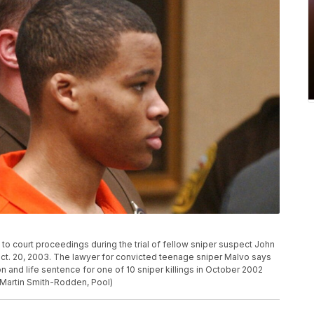
to court proceedings during the trial of fellow sniper suspect John
ct. 20, 2003. The lawyer for convicted teenage sniper Malvo says
ion and life sentence for one of 10 sniper killings in October 2002
o/Martin Smith-Rodden, Pool)