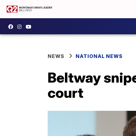
NEWS
NATIONAL NEWS
Beltway snipe
court