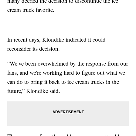
many decried the decision to discontinue the ice
cream truck favorite.
In recent days, Klondike indicated it could
reconsider its decision.
“We’ve been overwhelmed by the response from our
fans, and we're working hard to figure out what we
can do to bring it back to ice cream trucks in the
future,” Klondike said.