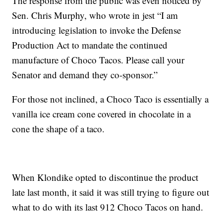
The response from the public was even noticed by
Sen. Chris Murphy, who wrote in jest “I am
introducing legislation to invoke the Defense
Production Act to mandate the continued
manufacture of Choco Tacos. Please call your
Senator and demand they co-sponsor.”
For those not inclined, a Choco Taco is essentially a
vanilla ice cream cone covered in chocolate in a
cone the shape of a taco.
When Klondike opted to discontinue the product
late last month, it said it was still trying to figure out
what to do with its last 912 Choco Tacos on hand.