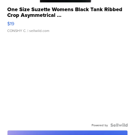
One Size Suzette Womens Black Tank Ribbed
Crop Asymmetrical ...
$19
CONSHY C.
| sellwild.com
Powered by