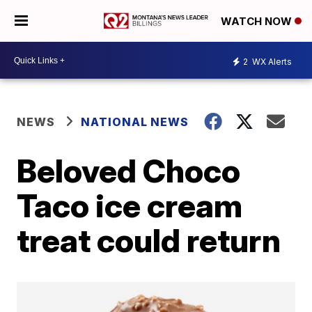
WATCH NOW
2
WX Alerts
NEWS
NATIONAL NEWS
Beloved Choco
Taco ice cream
treat could return