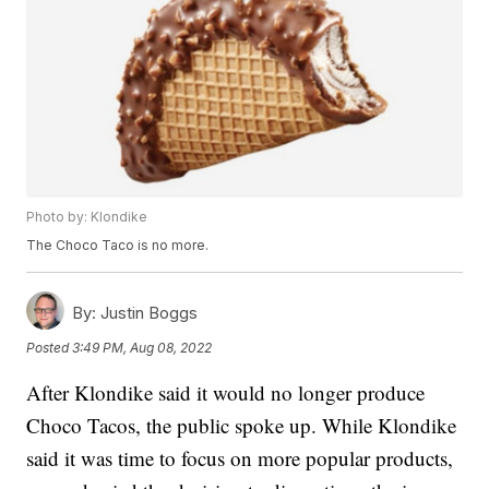
Photo by: Klondike
The Choco Taco is no more.
By:
Justin Boggs
Posted
3:49 PM, Aug 08, 2022
After Klondike said it would no longer produce
Choco Tacos, the public spoke up. While Klondike
said it was time to focus on more popular products,