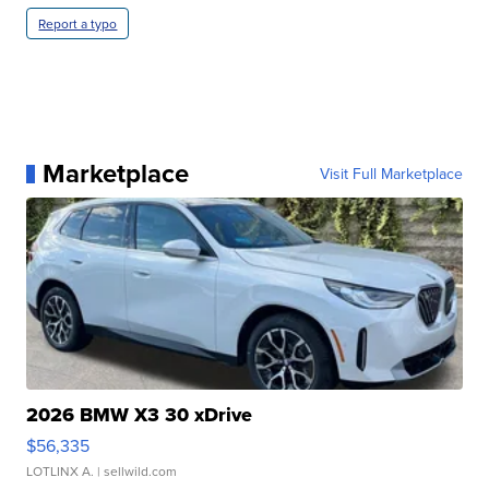
Report a typo
Marketplace
Visit Full Marketplace
2026 BMW X3 30 xDrive
$56,335
LOTLINX A.
| sellwild.com