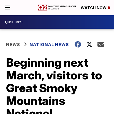
WATCH NOW
NEWS
NATIONAL NEWS
Beginning next
March, visitors to
Great Smoky
Mountains
National