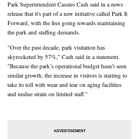
Park Superintendent Cassius Cash said in a news
release that it's part of a new initiative called Park It
Forward, with the fees going towards maintaining
the park and staffing demands.
"Over the past decade, park visitation has
skyrocketed by 57%," Cash said in a statement.
"Because the park’s operational budget hasn’t seen
similar growth, the increase in visitors is starting to
take its toll with wear and tear on aging facilities
and undue strain on limited staff."