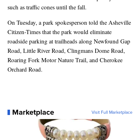
such as traffic cones until the fall.
On Tuesday, a park spokesperson told the Asheville
Citizen-Times that the park would eliminate
roadside parking at trailheads along Newfound Gap
Road, Little River Road, Clingmans Dome Road,
Roaring Fork Motor Nature Trail, and Cherokee
Orchard Road.
Marketplace
Visit Full Marketplace