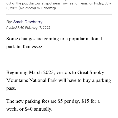
out of the popular tourist spot near Townsend, Tenn., on Friday, July
6, 2012. (AP Photo/Erik Schelzig)
By:
Sarah Dewberry
Posted
7:40 PM, Aug 17, 2022
Some changes are coming to a popular national
park in Tennessee.
Beginning March 2023, visitors to Great Smoky
Mountains National Park will have to buy a parking
pass.
The new parking fees are $5 per day, $15 for a
week, or $40 annually.