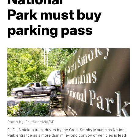
Park must buy
parking pass
Photo by: Erik Schelzig/AP
FILE - A pickup truck drives by the Great Smoky Mountains National
Park entrance as a more than mile-long convoy of vehicles is lead