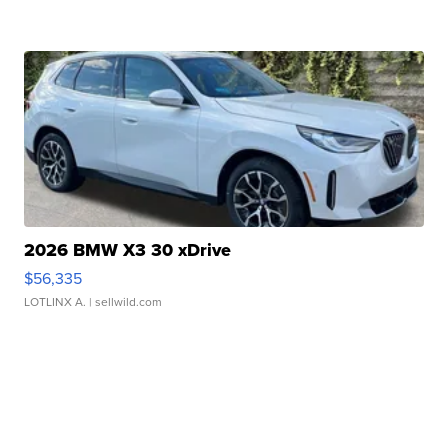
2026 BMW X3 30 xDrive
$56,335
LOTLINX A.
| sellwild.com