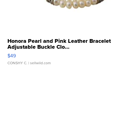
Honora Pearl and Pink Leather Bracelet
Adjustable Buckle Clo...
$49
CONSHY C.
| sellwild.com