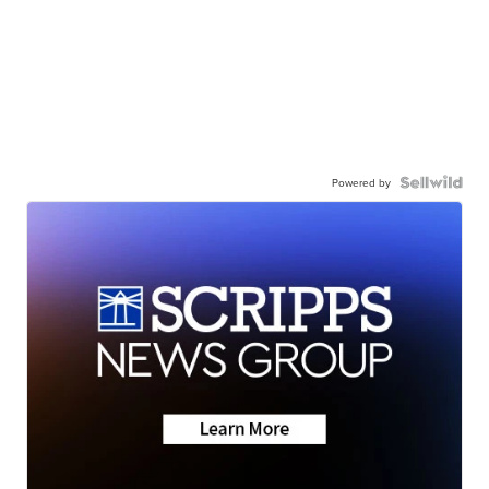
Powered by