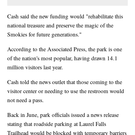
Cash said the new funding would "rehabilitate this
national treasure and preserve the magic of the
Smokies for future generations."
According to the Associated Press, the park is one
of the nation's most popular, having drawn 14.1
million visitors last year.
Cash told the news outlet that those coming to the
visitor center or needing to use the restroom would
not need a pass.
Back in June, park officials issued a news release
stating that roadside parking at Laurel Falls
Trailhead would be blocked with temporary barriers