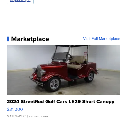
Report a typo
Marketplace
Visit Full Marketplace
2024 StreetRod Golf Cars LE29 Short Canopy
$31,000
GATEWAY C.
| sellwild.com