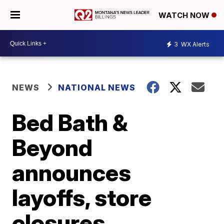
WATCH NOW
3
WX Alerts
NEWS
NATIONAL NEWS
Bed Bath &
Beyond
announces
layoffs, store
closures