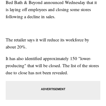
Bed Bath & Beyond announced Wednesday that it
is laying off employees and closing some stores
following a decline in sales.
The retailer says it will reduce its workforce by
about 20%.
It has also identified approximately 150 "lower-
producing" that will be closed. The list of the stores
due to close has not been revealed.