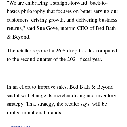
"We are embracing a straight-forward, back-to-
basics philosophy that focuses on better serving our
customers, driving growth, and delivering business
returns," said Sue Gove, interim CEO of Bed Bath
& Beyond.
The retailer reported a 26% drop in sales compared
to the second quarter of the 2021 fiscal year.
In an effort to improve sales, Bed Bath & Beyond
said it will change its merchandising and inventory
strategy. That strategy, the retailer says, will be
rooted in national brands.