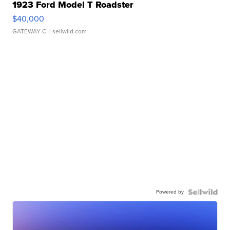
1923 Ford Model T Roadster
$40,000
GATEWAY C.
| sellwild.com
Powered by