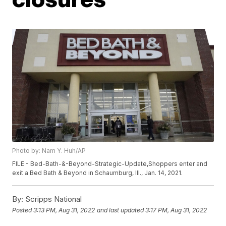
Photo by: Nam Y. Huh/AP
FILE - Bed-Bath-&-Beyond-Strategic-Update,Shoppers enter and
exit a Bed Bath & Beyond in Schaumburg, Ill., Jan. 14, 2021.
By:
Scripps National
Posted
3:13 PM, Aug 31, 2022
and last updated
3:17 PM, Aug 31, 2022