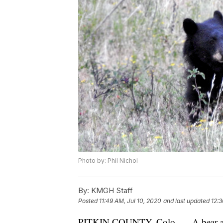
Photo by: Phil Nichol
By:
KMGH Staff
Posted
11:49 AM, Jul 10, 2020
and last updated
12:3
PITKIN COUNTY, Colo. — A bear atta