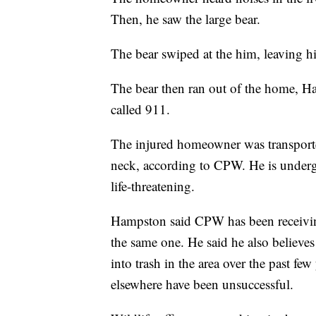
Then, he saw the large bear.
The bear swiped at the him, leaving hi
The bear then ran out of the home, H
called 911.
The injured homeowner was transported 
neck, according to CPW. He is undergoi
life-threatening.
Hampston said CPW has been receiving 
the same one. He said he also believes 
into trash in the area over the past few 
elsewhere have been unsuccessful.