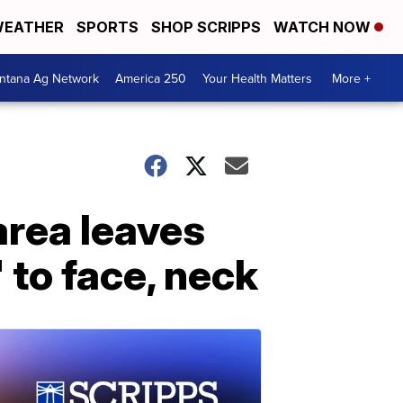
EATHER
SPORTS
SHOP SCRIPPS
WATCH NOW
ntana Ag Network
America 250
Your Health Matters
More +
area leaves
 to face, neck