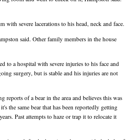
m with severe lacerations to his head, neck and face.
ampston said. Other family members in the house
to a hospital with severe injuries to his face and
ng surgery, but is stable and his injuries are not
reports of a bear in the area and believes this was
it's the same bear that has been reportedly getting
years. Past attempts to haze or trap it to relocate it