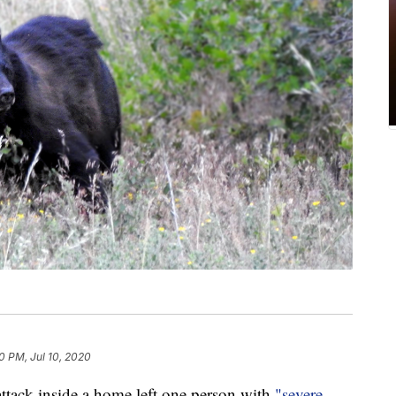
0 PM, Jul 10, 2020
ck inside a home left one person with
"severe