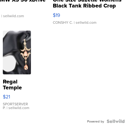
Black Tank Ribbed Crop
Asymmetrical ...
$19
.
| sellwild.com
CONSHY C.
| sellwild.com
Regal
Temple
Droplet
$21
Earrings
SPORTSERVER
P.
| sellwild.com
Powered by