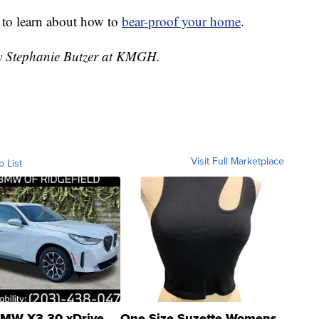
 to learn about how to
bear-proof your home
.
by Stephanie Butzer at KMGH.
Visit Full Marketplace
o List
MW X3 30 xDrive
One Size Suzette Womens