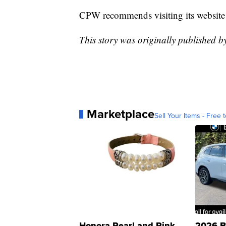
CPW recommends visiting its website
This story was originally published 
Marketplace
Sell Your Items - Free t
Honora Pearl and Pink
2026 B