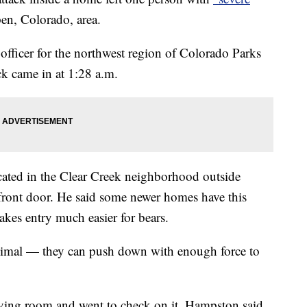
en, Colorado, area.
fficer for the northwest region of Colorado Parks
ack came in at 1:28 a.m.
cated in the Clear Creek neighborhood outside
 front door. He said some newer homes have this
akes entry much easier for bears.
nimal — they can push down with enough force to
ving room and went to check on it, Hampston said.