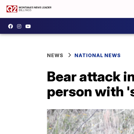
NEWS
NATIONAL NEWS
Bear attack i
person with '