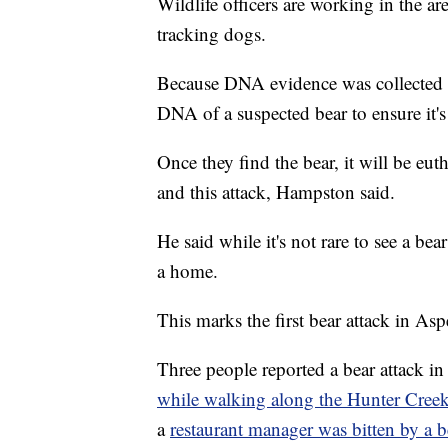
Wildlife officers are working in the ar
tracking dogs.
Because DNA evidence was collected in 
DNA of a suspected bear to ensure it's
Once they find the bear, it will be eu
and this attack, Hampston said.
He said while it's not rare to see a b
a home.
This marks the first bear attack in Asp
Three people reported a bear attack i
while walking along the Hunter Creek
a
restaurant manager was bitten by a be