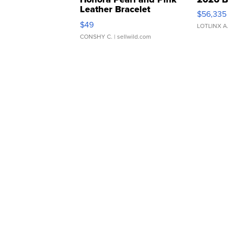
Leather Bracelet
$56,335
Adjustable Buckle Clo...
$49
LOTLINX A
CONSHY C.
| sellwild.com