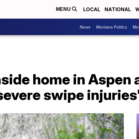
LOCAL
NATIONAL
W
MENU
News
Montana Politics
Mo
nside home in Aspen 
severe swipe injuries'