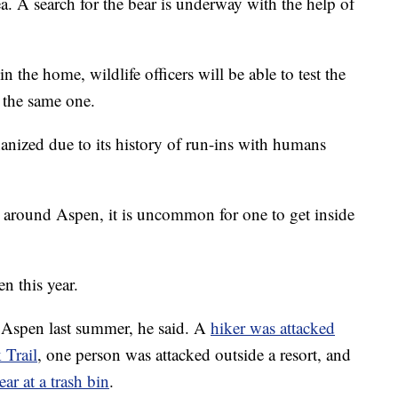
ea. A search for the bear is underway with the help of
the home, wildlife officers will be able to test the
 the same one.
thanized due to its history of run-ins with humans
ear around Aspen, it is uncommon for one to get inside
en this year.
n Aspen last summer, he said. A
hiker was attacked
 Trail
, one person was attacked outside a resort, and
ar at a trash bin
.