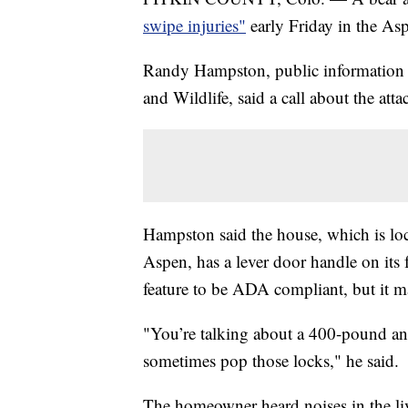
swipe injuries"
early Friday in the Asp
Randy Hampston, public information o
and Wildlife, said a call about the att
Hampston said the house, which is lo
Aspen, has a lever door handle on its
feature to be ADA compliant, but it m
"You’re talking about a 400-pound a
sometimes pop those locks," he said.
The homeowner heard noises in the li