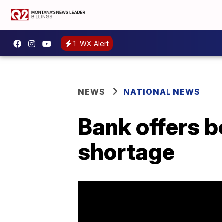
1
WX Alert
NEWS
NATIONAL NEWS
Bank offers b
shortage