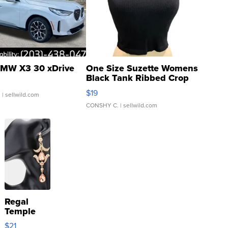
MW X3 30 xDrive
One Size Suzette Womens
Black Tank Ribbed Crop
Asymmetrical ...
$19
.
| sellwild.com
CONSHY C.
| sellwild.com
Regal
Temple
Droplet
$21