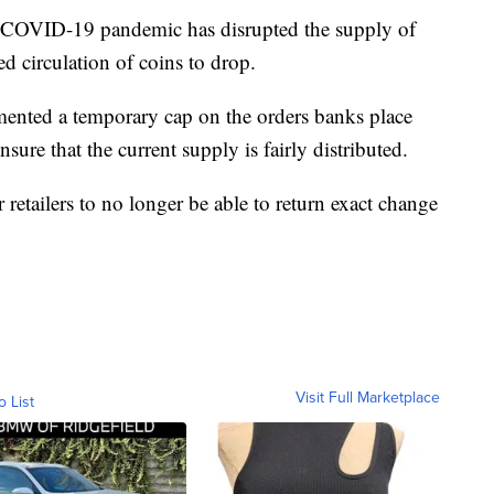
e COVID-19 pandemic has disrupted the supply of
ed circulation of coins to drop.
mented a temporary cap on the orders banks place
sure that the current supply is fairly distributed.
etailers to no longer be able to return exact change
Visit Full Marketplace
o List