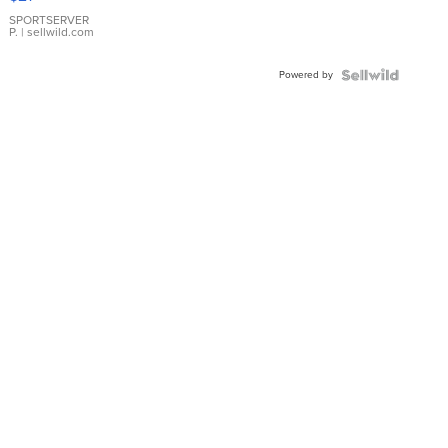
Earrings
SPORTSERVER
P.
| sellwild.com
Powered by