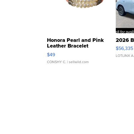
Honora Pearl and Pink
2026 B
Leather Bracelet
$56,335
Adjustable Buckle Clo...
$49
LOTLINX A
CONSHY C.
| sellwild.com