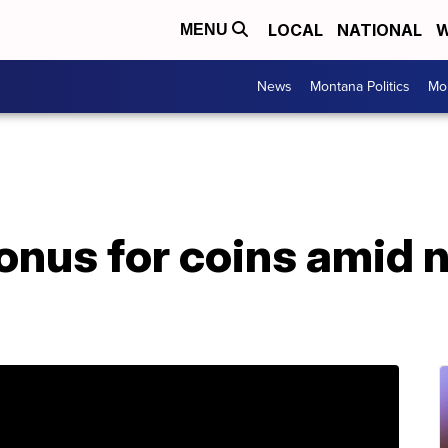
LOCAL
NATIONAL
W
MENU
News
Montana Politics
Mo
onus for coins amid n