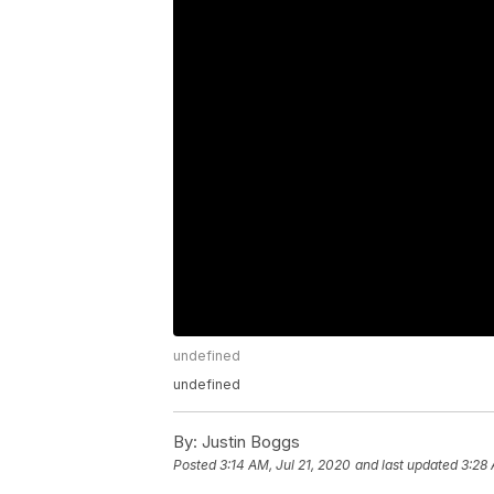
undefined
undefined
By:
Justin Boggs
Posted
3:14 AM, Jul 21, 2020
and last updated
3:28 