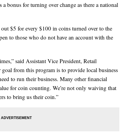
a bonus for turning over change as there a national
ut $5 for every $100 in coins turned over to the
en to those who do not have an account with the
imes,” said Assistant Vice President, Retail
 goal from this program is to provide local business
eed to run their business. Many other financial
alue for coin counting. We’re not only waiving that
 to bring us their coin.”