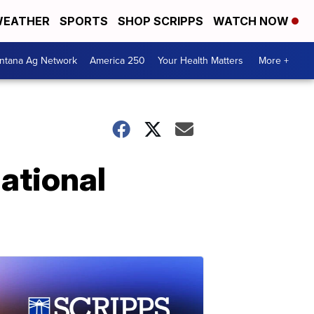
EATHER
SPORTS
SHOP SCRIPPS
WATCH NOW
ntana Ag Network
America 250
Your Health Matters
More +
ational