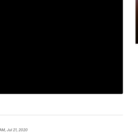
AM, Jul 21, 2020