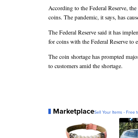
According to the Federal Reserve, th
coins. The pandemic, it says, has caus
The Federal Reserve said it has imple
for coins with the Federal Reserve to en
The coin shortage has prompted major r
to customers amid the shortage.
Marketplace
Sell Your Items - Free t