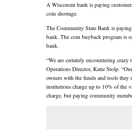
A Wisconsin bank is paying customers 
coin shortage.
The Community State Bank is paying o
bank. The coin buyback program is op
bank.
“We are certainly encountering crazy t
Operations Director, Katie Stolp. “Our
owners with the funds and tools they n
institutions charge up to 10% of the v
charge, but paying community members