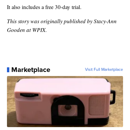
It also includes a free 30-day trial.
This story was originally published by Stacy-Ann
Gooden at WPIX.
Marketplace
Visit Full Marketplace