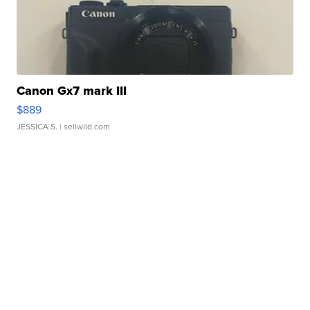
Canon Gx7 mark III
$889
JESSICA S.
| sellwild.com