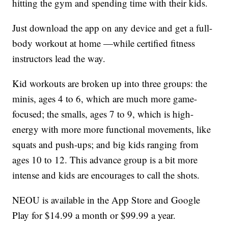
hitting the gym and spending time with their kids.
Just download the app on any device and get a full-
body workout at home —while certified fitness
instructors lead the way.
Kid workouts are broken up into three groups: the
minis, ages 4 to 6, which are much more game-
focused; the smalls, ages 7 to 9, which is high-
energy with more more functional movements, like
squats and push-ups; and big kids ranging from
ages 10 to 12. This advance group is a bit more
intense and kids are encourages to call the shots.
NEOU is available in the App Store and Google
Play for $14.99 a month or $99.99 a year.