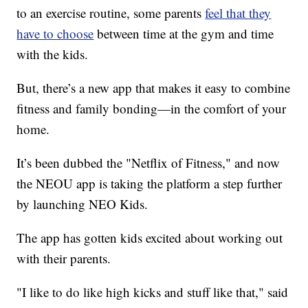
to an exercise routine, some parents
feel that they
have to choose
between time at the gym and time
with the kids.
But, there’s a new app that makes it easy to combine
fitness and family bonding—in the comfort of your
home.
It’s been dubbed the "Netflix of Fitness," and now
the NEOU app is taking the platform a step further
by launching NEO Kids.
The app has gotten kids excited about working out
with their parents.
"I like to do like high kicks and stuff like that," said