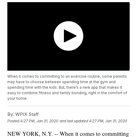
When it comes to committing to an exercise routine, some parents
may have to choose between spending time at the gym and
spending time with the kids. But, there’s a new app that makes it
easy to combine fitness and family bonding, right in the comfort of
your home.
By:
WPIX Staff
Posted
4:27 PM, Jan 31, 2020
and last updated
4:27 PM, Jan 31, 2020
NEW YORK, N.Y. -- When it comes to committing