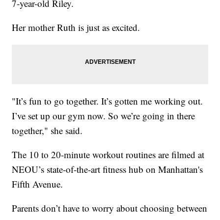
7-year-old Riley.
Her mother Ruth is just as excited.
"It’s fun to go together. It’s gotten me working out.
I’ve set up our gym now. So we’re going in there
together," she said.
The 10 to 20-minute workout routines are filmed at
NEOU’s state-of-the-art fitness hub on Manhattan's
Fifth Avenue.
Parents don’t have to worry about choosing between