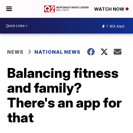
WATCH NOW
1
WX Alert
NEWS
NATIONAL NEWS
Balancing fitness
and family?
There's an app for
that