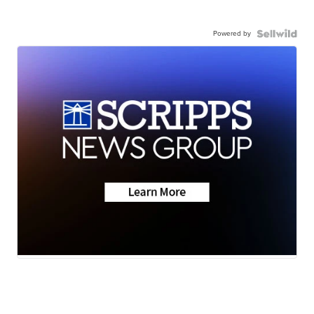
Powered by