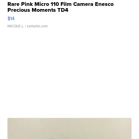
Rare Pink Micro 110 Film Camera Enesco
Precious Moments TD4
$14
NICOLE L.
| sellwild.com