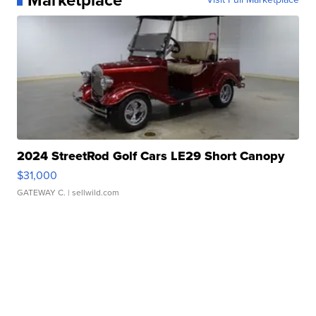
2024 StreetRod Golf Cars LE29 Short Canopy
$31,000
GATEWAY C.
| sellwild.com