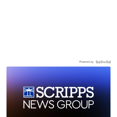
Powered by