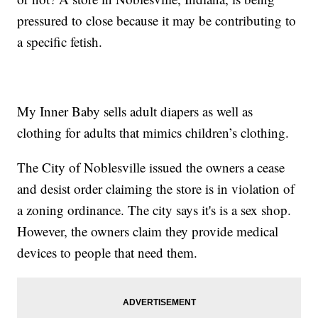
pressured to close because it may be contributing to
a specific fetish.
My Inner Baby sells adult diapers as well as
clothing for adults that mimics children’s clothing.
The City of Noblesville issued the owners a cease
and desist order claiming the store is in violation of
a zoning ordinance. The city says it's is a sex shop.
However, the owners claim they provide medical
devices to people that need them.