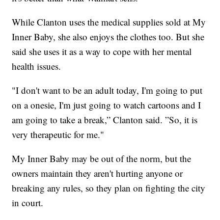
While Clanton uses the medical supplies sold at My
Inner Baby, she also enjoys the clothes too. But she
said she uses it as a way to cope with her mental
health issues.
"I don't want to be an adult today, I'm going to put
on a onesie, I'm just going to watch cartoons and I
am going to take a break,” Clanton said. ”So, it is
very therapeutic for me."
My Inner Baby may be out of the norm, but the
owners maintain they aren't hurting anyone or
breaking any rules, so they plan on fighting the city
in court.