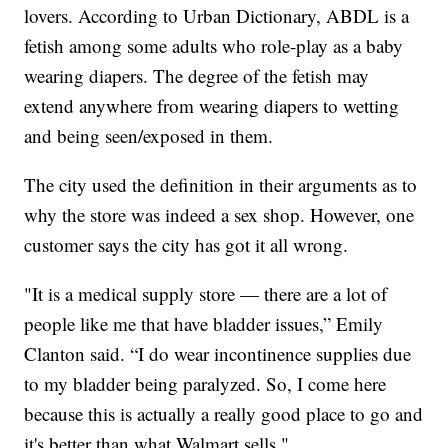
lovers. According to Urban Dictionary, ABDL is a
fetish among some adults who role-play as a baby
wearing diapers. The degree of the fetish may
extend anywhere from wearing diapers to wetting
and being seen/exposed in them.
The city used the definition in their arguments as to
why the store was indeed a sex shop. However, one
customer says the city has got it all wrong.
"It is a medical supply store — there are a lot of
people like me that have bladder issues,” Emily
Clanton said. “I do wear incontinence supplies due
to my bladder being paralyzed. So, I come here
because this is actually a really good place to go and
it's better than what Walmart sells."