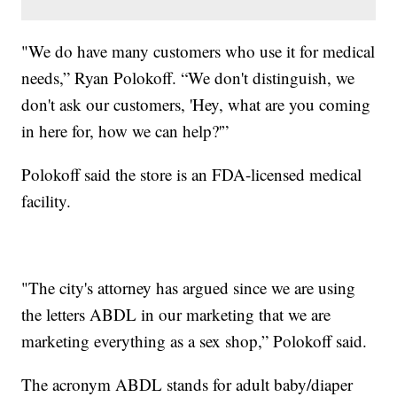
"We do have many customers who use it for medical
needs,” Ryan Polokoff. “We don't distinguish, we
don't ask our customers, 'Hey, what are you coming
in here for, how we can help?'”
Polokoff said the store is an FDA-licensed medical
facility.
"The city's attorney has argued since we are using
the letters ABDL in our marketing that we are
marketing everything as a sex shop,” Polokoff said.
The acronym ABDL stands for adult baby/diaper