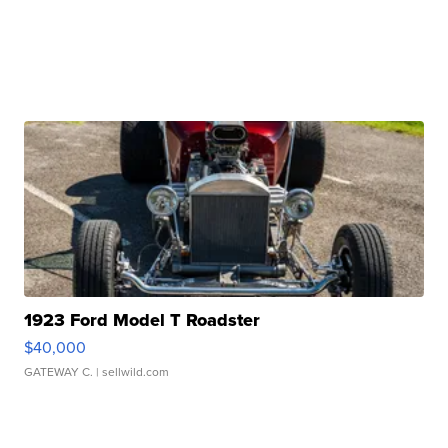
1923 Ford Model T Roadster
$40,000
GATEWAY C.
| sellwild.com