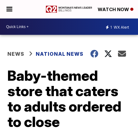
WATCH NOW
1
WX Alert
NEWS
NATIONAL NEWS
Baby-themed
store that caters
to adults ordered
to close