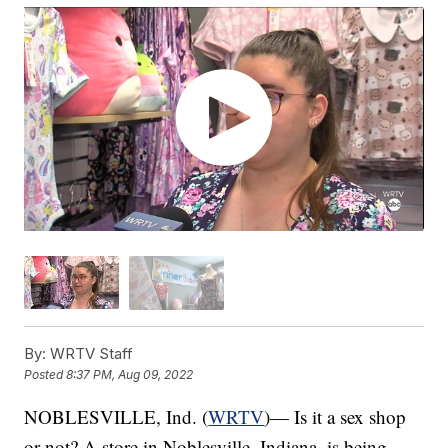
By:
WRTV Staff
Posted
8:37 PM, Aug 09, 2022
NOBLESVILLE, Ind. (
WRTV
)— Is it a sex shop
or not? A store in Noblesville, Indiana, is being