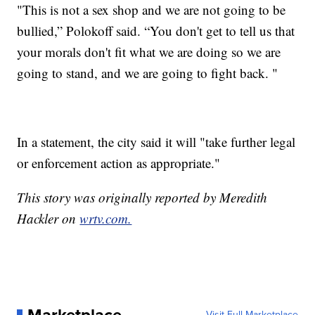
"This is not a sex shop and we are not going to be
bullied,” Polokoff said. “You don't get to tell us that
your morals don't fit what we are doing so we are
going to stand, and we are going to fight back. "
In a statement, the city said it will "take further legal
or enforcement action as appropriate."
This story was originally reported by Meredith
Hackler on
wrtv.com.
Marketplace
Visit Full Marketplace