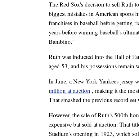
The Red Sox's decision to sell Ruth to
biggest mistakes in American sports h
franchises in baseball before getting 
years before winning baseball's ultima
Bambino."
Ruth was inducted into the Hall of Fa
aged 53, and his possessions remain w
In June, a New York Yankees jersey
million at auction
, making it the mos
That smashed the previous record set 
However, the sale of Ruth's 500th hom
expensive bat sold at auction. That t
Stadium's opening in 1923, which sol