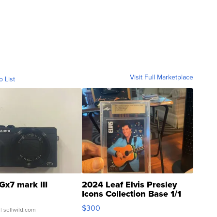
Visit Full Marketplace
o List
Gx7 mark III
2024 Leaf Elvis Presley
Icons Collection Base 1/1
SSP Clear ...
$300
| sellwild.com