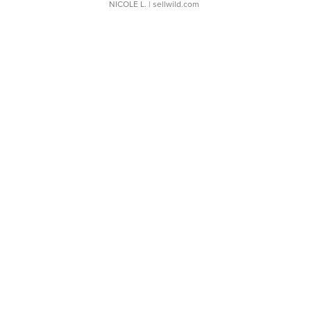
NICOLE L.
| sellwild.com