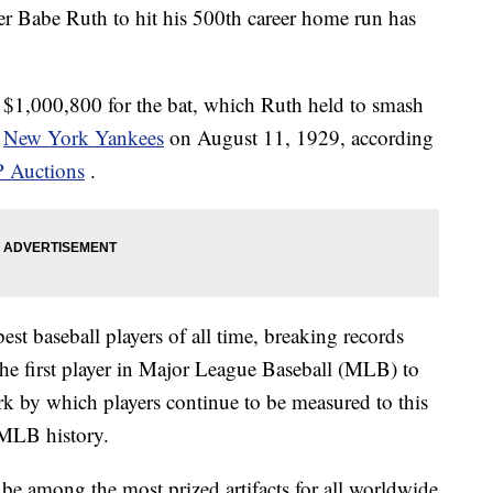
er Babe Ruth to hit his 500th career home run has
$1,000,800 for the bat, which Ruth held to smash
e
New York Yankees
on August 11, 1929, according
 Auctions
.
est baseball players of all time, breaking records
 the first player in Major League Baseball (MLB) to
k by which players continue to be measured to this
 MLB history.
e among the most prized artifacts for all worldwide