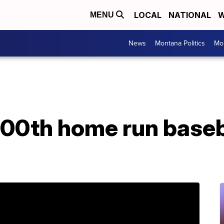
LOCAL
NATIONAL
W
MENU
News
Montana Politics
Mo
00th home run baseba