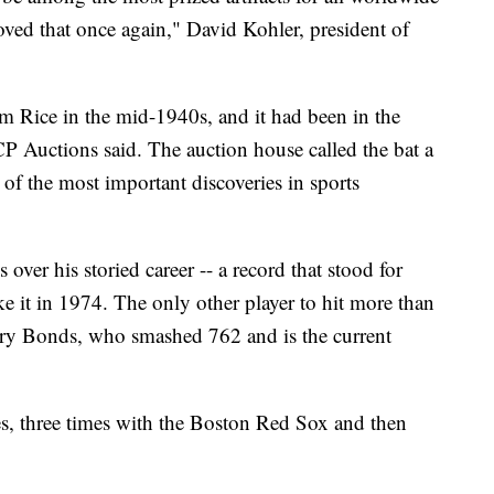
roved that once again," David Kohler, president of
im Rice in the mid-1940s, and it had been in the
CP Auctions said. The auction house called the bat a
 of the most important discoveries in sports
er his storied career -- a record that stood for
e it in 1974. The only other player to hit more than
arry Bonds, who smashed 762 and is the current
s, three times with the Boston Red Sox and then