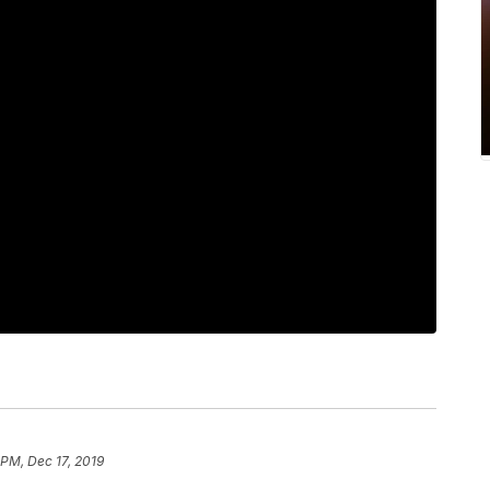
 PM, Dec 17, 2019