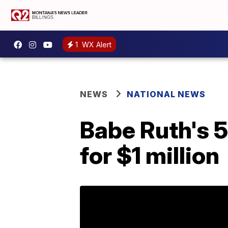
1
WX Alert
NEWS
NATIONAL NEWS
Babe Ruth's 5
for $1 million