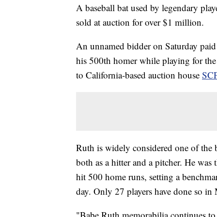
A baseball bat used by legendary play
sold at auction for over $1 million.
An unnamed bidder on Saturday paid 
his 500th homer while playing for th
to California-based auction house
SCP
Ruth is widely considered one of the b
both as a hitter and a pitcher. He was
hit 500 home runs, setting a benchmar
day. Only 27 players have done so in
"Babe Ruth memorabilia continues to b