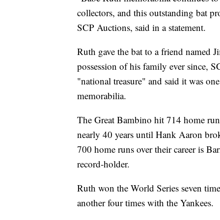
collectors, and this outstanding bat p
SCP Auctions, said in a statement.
Ruth gave the bat to a friend named J
possession of his family ever since, S
"national treasure" and said it was one
memorabilia.
The Great Bambino hit 714 home runs ov
nearly 40 years until Hank Aaron brok
700 home runs over their career is B
record-holder.
Ruth won the World Series seven time
another four times with the Yankees.