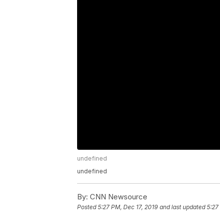
undefined
undefined
By:
CNN Newsource
Posted
5:27 PM, Dec 17, 2019
and last updated
5:27