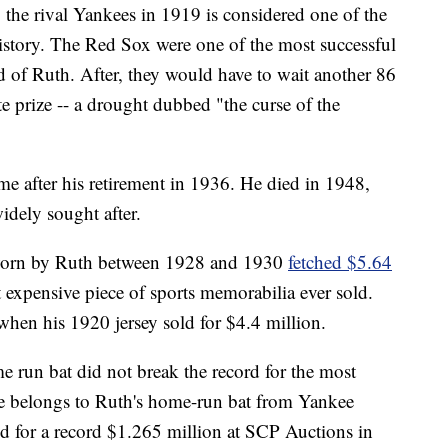
 the rival Yankees in 1919 is considered one of the
istory. The Red Sox were one of the most successful
rid of Ruth. After, they would have to wait another 86
te prize -- a drought dubbed "the curse of the
me after his retirement in 1936. He died in 1948,
idely sought after.
 worn by Ruth between 1928 and 1930
fetched $5.64
t expensive piece of sports memorabilia ever sold.
when his 1920 jersey sold for $4.4 million.
e run bat did not break the record for the most
itle belongs to Ruth's home-run bat from Yankee
d for a record $1.265 million at SCP Auctions in