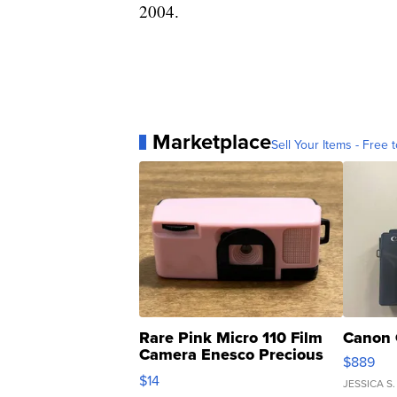
2004.
Marketplace
Sell Your Items - Free t
Rare Pink Micro 110 Film
Canon 
Camera Enesco Precious
$889
Moments TD4
$14
JESSICA S.