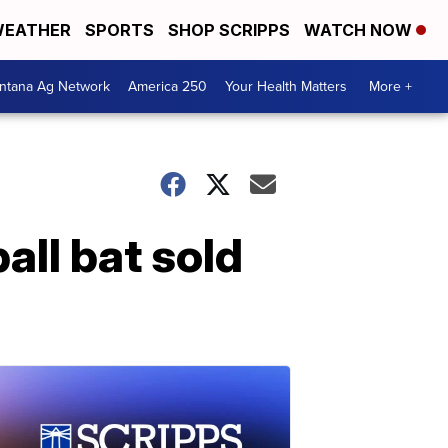
EATHER
SPORTS
SHOP SCRIPPS
WATCH NOW
ntana Ag Network
America 250
Your Health Matters
More +
ll bat sold