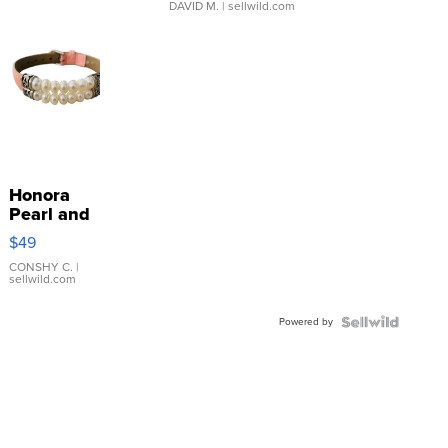
DAVID M.
| sellwild.com
Honora
Pearl and
Pink
$49
Leather
Bracelet
CONSHY C.
|
sellwild.com
Adjustable
Buckle
Powered by
Clo...