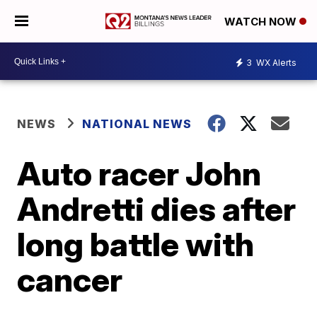
WATCH NOW
3
WX Alerts
NEWS
NATIONAL NEWS
Auto racer John
Andretti dies after
long battle with
cancer