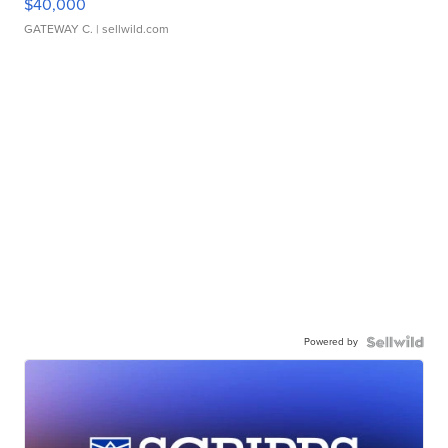
$40,000
GATEWAY C.
| sellwild.com
Powered by