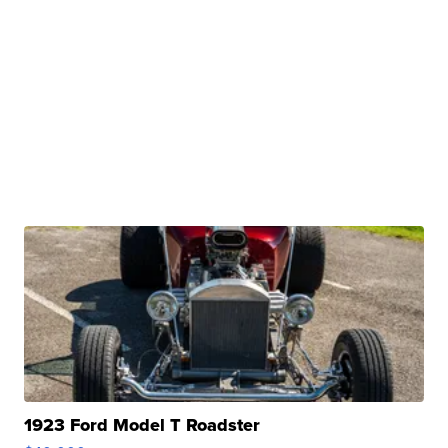
1923 Ford Model T Roadster