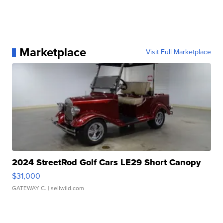
Marketplace
Visit Full Marketplace
2024 StreetRod Golf Cars LE29 Short Canopy
$31,000
GATEWAY C.
| sellwild.com