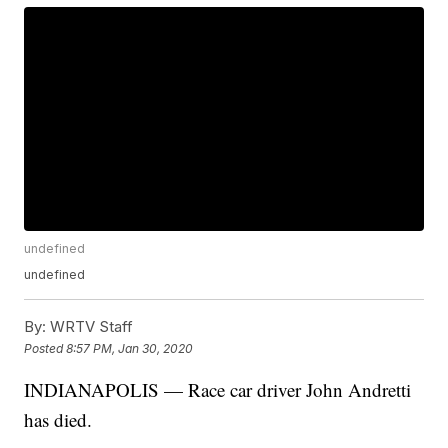
undefined
undefined
By:
WRTV Staff
Posted
8:57 PM, Jan 30, 2020
INDIANAPOLIS — Race car driver John Andretti
has died.