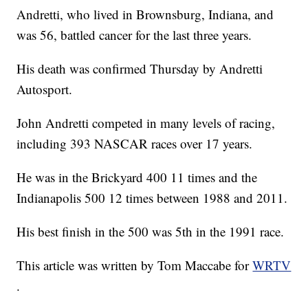
Andretti, who lived in Brownsburg, Indiana, and
was 56, battled cancer for the last three years.
His death was confirmed Thursday by Andretti
Autosport.
John Andretti competed in many levels of racing,
including 393 NASCAR races over 17 years.
He was in the Brickyard 400 11 times and the
Indianapolis 500 12 times between 1988 and 2011.
His best finish in the 500 was 5th in the 1991 race.
This article was written by Tom Maccabe for
WRTV
.