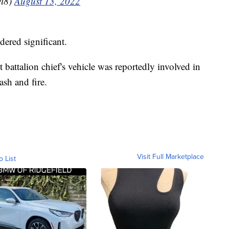
l8)
August 13, 2022
dered significant.
attalion chief's vehicle was reportedly involved in
ash and fire.
Visit Full Marketplace
o List