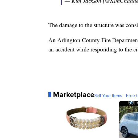
— Kim Jackson (@KimChanne
The damage to the structure was consi
An Arlington County Fire Department b
an accident while responding to the cr
Marketplace
Sell Your Items - Free t