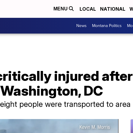
LOCAL
NATIONAL
W
MENU
News
Montana Politics
Mo
critically injured afte
r Washington, DC
d eight people were transported to area 