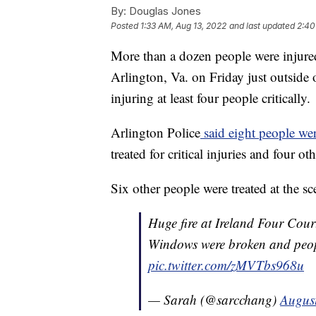
By:
Douglas Jones
Posted
1:33 AM, Aug 13, 2022
and last updated
2:40
More than a dozen people were injured
Arlington, Va. on Friday just outside
injuring at least four people critically.
Arlington Police
said eight people wer
treated for critical injuries and four ot
Six other people were treated at the s
Huge fire at Ireland Four Cou
Windows were broken and peopl
pic.twitter.com/zMVTbs968u
— Sarah (@sarcchang)
Augus