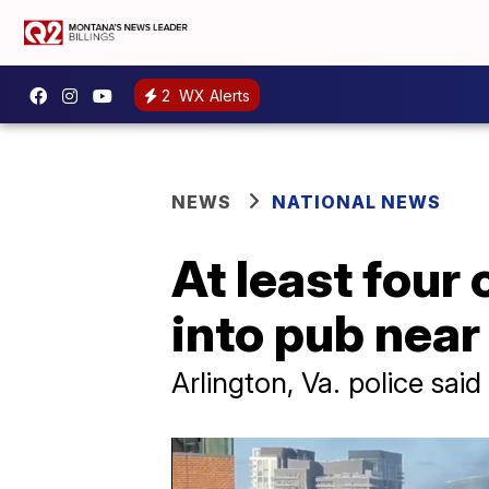
2
WX Alerts
NEWS
NATIONAL NEWS
At least four 
into pub nea
Arlington, Va. police sai