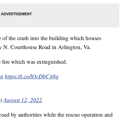
se of the crash into the building which houses
sy N. Courthouse Road in Arlington, Va.
re fire which was extinguished.
on
https://t.co/lOcDbCjt8q
y)
August 12, 2022
losed by authorities while the rescue operation and