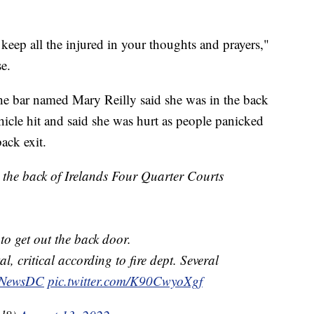
 keep all the injured in your thoughts and prayers,"
se.
e bar named Mary Reilly said she was in the back
hicle hit and said she was hurt as people panicked
ack exit.
 the back of Irelands Four Quarter Courts
to get out the back door.
l, critical according to fire dept. Several
NewsDC
pic.twitter.com/K90CwyoXgf