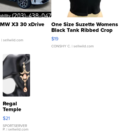
MW X3 30 xDrive
One Size Suzette Womens
Black Tank Ribbed Crop
Asymmetrical ...
$19
.
| sellwild.com
CONSHY C.
| sellwild.com
Regal
Temple
Droplet
$21
Earrings
SPORTSERVER
P.
| sellwild.com