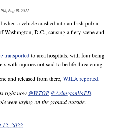
 PM, Aug 15, 2022
 when a vehicle crashed into an Irish pub in
 of Washington, D.C., causing a fiery scene and
e transported
to area hospitals, with four being
hers with injuries not said to be life-threatening.
cene and released from there,
WJLA reported.
rts right now
@WTOP
@ArlingtonVaFD
.
e were laying on the ground outside.
t 12, 2022