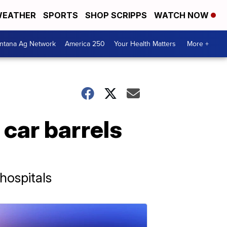
EATHER
SPORTS
SHOP SCRIPPS
WATCH NOW
ntana Ag Network
America 250
Your Health Matters
More +
r car barrels
hospitals