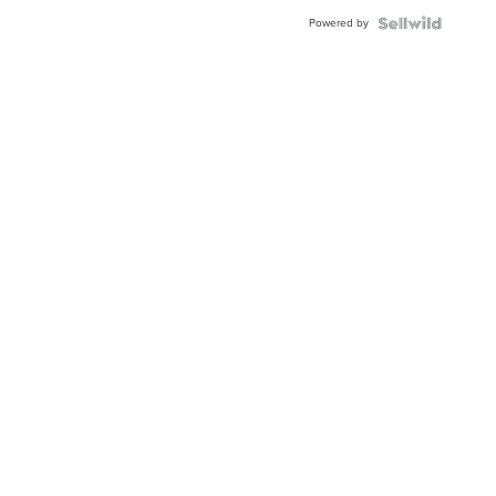
Powered by