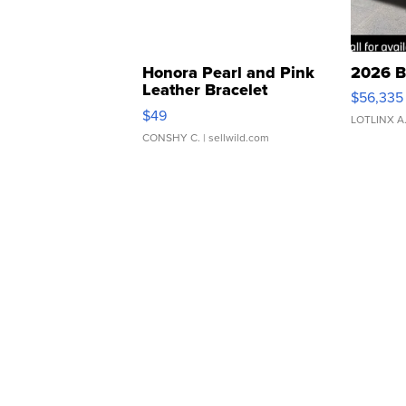
Honora Pearl and Pink
2026 B
Leather Bracelet
$56,335
Adjustable Buckle Clo...
$49
LOTLINX A
CONSHY C.
| sellwild.com