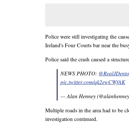
Police were still investigating the cau
Ireland's Four Courts bar near the bu
Police said the crash caused a structu
NEWS PHOTO:
@RealJDent
pic.twitter.com/qk2ewCWfAK
— Alan Henney (@alanhenne
Multiple roads in the area had to be c
investigation continued.