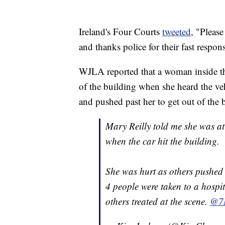
Ireland's Four Courts
tweeted
, "Please
and thanks police for their fast respon
WJLA reported that a woman inside th
of the building when she heard the ve
and pushed past her to get out of the b
Mary Reilly told me she was at
when the car hit the building.
She was hurt as others pushed 
4 people were taken to a hospita
others treated at the scene.
@7