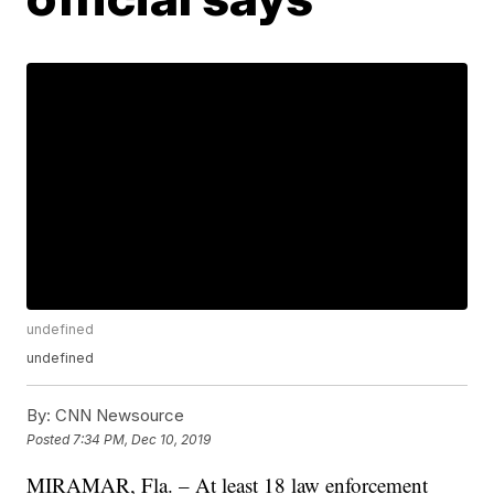
undefined
undefined
By:
CNN Newsource
Posted
7:34 PM, Dec 10, 2019
MIRAMAR, Fla. – At least 18 law enforcement