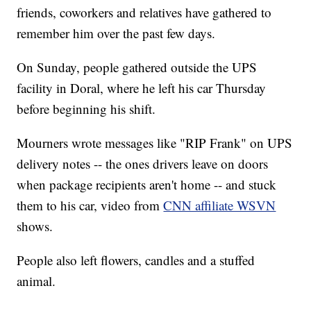
friends, coworkers and relatives have gathered to
remember him over the past few days.
On Sunday, people gathered outside the UPS
facility in Doral, where he left his car Thursday
before beginning his shift.
Mourners wrote messages like "RIP Frank" on UPS
delivery notes -- the ones drivers leave on doors
when package recipients aren't home -- and stuck
them to his car, video from
CNN affiliate WSVN
shows.
People also left flowers, candles and a stuffed
animal.