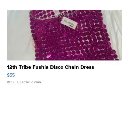
12th Tribe Fushia Disco Chain Dress
$55
ROSE J.
| sellwild.com