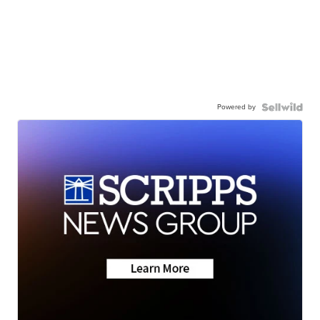
Powered by