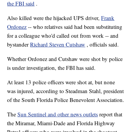
the FBI said
.
Also killed were the hijacked UPS driver,
Frank
Ordonez
-- who relatives said had been substituting
for a colleague who'd called out from work -- and
bystander
Richard Steven Cutshaw
, officials said.
Whether Ordonez and Cutshaw were shot by police
is under investigation, the FBI has said.
At least 13 police officers were shot at, but none
was injured, according to Steadman Stahl, president
of the South Florida Police Benevolent Association.
The
Sun Sentinel and other news outlets
report that
the Miramar, Miami-Dade and Florida Highway
Patrol officers who were involved in the shootout