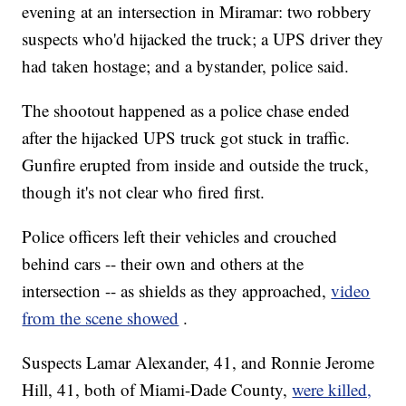
evening at an intersection in Miramar: two robbery
suspects who'd hijacked the truck; a UPS driver they
had taken hostage; and a bystander, police said.
The shootout happened as a police chase ended
after the hijacked UPS truck got stuck in traffic.
Gunfire erupted from inside and outside the truck,
though it's not clear who fired first.
Police officers left their vehicles and crouched
behind cars -- their own and others at the
intersection -- as shields as they approached,
video
from the scene showed
.
Suspects Lamar Alexander, 41, and Ronnie Jerome
Hill, 41, both of Miami-Dade County,
were killed,