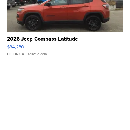
2026 Jeep Compass Latitude
$34,280
LOTLINX A.
| sellwild.com