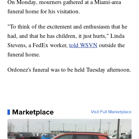
On Monday, mourners gathered at a Miami-area
funeral home for his visitation.
"To think of the excitement and enthusiasm that he
had, and that he has children, it just hurts," Linda
Stevens, a FedEx worker,
told WSVN
outside the
funeral home.
Ordonez's funeral was to be held Tuesday afternoon.
Marketplace
Visit Full Marketplace