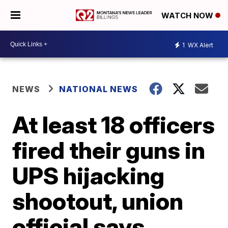
WATCH NOW
1
WX Alert
NEWS
NATIONAL NEWS
At least 18 officers
fired their guns in
UPS hijacking
shootout, union
official says