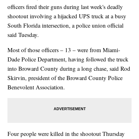
officers fired their guns during last week's deadly
shootout involving a hijacked UPS truck at a busy
South Florida intersection, a police union official
said Tuesday.
Most of those officers – 13 – were from Miami-
Dade Police Department, having followed the truck
into Broward County during a long chase, said Rod
Skirvin, president of the Broward County Police
Benevolent Association.
Four people were killed in the shootout Thursday