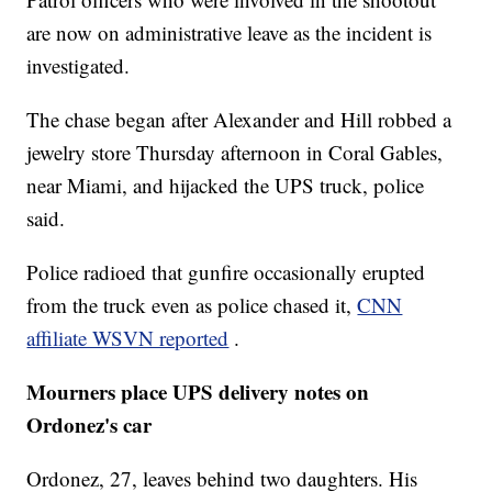
are now on administrative leave as the incident is
investigated.
The chase began after Alexander and Hill robbed a
jewelry store Thursday afternoon in Coral Gables,
near Miami, and hijacked the UPS truck, police
said.
Police radioed that gunfire occasionally erupted
from the truck even as police chased it,
CNN
affiliate WSVN reported
.
Mourners place UPS delivery notes on
Ordonez's car
Ordonez, 27, leaves behind two daughters. His