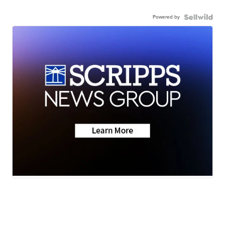
Powered by