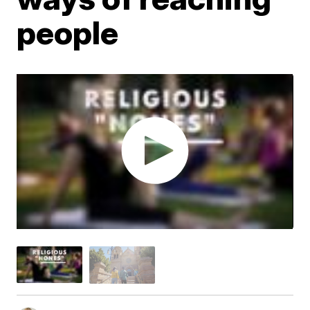
people