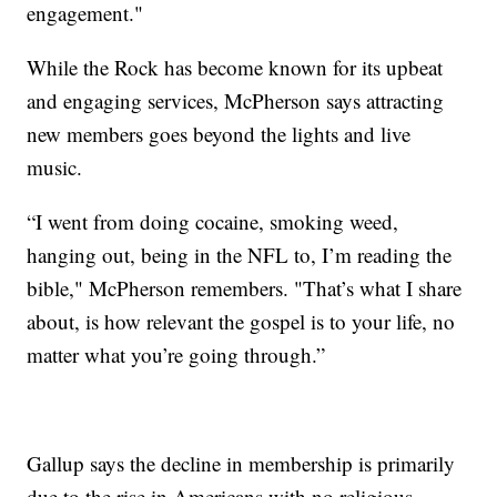
engagement."
While the Rock has become known for its upbeat
and engaging services, McPherson says attracting
new members goes beyond the lights and live
music.
“I went from doing cocaine, smoking weed,
hanging out, being in the NFL to, I’m reading the
bible," McPherson remembers. "That’s what I share
about, is how relevant the gospel is to your life, no
matter what you’re going through.”
Gallup says the decline in membership is primarily
due to the rise in Americans with no religious