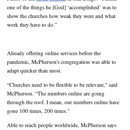
one of the things he [God] ‘accomplished’ was to
show the churches how weak they were and what
work they have to do.”
Already offering online services before the
pandemic, McPherson's congregation was able to
adapt quicker than most.
“Churches need to be flexible to be relevant," said
McPherson. “The numbers online are going
through the roof. I mean, our numbers online have
gone 100 times, 200 times."
Able to reach people worldwide, McPherson says