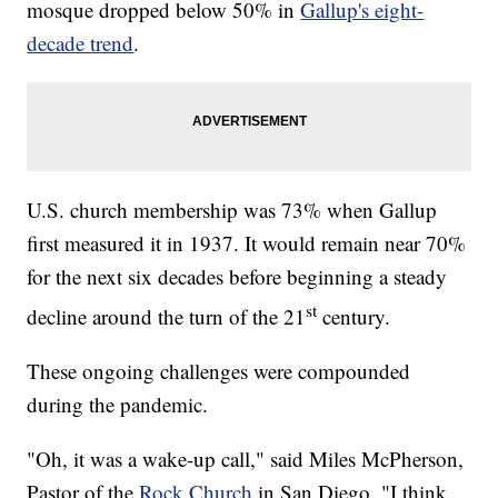
mosque dropped below 50% in
Gallup's eight-
decade trend
.
U.S. church membership was 73% when Gallup
first measured it in 1937. It would remain near 70%
for the next six decades before beginning a steady
st
decline around the turn of the 21
century.
These ongoing challenges were compounded
during the pandemic.
"Oh, it was a wake-up call," said Miles McPherson,
Pastor of the
Rock Church
in San Diego. "I think