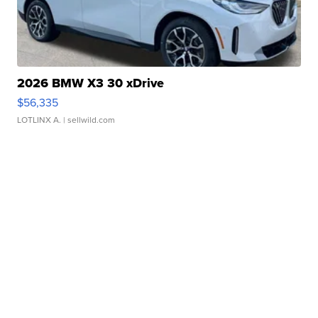
2026 BMW X3 30 xDrive
$56,335
LOTLINX A.
| sellwild.com