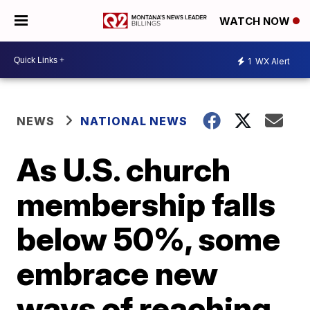
WATCH NOW
1
WX Alert
NEWS
NATIONAL NEWS
As U.S. church
membership falls
below 50%, some
embrace new
ways of reaching