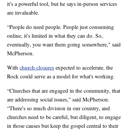
it’s a powerful tool, but he says in-person services
are invaluable.
“People do need people. People just consuming
online, it’s limited in what they can do. So,
eventually, you want them going somewhere," said
McPherson.
With
church closures
expected to accelerate, the
Rock could serve as a model for what's working.
“Churches that are engaged in the community, that
are addressing social issues," said McPherson.
“There’s so much division in our country, and
churches need to be careful, but diligent, to engage
in those causes but keep the gospel central to their