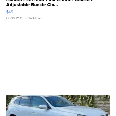
Adjustable Buckle Clo...
$49
CONSHY C.
| sellwild.com