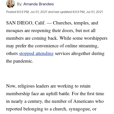
By:
Amanda Brandeis
Posted
6:03 PM, Jul 01, 2021
and last updated
6:03 PM, Jul 01, 2021
SAN DIEGO, Calif. — Churches, temples, and
mosques are reopening their doors, but not all
members are coming back. While some worshippers
may prefer the convenience of online streaming,
others
stopped attending
services altogether during
the pandemic.
Now, religious leaders are working to retain
membership face an uphill battle. For the first time
in nearly a century, the number of Americans who
reported belonging to a church, synagogue, or