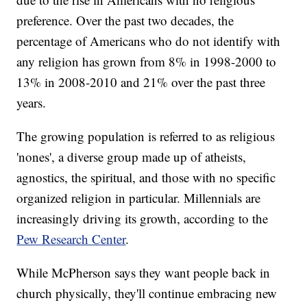
preference. Over the past two decades, the
percentage of Americans who do not identify with
any religion has grown from 8% in 1998-2000 to
13% in 2008-2010 and 21% over the past three
years.
The growing population is referred to as religious
'nones', a diverse group made up of atheists,
agnostics, the spiritual, and those with no specific
organized religion in particular. Millennials are
increasingly driving its growth, according to the
Pew Research Center
.
While McPherson says they want people back in
church physically, they'll continue embracing new