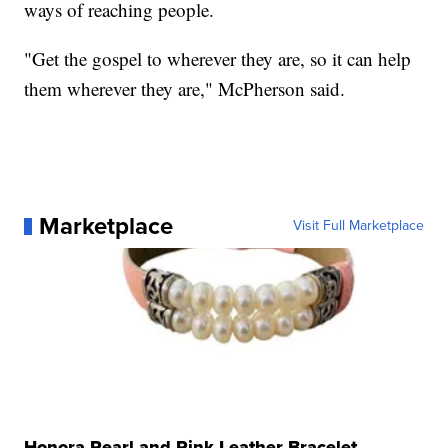
ways of reaching people.
"Get the gospel to wherever they are, so it can help
them wherever they are," McPherson said.
Marketplace
Visit Full Marketplace
Honora Pearl and Pink Leather Bracelet