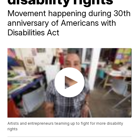
Movement happening during 30th
anniversary of Americans with
Disabilities Act
Artists and entrepreneurs teaming up to fight for more disability
rights