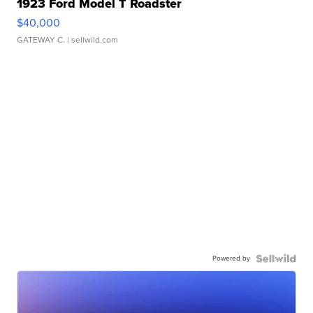
1923 Ford Model T Roadster
$40,000
GATEWAY C.
| sellwild.com
Powered by