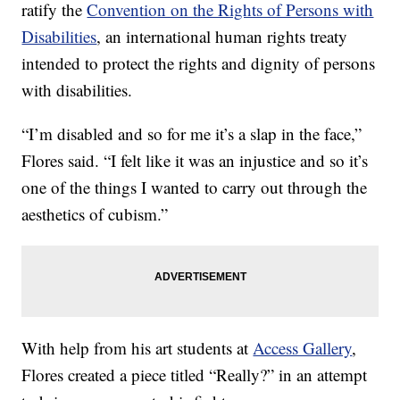
ratify the
Convention on the Rights of Persons with
Disabilities
, an international human rights treaty
intended to protect the rights and dignity of persons
with disabilities.
“I’m disabled and so for me it’s a slap in the face,”
Flores said. “I felt like it was an injustice and so it’s
one of the things I wanted to carry out through the
aesthetics of cubism.”
With help from his art students at
Access Gallery
,
Flores created a piece titled “Really?” in an attempt