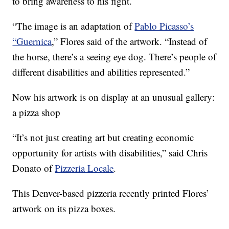
to bring awareness to his fight.
“The image is an adaptation of
Pablo Picasso’s
“Guernica
,” Flores said of the artwork. “Instead of
the horse, there’s a seeing eye dog. There’s people of
different disabilities and abilities represented.”
Now his artwork is on display at an unusual gallery:
a pizza shop
“It’s not just creating art but creating economic
opportunity for artists with disabilities,” said Chris
Donato of
Pizzeria Locale
.
This Denver-based pizzeria recently printed Flores’
artwork on its pizza boxes.