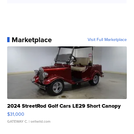
Marketplace
Visit Full Marketplace
2024 StreetRod Golf Cars LE29 Short Canopy
$31,000
GATEWAY C.
| sellwild.com