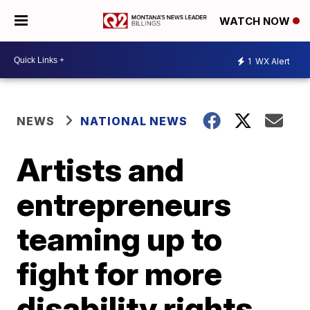
WATCH NOW
1
WX Alert
NEWS
NATIONAL NEWS
Artists and
entrepreneurs
teaming up to
fight for more
disability rights