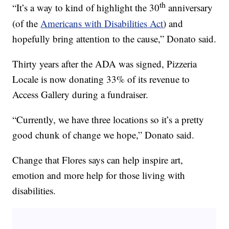
th
“It’s a way to kind of highlight the 30
anniversary
(of the
Americans with Disabilities Act
) and
hopefully bring attention to the cause,” Donato said.
Thirty years after the ADA was signed, Pizzeria
Locale is now donating 33% of its revenue to
Access Gallery during a fundraiser.
“Currently, we have three locations so it’s a pretty
good chunk of change we hope,” Donato said.
Change that Flores says can help inspire art,
emotion and more help for those living with
disabilities.