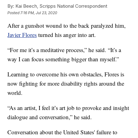
By:
Kai Beech, Scripps National Correspondent
Posted
7:16 PM, Jul 23, 2020
After a gunshot wound to the back paralyzed him,
Javier Flores
turned his anger into art.
“For me it’s a meditative process,” he said. “It’s a
way I can focus something bigger than myself.”
Learning to overcome his own obstacles, Flores is
now fighting for more disability rights around the
world.
“As an artist, I feel it’s art job to provoke and insight
dialogue and conversation,” he said.
Conversation about the United States' failure to