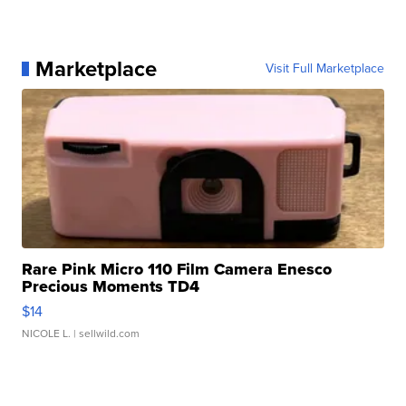
Marketplace
Visit Full Marketplace
Rare Pink Micro 110 Film Camera Enesco
Precious Moments TD4
$14
NICOLE L.
| sellwild.com