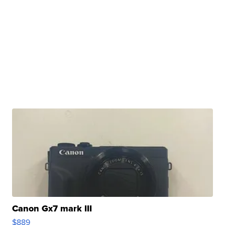
Canon Gx7 mark III
$889