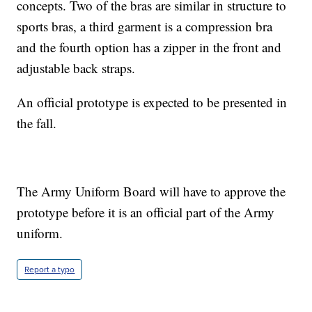
concepts. Two of the bras are similar in structure to
sports bras, a third garment is a compression bra
and the fourth option has a zipper in the front and
adjustable back straps.
An official prototype is expected to be presented in
the fall.
The Army Uniform Board will have to approve the
prototype before it is an official part of the Army
uniform.
Report a typo