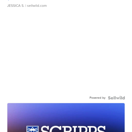
JESSICA S.
| sellwild.com
Powered by