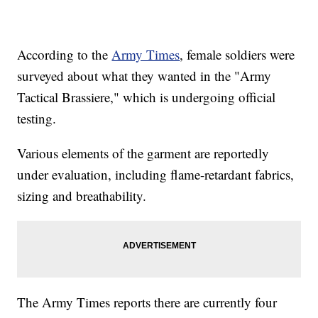
According to the
Army Times
, female soldiers were
surveyed about what they wanted in the "Army
Tactical Brassiere," which is undergoing official
testing.
Various elements of the garment are reportedly
under evaluation, including flame-retardant fabrics,
sizing and breathability.
The Army Times reports there are currently four