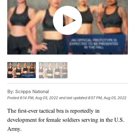
By:
Scripps National
Posted
8:14 PM, Aug 05, 2022
and last updated
8:57 PM, Aug 05, 2022
The first-ever tactical bra is reportedly in
development for female soldiers serving in the U.S.
Army.