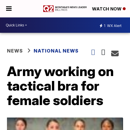
WATCH NOW
1
WX Alert
NEWS
NATIONAL NEWS
Army working on
tactical bra for
female soldiers