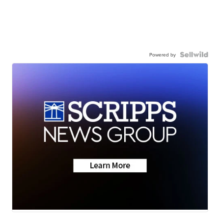
Powered by