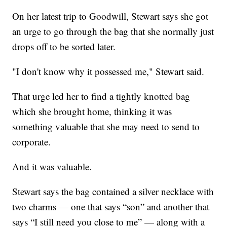
On her latest trip to Goodwill, Stewart says she got
an urge to go through the bag that she normally just
drops off to be sorted later.
"I don't know why it possessed me," Stewart said.
That urge led her to find a tightly knotted bag
which she brought home, thinking it was
something valuable that she may need to send to
corporate.
And it was valuable.
Stewart says the bag contained a silver necklace with
two charms — one that says “son” and another that
says “I still need you close to me” — along with a