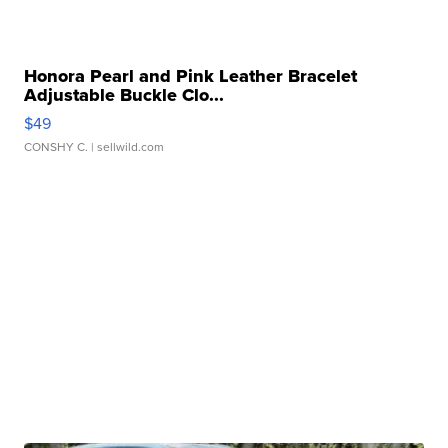
Honora Pearl and Pink Leather Bracelet
Adjustable Buckle Clo...
$49
CONSHY C.
| sellwild.com