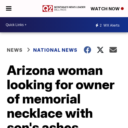
WATCH NOW
2
WX Alerts
NEWS
NATIONAL NEWS
Arizona woman
looking for owner
of memorial
necklace with
son's ashes