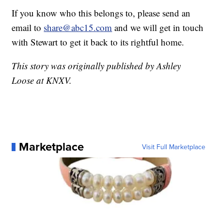
If you know who this belongs to, please send an
email to
share@abc15.com
and we will get in touch
with Stewart to get it back to its rightful home.
This story was originally published by Ashley
Loose at KNXV.
Marketplace
Visit Full Marketplace