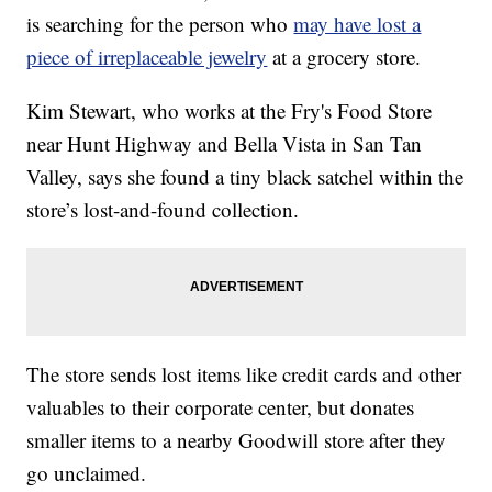
is searching for the person who
may have lost a
piece of irreplaceable jewelry
at a grocery store.
Kim Stewart, who works at the Fry's Food Store
near Hunt Highway and Bella Vista in San Tan
Valley, says she found a tiny black satchel within the
store’s lost-and-found collection.
The store sends lost items like credit cards and other
valuables to their corporate center, but donates
smaller items to a nearby Goodwill store after they
go unclaimed.