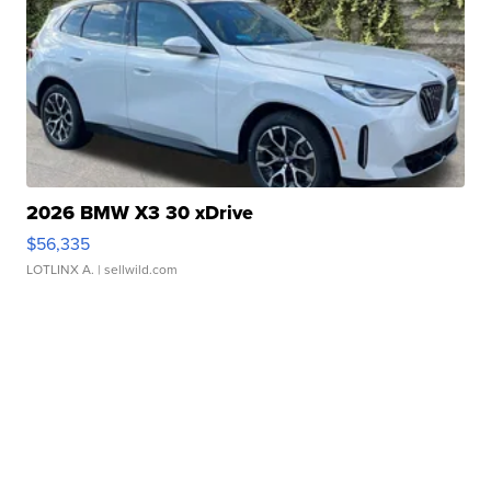
2026 BMW X3 30 xDrive
$56,335
LOTLINX A.
| sellwild.com