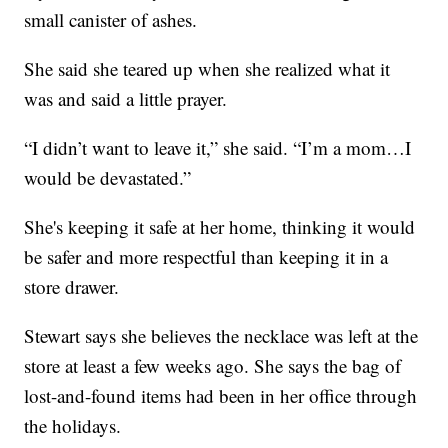
small canister of ashes.
She said she teared up when she realized what it
was and said a little prayer.
“I didn’t want to leave it,” she said. “I’m a mom…I
would be devastated.”
She's keeping it safe at her home, thinking it would
be safer and more respectful than keeping it in a
store drawer.
Stewart says she believes the necklace was left at the
store at least a few weeks ago. She says the bag of
lost-and-found items had been in her office through
the holidays.