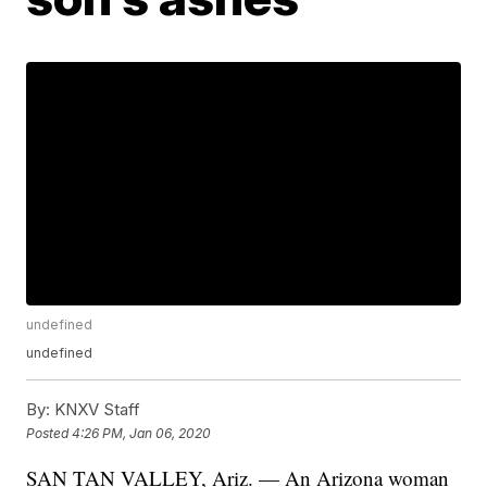
undefined
undefined
By:
KNXV Staff
Posted
4:26 PM, Jan 06, 2020
SAN TAN VALLEY, Ariz. — An Arizona woman