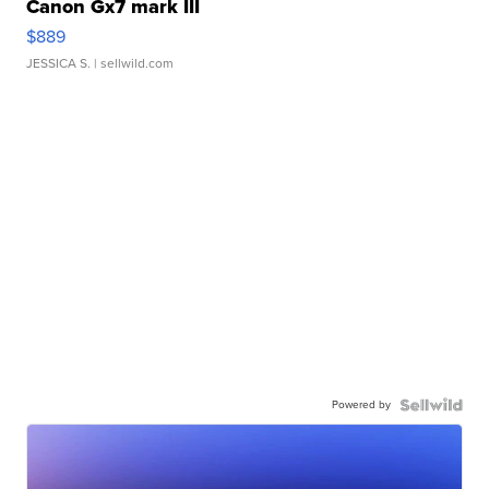
Canon Gx7 mark III
$889
JESSICA S.
| sellwild.com
Powered by