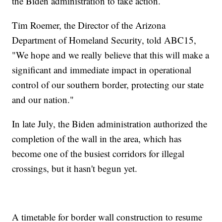
the Biden administration to take action.
Tim Roemer, the Director of the Arizona
Department of Homeland Security, told ABC15,
"We hope and we really believe that this will make a
significant and immediate impact in operational
control of our southern border, protecting our state
and our nation."
In late July, the Biden administration authorized the
completion of the wall in the area, which has
become one of the busiest corridors for illegal
crossings, but it hasn't begun yet.
A timetable for border wall construction to resume