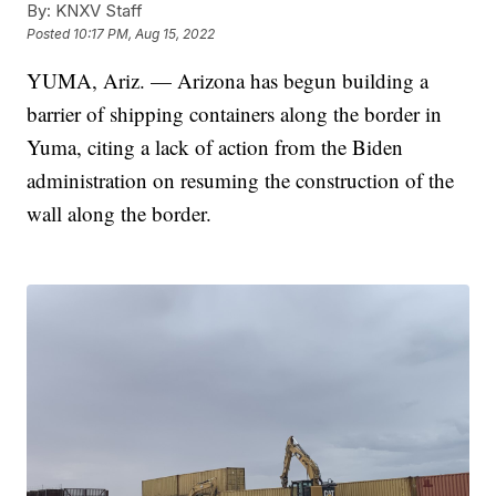
By:
KNXV Staff
Posted
10:17 PM, Aug 15, 2022
YUMA, Ariz. — Arizona has begun building a
barrier of shipping containers along the border in
Yuma, citing a lack of action from the Biden
administration on resuming the construction of the
wall along the border.