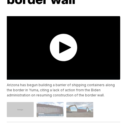
Arizona has begun building a barrier of shipping containers along
the border in Yuma, citing a lack of action from the Biden
administration on resuming construction of the border wall.