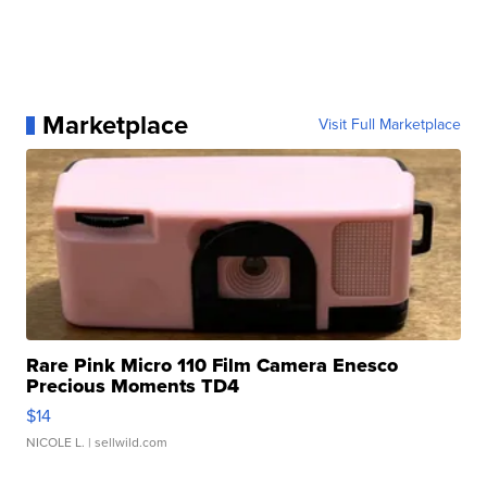
Marketplace
Visit Full Marketplace
Rare Pink Micro 110 Film Camera Enesco
Precious Moments TD4
$14
NICOLE L.
| sellwild.com