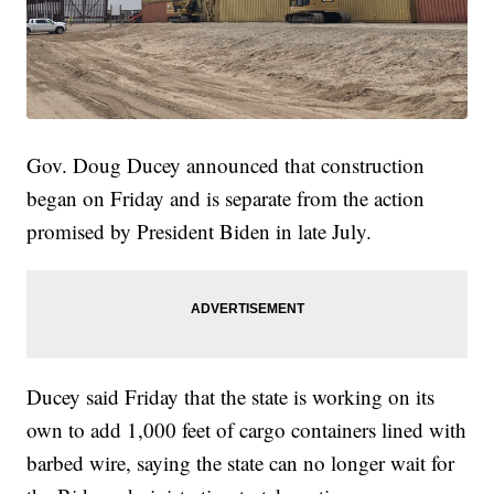
Gov. Doug Ducey announced that construction
began on Friday and is separate from the action
promised by President Biden in late July.
Ducey said Friday that the state is working on its
own to add 1,000 feet of cargo containers lined with
barbed wire, saying the state can no longer wait for