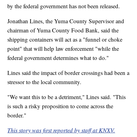
by the federal government has not been released.
Jonathan Lines, the Yuma County Supervisor and
chairman of Yuma County Food Bank, said the
shipping containers will act as a "funnel or choke
point" that will help law enforcement "while the
federal government determines what to do."
Lines said the impact of border crossings had been a
stressor to the local community.
"We want this to be a detriment," Lines said. "This
is such a risky proposition to come across the
border."
This story was first reported by staff at KNXV.