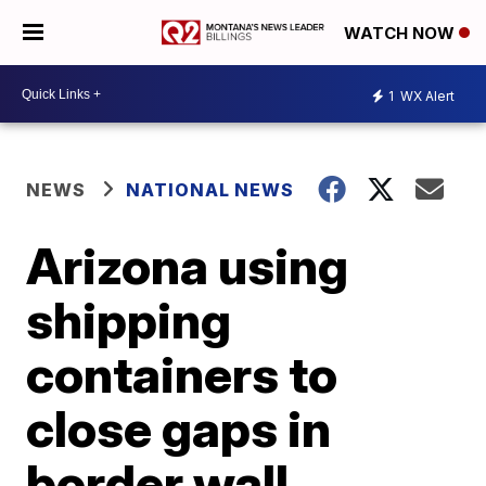
WATCH NOW
1
WX Alert
NEWS
NATIONAL NEWS
Arizona using
shipping
containers to
close gaps in
border wall