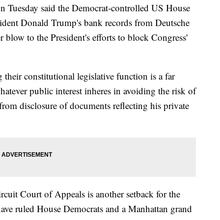
n Tuesday said the Democrat-controlled US House
sident Donald Trump's bank records from Deutsche
blow to the President's efforts to block Congress'
heir constitutional legislative function is a far
hatever public interest inheres in avoiding the risk of
 from disclosure of documents reflecting his private
cuit Court of Appeals is another setback for the
 have ruled House Democrats and a Manhattan grand