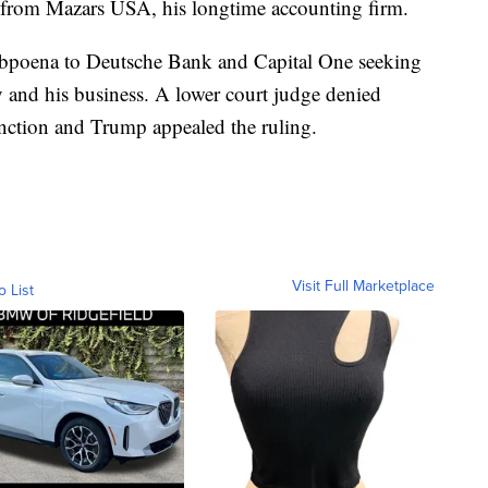
s from Mazars USA, his longtime accounting firm.
subpoena to Deutsche Bank and Capital One seeking
y and his business. A lower court judge denied
unction and Trump appealed the ruling.
Visit Full Marketplace
o List