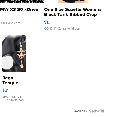
MW X3 30 xDrive
One Size Suzette Womens
Black Tank Ribbed Crop
Asymmetrical ...
$19
.
| sellwild.com
CONSHY C.
| sellwild.com
Regal
Temple
Droplet
$21
Earrings
SPORTSERVER
P.
| sellwild.com
Powered by