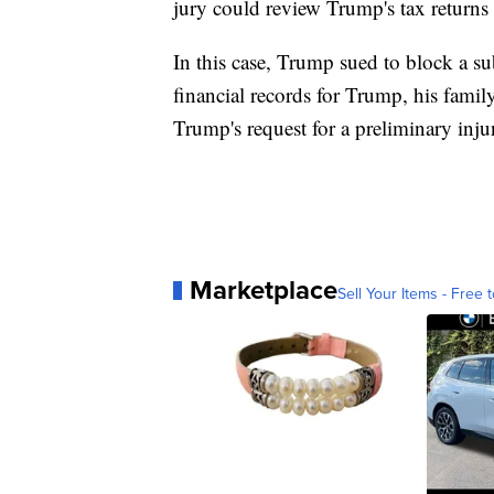
jury could review Trump's tax return
In this case, Trump sued to block a 
financial records for Trump, his famil
Trump's request for a preliminary inj
Marketplace
Sell Your Items - Free t