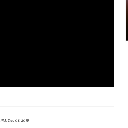
 PM, Dec 03, 2019