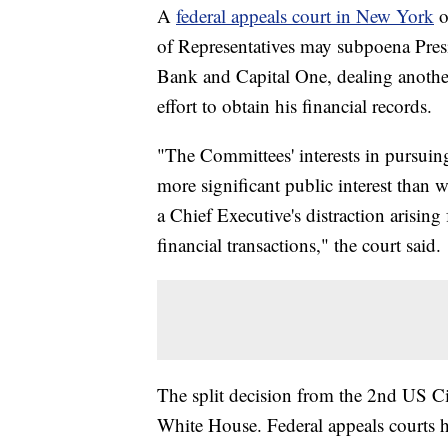
A
federal appeals court in New York
o
of Representatives may subpoena Pre
Bank and Capital One, dealing another 
effort to obtain his financial records.
"The Committees' interests in pursuing t
more significant public interest than w
a Chief Executive's distraction arising
financial transactions," the court said.
The split decision from the 2nd US Cir
White House. Federal appeals courts