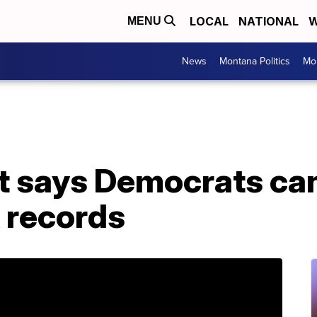
LOCAL
NATIONAL
W
MENU
News
Montana Politics
Mo
t says Democrats ca
 records