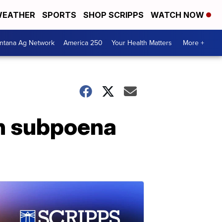
EATHER
SPORTS
SHOP SCRIPPS
WATCH NOW
ntana Ag Network
America 250
Your Health Matters
More +
n subpoena