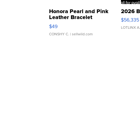
Honora Pearl and Pink
2026 B
Leather Bracelet
$56,335
Adjustable Buckle Clo...
$49
LOTLINX A
CONSHY C.
| sellwild.com