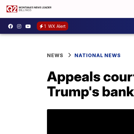
1
WX Alert
NEWS
NATIONAL NEWS
Appeals cour
Trump's bank