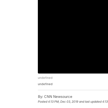
undefined
undefined
By:
CNN Newsource
Posted
4:13 PM, Dec 03, 2019
and last updated
4:13