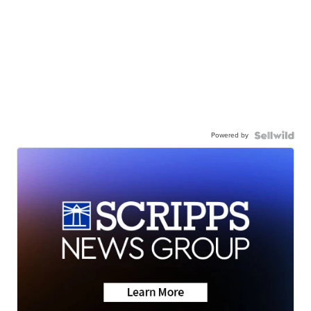
Powered by