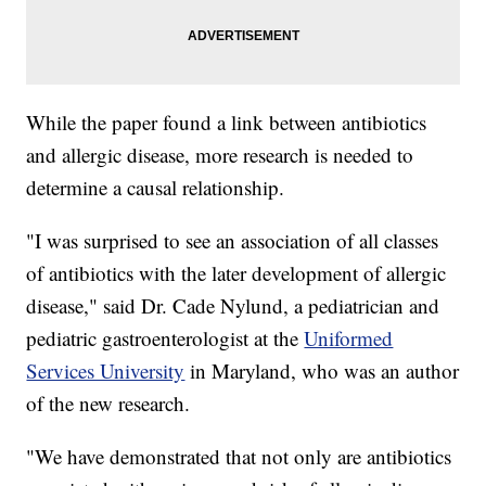
While the paper found a link between antibiotics
and allergic disease, more research is needed to
determine a causal relationship.
"I was surprised to see an association of all classes
of antibiotics with the later development of allergic
disease," said Dr. Cade Nylund, a pediatrician and
pediatric gastroenterologist at the
Uniformed
Services University
in Maryland, who was an author
of the new research.
"We have demonstrated that not only are antibiotics