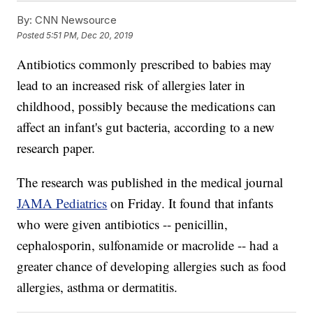
By:
CNN Newsource
Posted
5:51 PM, Dec 20, 2019
Antibiotics commonly prescribed to babies may
lead to an increased risk of allergies later in
childhood, possibly because the medications can
affect an infant's gut bacteria, according to a new
research paper.
The research was published in the medical journal
JAMA Pediatrics
on Friday. It found that infants
who were given antibiotics -- penicillin,
cephalosporin, sulfonamide or macrolide -- had a
greater chance of developing allergies such as food
allergies, asthma or dermatitis.