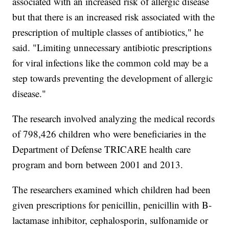
associated with an increased risk of allergic disease
but that there is an increased risk associated with the
prescription of multiple classes of antibiotics," he
said. "Limiting unnecessary antibiotic prescriptions
for viral infections like the common cold may be a
step towards preventing the development of allergic
disease."
The research involved analyzing the medical records
of 798,426 children who were beneficiaries in the
Department of Defense TRICARE health care
program and born between 2001 and 2013.
The researchers examined which children had been
given prescriptions for penicillin, penicillin with B-
lactamase inhibitor, cephalosporin, sulfonamide or