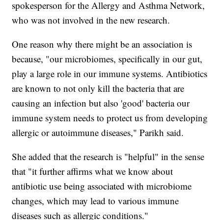
spokesperson for the Allergy and Asthma Network,
who was not involved in the new research.
One reason why there might be an association is
because, "our microbiomes, specifically in our gut,
play a large role in our immune systems. Antibiotics
are known to not only kill the bacteria that are
causing an infection but also 'good' bacteria our
immune system needs to protect us from developing
allergic or autoimmune diseases," Parikh said.
She added that the research is "helpful" in the sense
that "it further affirms what we know about
antibiotic use being associated with microbiome
changes, which may lead to various immune
diseases such as allergic conditions."