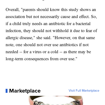
Overall, "parents should know this study shows an
association but not necessarily cause and effect. So,
if a child truly needs an antibiotic for a bacterial
infection, they should not withhold it due to fear of
allergic disease," she said. "However, on that same
note, one should not over use antibiotics if not
needed -- for a virus or a cold -- as there may be
long-term consequences from over use."
Marketplace
Visit Full Marketplace