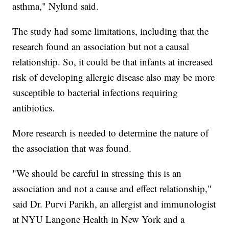
asthma," Nylund said.
The study had some limitations, including that the
research found an association but not a causal
relationship. So, it could be that infants at increased
risk of developing allergic disease also may be more
susceptible to bacterial infections requiring
antibiotics.
More research is needed to determine the nature of
the association that was found.
"We should be careful in stressing this is an
association and not a cause and effect relationship,"
said Dr. Purvi Parikh, an allergist and immunologist
at NYU Langone Health in New York and a