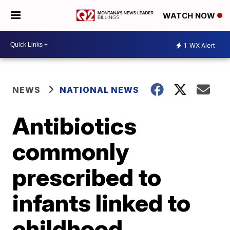
WATCH NOW
1
WX Alert
NEWS
NATIONAL NEWS
Antibiotics
commonly
prescribed to
infants linked to
childhood