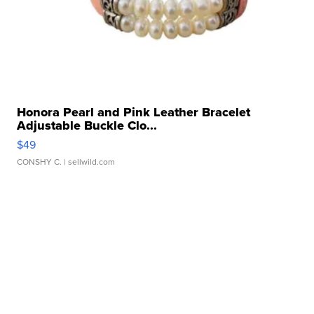
Honora Pearl and Pink Leather Bracelet
Adjustable Buckle Clo...
$49
CONSHY C.
| sellwild.com