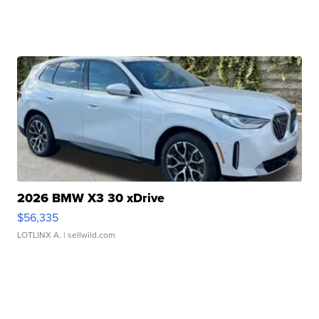
2026 BMW X3 30 xDrive
$56,335
LOTLINX A.
| sellwild.com