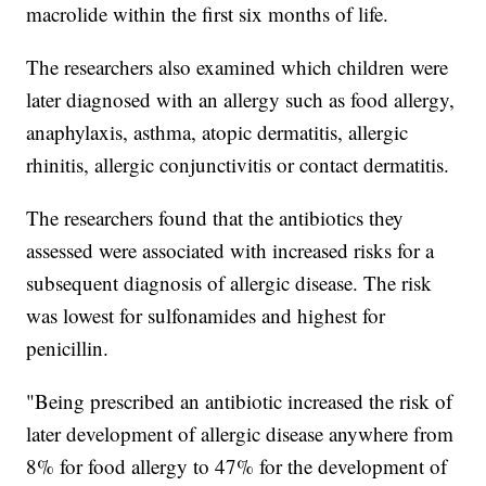
macrolide within the first six months of life.
The researchers also examined which children were
later diagnosed with an allergy such as food allergy,
anaphylaxis, asthma, atopic dermatitis, allergic
rhinitis, allergic conjunctivitis or contact dermatitis.
The researchers found that the antibiotics they
assessed were associated with increased risks for a
subsequent diagnosis of allergic disease. The risk
was lowest for sulfonamides and highest for
penicillin.
"Being prescribed an antibiotic increased the risk of
later development of allergic disease anywhere from
8% for food allergy to 47% for the development of