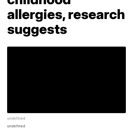
allergies, research
suggests
undefined
undefined