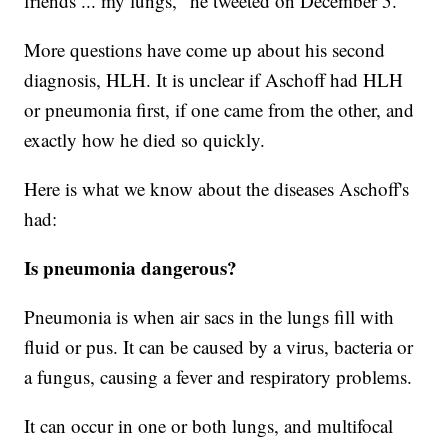
friends ... my lungs," he tweeted on December 5.
More questions have come up about his second
diagnosis, HLH. It is unclear if Aschoff had HLH
or pneumonia first, if one came from the other, and
exactly how he died so quickly.
Here is what we know about the diseases Aschoff's
had:
Is pneumonia dangerous?
Pneumonia is when air sacs in the lungs fill with
fluid or pus. It can be caused by a virus, bacteria or
a fungus, causing a fever and respiratory problems.
It can occur in one or both lungs, and multifocal