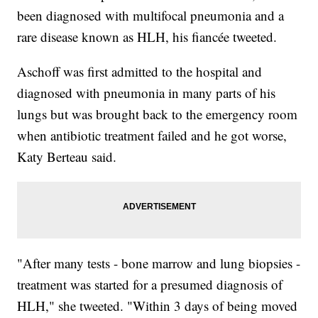
been diagnosed with multifocal pneumonia and a
rare disease known as HLH, his fiancée tweeted.
Aschoff was first admitted to the hospital and
diagnosed with pneumonia in many parts of his
lungs but was brought back to the emergency room
when antibiotic treatment failed and he got worse,
Katy Berteau said.
"After many tests - bone marrow and lung biopsies -
treatment was started for a presumed diagnosis of
HLH," she tweeted. "Within 3 days of being moved