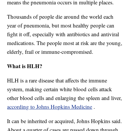
means the pneumonia occurs in multiple places.
Thousands of people die around the world each
year of pneumonia, but most healthy people can
fight it off, especially with antibiotics and antiviral
medications. The people most at risk are the young,
elderly, frail or immune-compromised.
What is HLH?
HLH is a rare disease that affects the immune
system, making certain white blood cells attack
other blood cells and enlarging the spleen and liver,
according to Johns Hopkins Medicine
.
It can be inherited or acquired, Johns Hopkins said.
About a quarter of cases are passed down through