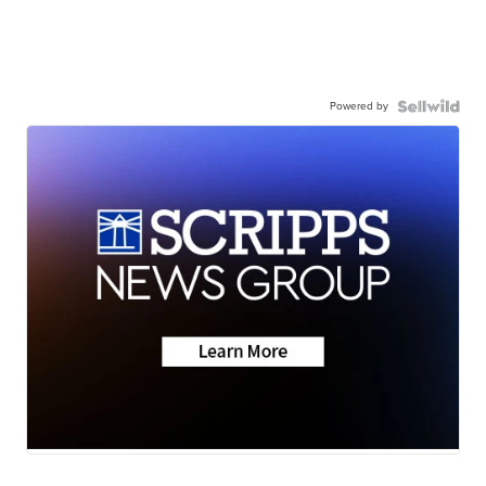
Powered by