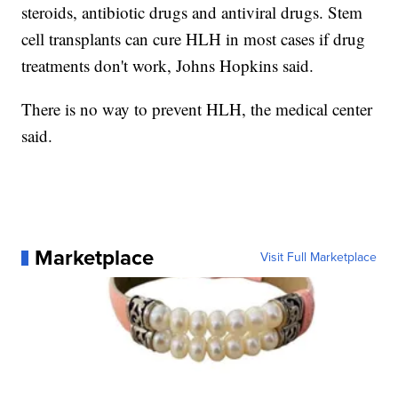
steroids, antibiotic drugs and antiviral drugs. Stem
cell transplants can cure HLH in most cases if drug
treatments don't work, Johns Hopkins said.
There is no way to prevent HLH, the medical center
said.
Marketplace
Visit Full Marketplace