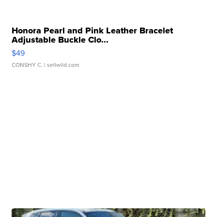
Honora Pearl and Pink Leather Bracelet
Adjustable Buckle Clo...
$49
CONSHY C.
| sellwild.com