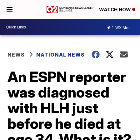
WATCH NOW
1
WX Alert
NEWS
NATIONAL NEWS
An ESPN reporter
was diagnosed
with HLH just
before he died at
age 34. What is it?