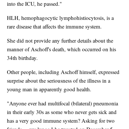
into the ICU, he passed."
HLH, hemophagocytic lymphohistiocytosis, is a
rare disease that affects the immune system.
She did not provide any further details about the
manner of Aschoff's death, which occurred on his
34th birthday.
Other people, including Aschoff himself, expressed
surprise about the seriousness of the illness in a
young man in apparently good health.
"Anyone ever had multifocal (bilateral) pneumonia
in their early 30s as some who never gets sick and
has a very good immune system? Asking for two