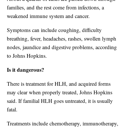
families, and the rest come from infections, a
weakened immune system and cancer.
Symptoms can include coughing, difficulty
breathing, fever, headaches, rashes, swollen lymph
nodes, jaundice and digestive problems, according
to Johns Hopkins.
Is it dangerous?
There is treatment for HLH, and acquired forms
may clear when properly treated, Johns Hopkins
said. If familial HLH goes untreated, it is usually
fatal.
Treatments include chemotherapy, immunotherapy,