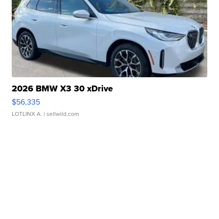
2026 BMW X3 30 xDrive
$56,335
LOTLINX A.
| sellwild.com