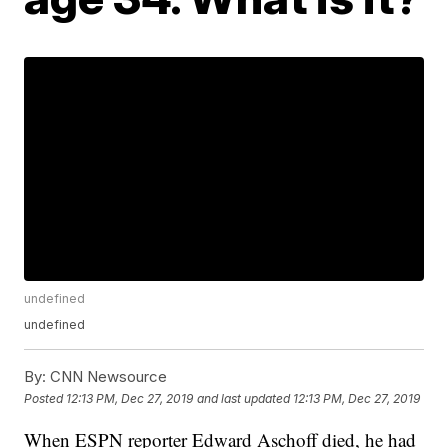
undefined
undefined
By:
CNN Newsource
Posted
12:13 PM, Dec 27, 2019
and last updated
12:13 PM, Dec 27, 2019
When ESPN reporter Edward Aschoff died, he had